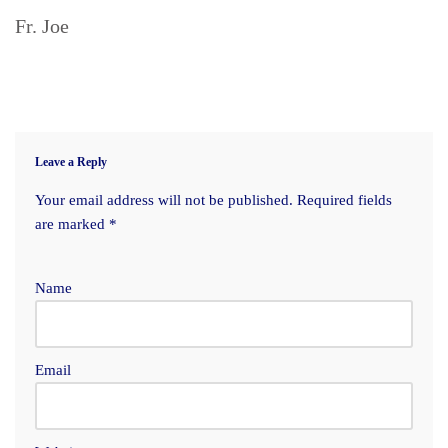
Fr. Joe
Leave a Reply
Your email address will not be published.
Required fields
are marked
*
Name
Email