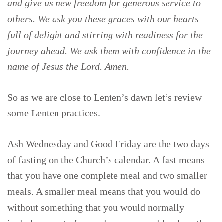
and give us new freedom for generous service to
others. We ask you these graces with our hearts
full of delight and stirring with readiness for the
journey ahead. We ask them with confidence in the
name of Jesus the Lord. Amen.
So as we are close to Lenten’s dawn let’s review
some Lenten practices.
Ash Wednesday and Good Friday are the two days
of fasting on the Church’s calendar. A fast means
that you have one complete meal and two smaller
meals. A smaller meal means that you would do
without something that you would normally