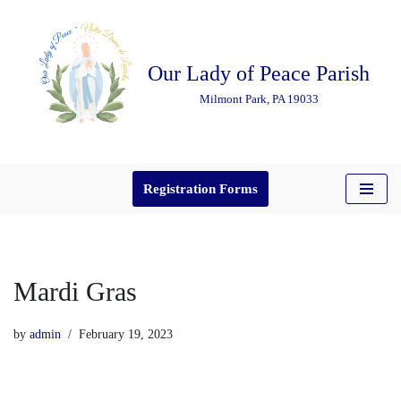
Skip
Our Lady of Peace Parish
to
content
Milmont Park, PA 19033
Registration Forms
Mardi Gras
by
admin
February 19, 2023