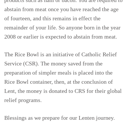
products such as ham or bacon. You are required to
abstain from meat once you have reached the age
of fourteen, and this remains in effect the
remainder of your life. So anyone born in the year
2008 or earlier is expected to abstain from meat.
The Rice Bowl is an initiative of Catholic Relief
Service (CSR). The money saved from the
preparation of simpler meals is placed into the
Rice Bowl container, then, at the conclusion of
Lent, the money is donated to CRS for their global
relief programs.
Blessings as we prepare for our Lenten journey.