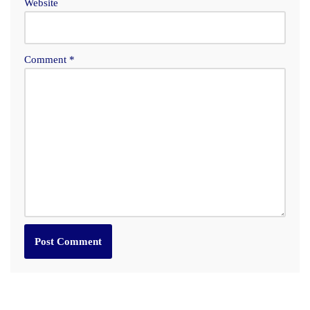
Website
Comment
*