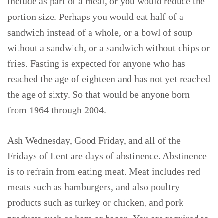
include as part of a meal, or you would reduce the
portion size. Perhaps you would eat half of a
sandwich instead of a whole, or a bowl of soup
without a sandwich, or a sandwich without chips or
fries. Fasting is expected for anyone who has
reached the age of eighteen and has not yet reached
the age of sixty. So that would be anyone born
from 1964 through 2004.
Ash Wednesday, Good Friday, and all of the
Fridays of Lent are days of abstinence. Abstinence
is to refrain from eating meat. Meat includes red
meats such as hamburgers, and also poultry
products such as turkey or chicken, and pork