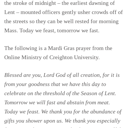
the stroke of midnight – the earliest dawning of
Lent – mounted officers gently usher crowds off of
the streets so they can be well rested for morning
Mass. Today we feast, tomorrow we fast.
The following is a Mardi Gras prayer from the
Online Ministry of Creighton University.
Blessed are you, Lord God of all creation, for it is
from your goodness that we have this day to
celebrate on the threshold of the Season of Lent.
Tomorrow we will fast and abstain from meat.
Today we feast. We thank you for the abundance of
gifts you shower upon us. We thank you especially