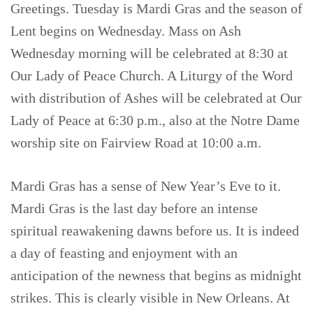
Greetings. Tuesday is Mardi Gras and the season of
Lent begins on Wednesday. Mass on Ash
Wednesday morning will be celebrated at 8:30 at
Our Lady of Peace Church. A Liturgy of the Word
with distribution of Ashes will be celebrated at Our
Lady of Peace at 6:30 p.m., also at the Notre Dame
worship site on Fairview Road at 10:00 a.m.
Mardi Gras has a sense of New Year’s Eve to it.
Mardi Gras is the last day before an intense
spiritual reawakening dawns before us. It is indeed
a day of feasting and enjoyment with an
anticipation of the newness that begins as midnight
strikes. This is clearly visible in New Orleans. At