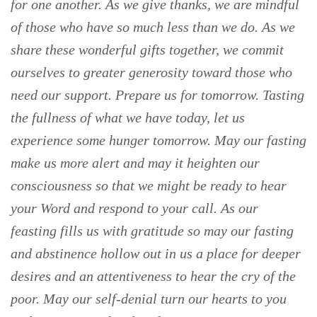
for one another. As we give thanks, we are mindful
of those who have so much less than we do. As we
share these wonderful gifts together, we commit
ourselves to greater generosity toward those who
need our support. Prepare us for tomorrow. Tasting
the fullness of what we have today, let us
experience some hunger tomorrow. May our fasting
make us more alert and may it heighten our
consciousness so that we might be ready to hear
your Word and respond to your call. As our
feasting fills us with gratitude so may our fasting
and abstinence hollow out in us a place for deeper
desires and an attentiveness to hear the cry of the
poor. May our self-denial turn our hearts to you