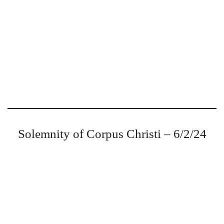
Solemnity of Corpus Christi – 6/2/24