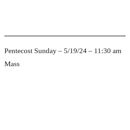
Pentecost Sunday – 5/19/24 – 11:30 am
Mass