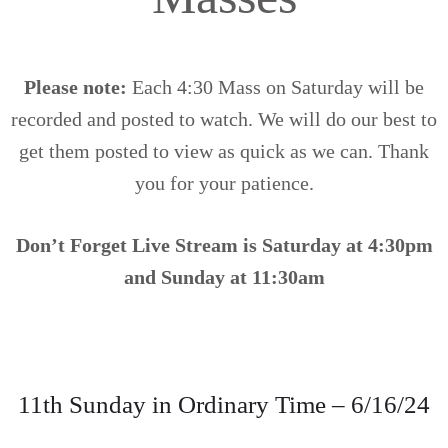
Please note:
Each 4:30 Mass on Saturday will be
recorded and posted to watch. We will do our best to
get them posted to view as quick as we can. Thank
you for your patience.
Don’t Forget
Live Stream is Saturday at 4:30pm
and Sunday at 11:30am
11th Sunday in Ordinary Time – 6/16/24