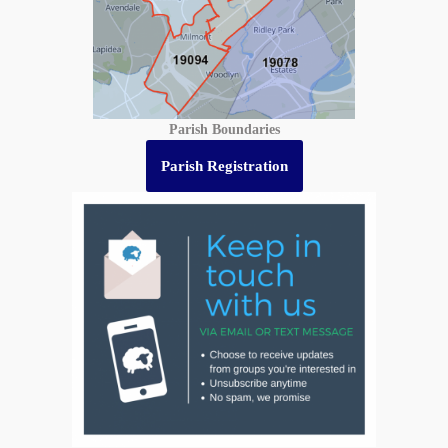
Parish Boundaries
Parish Registration