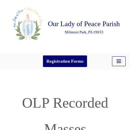
Skip
Our Lady of Peace Parish
to
content
Milmont Park, PA 19033
Registration Forms
OLP Recorded
Masses