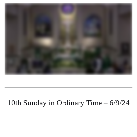
10th Sunday in Ordinary Time – 6/9/24