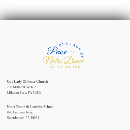
Our Lady Of Peace Church
208 Milmont Avenue
Milmont Park, PA 19033
Notre Dame de Lourdes School
990 Fairview Road
Swarthmore, PA 19081