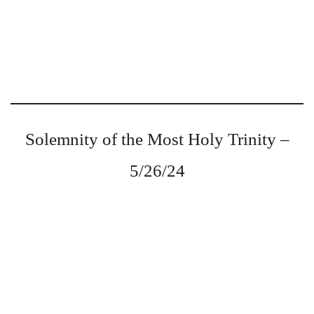
Solemnity of the Most Holy Trinity –
5/26/24