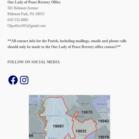
Our Lady of Peace Rectory Office
501 Belmont Avenue
Milmont Park, PA 19033
610-532-8081
Olpoffice501@gmail.com
**All contact info for the Parish, including mailings, emails and phone calls
should only be made to the Our Lady of Peace Rectory office contact!**
FOLLOW ON SOCIAL
MEDIA