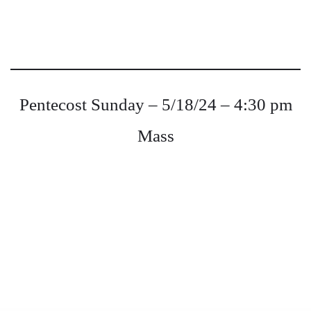
Pentecost Sunday – 5/18/24 – 4:30 pm
Mass