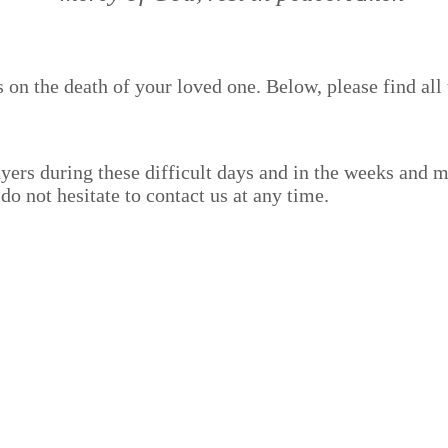
on the death of your loved one. Below, please find all 
yers during these difficult days and in the weeks and 
o not hesitate to contact us at any time.