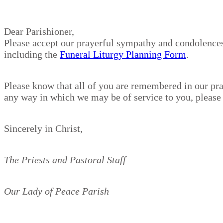
Dear Parishioner,
Please accept our prayerful sympathy and condolences 
including the
Funeral Liturgy Planning Form
.
Please know that all of you are remembered in our pra
any way in which we may be of service to you, please d
Sincerely in Christ,
The Priests and Pastoral Staff
Our Lady of Peace Parish