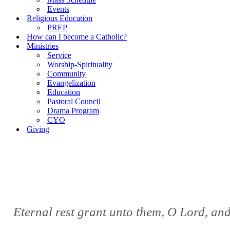
Events
Religious Education
PREP
How can I become a Catholic?
Ministries
Service
Worship-Spirituality
Community
Evangelization
Education
Pastoral Council
Drama Program
CYO
Giving
Eternal rest grant unto them, O Lord, and