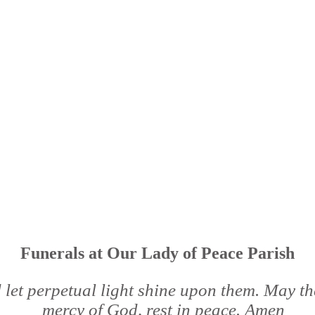
Funerals at Our Lady of Peace Parish
 let perpetual light shine upon them. May the
mercy of God, rest in peace. Amen