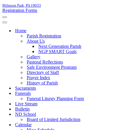
Milmont Park, PA 19033
Registration Forms
Navigation
Menu
Navigation
Menu
Home
Parish Registration
About Us
Next Generation Parish
NGP SMART Goals
Gallery
Pastoral Reflections
Safe Environment Program
Directory of Staff
Prayer Index
History of Parish
Sacraments
Funerals
Funeral Liturgy Planning Form
Live Stream
Bulletin
ND School
Board of Limited Jurisdiction
Calendar
Mass Schedule