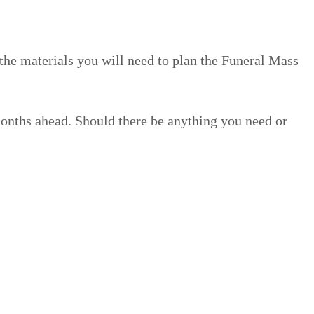
the materials you will need to plan the Funeral Mass
months ahead. Should there be anything you need or