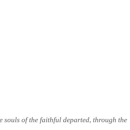
 souls of the faithful departed, through the