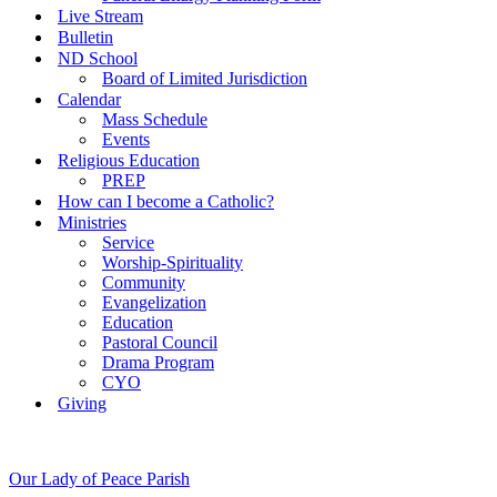
Live Stream
Bulletin
ND School
Board of Limited Jurisdiction
Calendar
Mass Schedule
Events
Religious Education
PREP
How can I become a Catholic?
Ministries
Service
Worship-Spirituality
Community
Evangelization
Education
Pastoral Council
Drama Program
CYO
Giving
Our Lady of Peace Parish