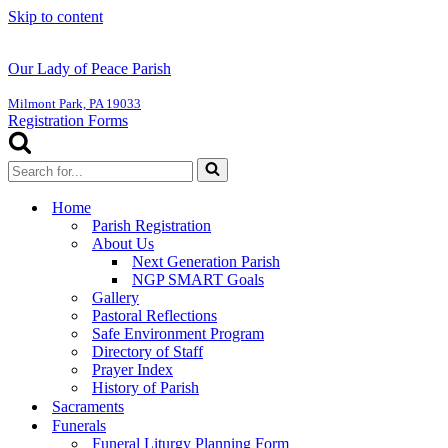
Skip to content
Our Lady of Peace Parish
Milmont Park, PA 19033
Registration Forms
Search
for...
Home
Parish Registration
About Us
Next Generation Parish
NGP SMART Goals
Gallery
Pastoral Reflections
Safe Environment Program
Directory of Staff
Prayer Index
History of Parish
Sacraments
Funerals
Funeral Liturgy Planning Form