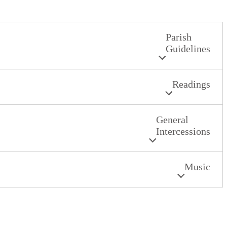
Parish
Guidelines
Readings
General
Intercessions
Music