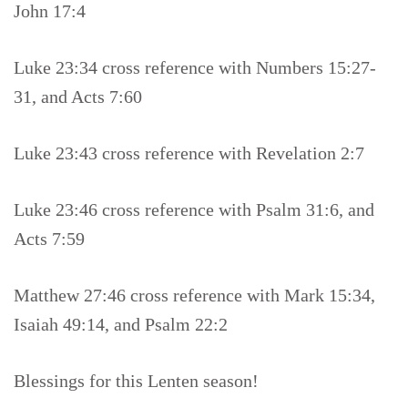
John 17:4
Luke 23:34 cross reference with Numbers 15:27-
31, and Acts 7:60
Luke 23:43 cross reference with Revelation 2:7
Luke 23:46 cross reference with Psalm 31:6, and
Acts 7:59
Matthew 27:46 cross reference with Mark 15:34,
Isaiah 49:14, and Psalm 22:2
Blessings for this Lenten season!