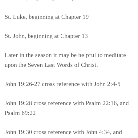
St. Luke, beginning at Chapter 19
St. John, beginning at Chapter 13
Later in the season it may be helpful to meditate
upon the Seven Last Words of Christ.
John 19:26-27 cross reference with John 2:4-5
John 19:28 cross reference with Psalm 22:16, and
Psalm 69:22
John 19:30 cross reference with John 4:34, and