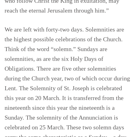
who follow Christ the King in exultation, may
reach the eternal Jerusalem through him.”
We are left with forty-two days. Solemnities are
the highest possible celebrations of the Church.
Think of the word “solemn.” Sundays are
solemnities, as are the six Holy Days of
Obligations. There are five other solemnities
during the Church year, two of which occur during
Lent. The Solemnity of St. Joseph is celebrated
this year on 20 March. It is transferred from the
nineteenth since this year the nineteenth is a
Sunday. The solemnity of the Annunciation is
celebrated on 25 March. These two solemn days