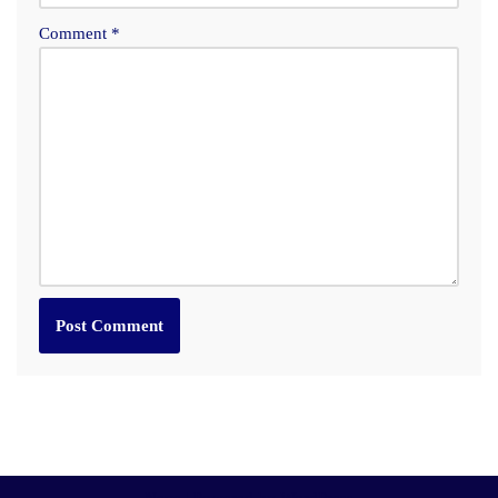
Comment
*