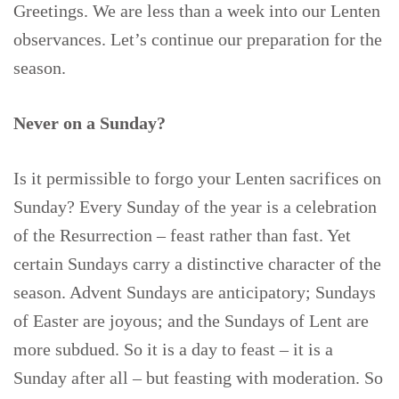
Greetings. We are less than a week into our Lenten
observances. Let’s continue our preparation for the
season.
Never on a Sunday?
Is it permissible to forgo your Lenten sacrifices on
Sunday? Every Sunday of the year is a celebration
of the Resurrection – feast rather than fast. Yet
certain Sundays carry a distinctive character of the
season. Advent Sundays are anticipatory; Sundays
of Easter are joyous; and the Sundays of Lent are
more subdued. So it is a day to feast – it is a
Sunday after all – but feasting with moderation. So