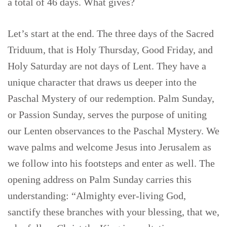
a total of 46 days. What gives?
Let’s start at the end. The three days of the Sacred
Triduum, that is Holy Thursday, Good Friday, and
Holy Saturday are not days of Lent. They have a
unique character that draws us deeper into the
Paschal Mystery of our redemption. Palm Sunday,
or Passion Sunday, serves the purpose of uniting
our Lenten observances to the Paschal Mystery. We
wave palms and welcome Jesus into Jerusalem as
we follow into his footsteps and enter as well. The
opening address on Palm Sunday carries this
understanding: “Almighty ever-living God,
sanctify these branches with your blessing, that we,