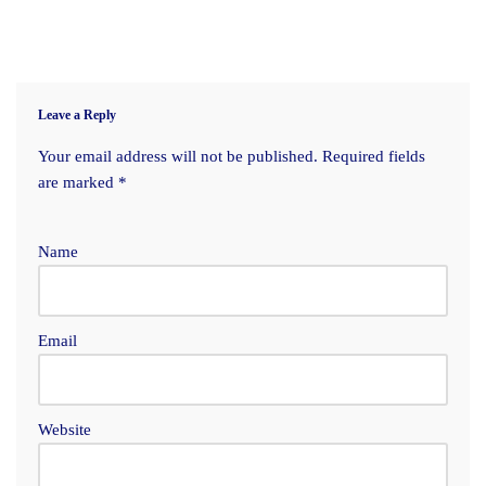
Leave a Reply
Your email address will not be published.
Required fields
are marked
*
Name
Email
Website