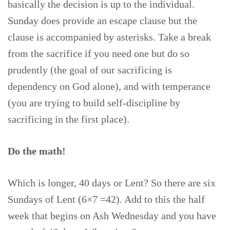
basically the decision is up to the individual.
Sunday does provide an escape clause but the
clause is accompanied by asterisks. Take a break
from the sacrifice if you need one but do so
prudently (the goal of our sacrificing is
dependency on God alone), and with temperance
(you are trying to build self-discipline by
sacrificing in the first place).
Do the math!
Which is longer, 40 days or Lent? So there are six
Sundays of Lent (6×7 =42). Add to this the half
week that begins on Ash Wednesday and you have