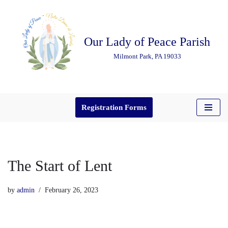
Skip
Our Lady of Peace Parish
to
content
Milmont Park, PA 19033
Registration Forms
The Start of Lent
by
admin
February 26, 2023