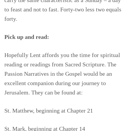
carry the same characteristic as a Sunday – a day
to feast and not to fast. Forty-two less two equals
forty.
Pick up and read:
Hopefully Lent affords you the time for spiritual
reading or readings from Sacred Scripture. The
Passion Narratives in the Gospel would be an
excellent companion during our journey to
Jerusalem. They can be found at:
St. Matthew, beginning at Chapter 21
St. Mark, beginning at Chapter 14