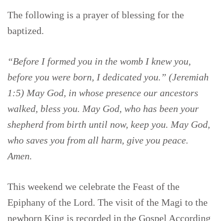
The following is a prayer of blessing for the
baptized.
“Before I formed you in the womb I knew you,
before you were born, I dedicated you.” (Jeremiah
1:5) May God, in whose presence our ancestors
walked, bless you. May God, who has been your
shepherd from birth until now, keep you. May God,
who saves you from all harm, give you peace.
Amen.
This weekend we celebrate the Feast of the
Epiphany of the Lord. The visit of the Magi to the
newborn King is recorded in the Gospel According