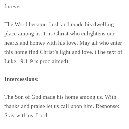
forever.
The Word became flesh and made his dwelling
place among us. It is Christ who enlightens our
hearts and homes with his love. May all who enter
this home find Christ’s light and love. (The text of
Luke 19:1-9 is proclaimed).
Intercessions:
The Son of God made his home among us. With
thanks and praise let us call upon him. Response:
Stay with us, Lord.