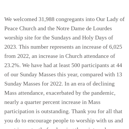
We welcomed 31,988 congregants into Our Lady of
Peace Church and the Notre Dame de Lourdes
worship site for the Sundays and Holy Days of
2023. This number represents an increase of 6,025
from 2022, an increase in Church attendance of
23.2%. We have had at least 500 participants at 44
of our Sunday Masses this year, compared with 13
Sunday Masses for 2022. In an era of declining
Mass attendance, exacerbated by the pandemic,
nearly a quarter percent increase in Mass
participation is outstanding. Thank you for all that
you do to encourage people to worship with us and