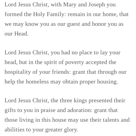
Lord Jesus Christ, with Mary and Joseph you
formed the Holy Family: remain in our home, that
we may know you as our guest and honor you as
our Head.
Lord Jesus Christ, you had no place to lay your
head, but in the spirit of poverty accepted the
hospitality of your friends: grant that through our
help the homeless may obtain proper housing.
Lord Jesus Christ, the three kings presented their
gifts to you in praise and adoration: grant that
those living in this house may use their talents and
abilities to your greater glory.