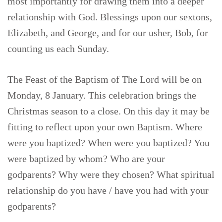
most importantly for drawing them into a deeper
relationship with God. Blessings upon our sextons,
Elizabeth, and George, and for our usher, Bob, for
counting us each Sunday.
The Feast of the Baptism of The Lord will be on
Monday, 8 January. This celebration brings the
Christmas season to a close. On this day it may be
fitting to reflect upon your own Baptism. Where
were you baptized? When were you baptized? You
were baptized by whom? Who are your
godparents? Why were they chosen? What spiritual
relationship do you have / have you had with your
godparents?