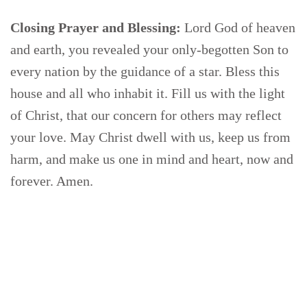
Closing Prayer and Blessing:
Lord God of heaven
and earth, you revealed your only-begotten Son to
every nation by the guidance of a star. Bless this
house and all who inhabit it. Fill us with the light
of Christ, that our concern for others may reflect
your love. May Christ dwell with us, keep us from
harm, and make us one in mind and heart, now and
forever. Amen.