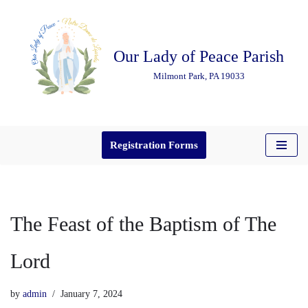
Skip
Our Lady of Peace Parish
to
content
Milmont Park, PA 19033
Registration Forms
The Feast of the Baptism of The
Lord
by
admin
January 7, 2024