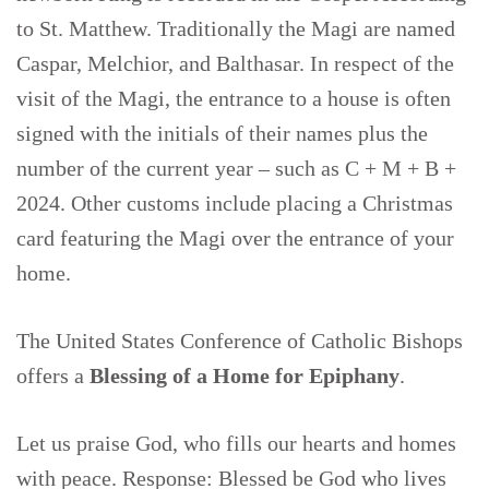
to St. Matthew. Traditionally the Magi are named
Caspar, Melchior, and Balthasar. In respect of the
visit of the Magi, the entrance to a house is often
signed with the initials of their names plus the
number of the current year – such as C + M + B +
2024. Other customs include placing a Christmas
card featuring the Magi over the entrance of your
home.
The United States Conference of Catholic Bishops
offers a
Blessing of a Home for Epiphany
.
Let us praise God, who fills our hearts and homes
with peace. Response: Blessed be God who lives