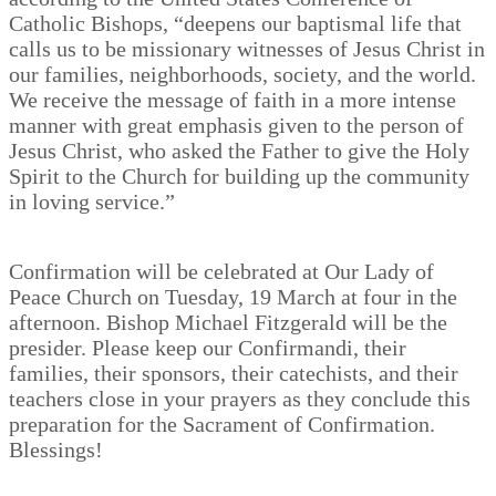
Catholic Bishops, “deepens our baptismal life that
calls us to be missionary witnesses of Jesus Christ in
our families, neighborhoods, society, and the world.
We receive the message of faith in a more intense
manner with great emphasis given to the person of
Jesus Christ, who asked the Father to give the Holy
Spirit to the Church for building up the community
in loving service.”
Confirmation will be celebrated at Our Lady of
Peace Church on Tuesday, 19 March at four in the
afternoon. Bishop Michael Fitzgerald will be the
presider. Please keep our Confirmandi, their
families, their sponsors, their catechists, and their
teachers close in your prayers as they conclude this
preparation for the Sacrament of Confirmation.
Blessings!