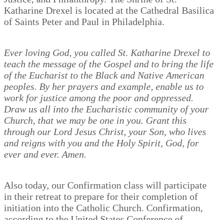
Katharine Drexel is located at the Cathedral Basilica
of Saints Peter and Paul in Philadelphia.
Ever loving God, you called St. Katharine Drexel to
teach the message of the Gospel and to bring the life
of the Eucharist to the Black and Native American
peoples. By her prayers and example, enable us to
work for justice among the poor and oppressed.
Draw us all into the Eucharistic community of your
Church, that we may be one in you. Grant this
through our Lord Jesus Christ, your Son, who lives
and reigns with you and the Holy Spirit, God, for
ever and ever. Amen.
Also today, our Confirmation class will participate
in their retreat to prepare for their completion of
initiation into the Catholic Church. Confirmation,
according to the United States Conference of