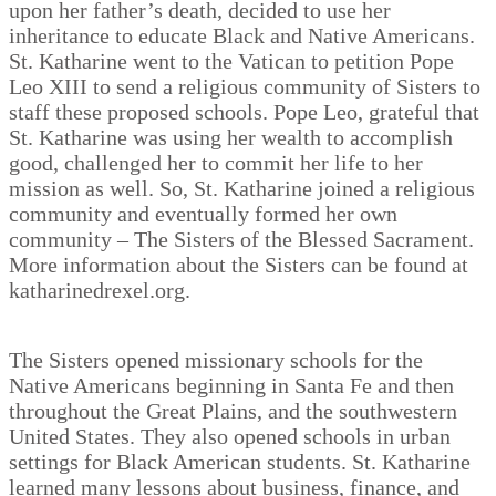
upon her father’s death, decided to use her
inheritance to educate Black and Native Americans.
St. Katharine went to the Vatican to petition Pope
Leo XIII to send a religious community of Sisters to
staff these proposed schools. Pope Leo, grateful that
St. Katharine was using her wealth to accomplish
good, challenged her to commit her life to her
mission as well. So, St. Katharine joined a religious
community and eventually formed her own
community – The Sisters of the Blessed Sacrament.
More information about the Sisters can be found at
katharinedrexel.org.
The Sisters opened missionary schools for the
Native Americans beginning in Santa Fe and then
throughout the Great Plains, and the southwestern
United States. They also opened schools in urban
settings for Black American students. St. Katharine
learned many lessons about business, finance, and