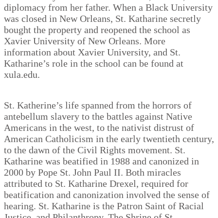
diplomacy from her father. When a Black University
was closed in New Orleans, St. Katharine secretly
bought the property and reopened the school as
Xavier University of New Orleans. More
information about Xavier University, and St.
Katharine’s role in the school can be found at
xula.edu.
St. Katherine’s life spanned from the horrors of
antebellum slavery to the battles against Native
Americans in the west, to the nativist distrust of
American Catholicism in the early twentieth century,
to the dawn of the Civil Rights movement. St.
Katharine was beatified in 1988 and canonized in
2000 by Pope St. John Paul II. Both miracles
attributed to St. Katharine Drexel, required for
beatification and canonization involved the sense of
hearing. St. Katharine is the Patron Saint of Racial
Justice, and Philanthropy. The Shrine of St.