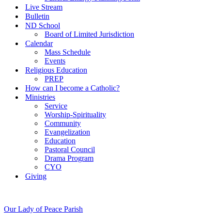
Live Stream
Bulletin
ND School
Board of Limited Jurisdiction
Calendar
Mass Schedule
Events
Religious Education
PREP
How can I become a Catholic?
Ministries
Service
Worship-Spirituality
Community
Evangelization
Education
Pastoral Council
Drama Program
CYO
Giving
Our Lady of Peace Parish