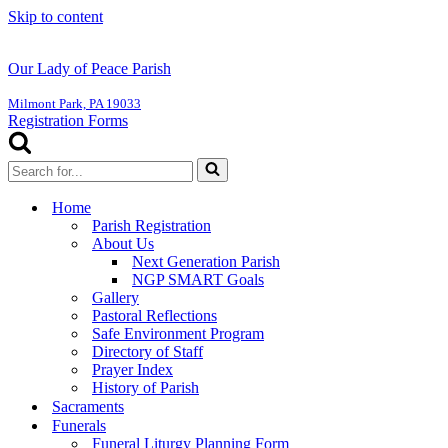
Skip to content
Our Lady of Peace Parish
Milmont Park, PA 19033
Registration Forms
Search
for...
Home
Parish Registration
About Us
Next Generation Parish
NGP SMART Goals
Gallery
Pastoral Reflections
Safe Environment Program
Directory of Staff
Prayer Index
History of Parish
Sacraments
Funerals
Funeral Liturgy Planning Form