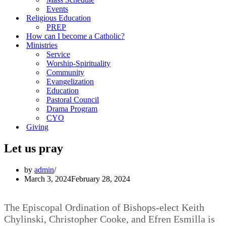
Events
Religious Education
PREP
How can I become a Catholic?
Ministries
Service
Worship-Spirituality
Community
Evangelization
Education
Pastoral Council
Drama Program
CYO
Giving
Let us pray
by
admin
March 3, 2024
February 28, 2024
The Episcopal Ordination of Bishops-elect Keith
Chylinski, Christopher Cooke, and Efren Esmilla is