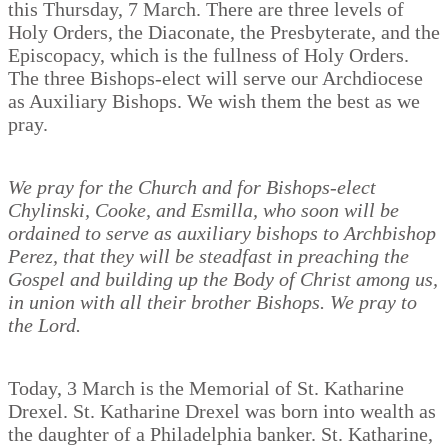
this Thursday, 7 March. There are three levels of
Holy Orders, the Diaconate, the Presbyterate, and the
Episcopacy, which is the fullness of Holy Orders.
The three Bishops-elect will serve our Archdiocese
as Auxiliary Bishops. We wish them the best as we
pray.
We pray for the Church and for Bishops-elect
Chylinski, Cooke, and Esmilla, who soon will be
ordained to serve as auxiliary bishops to Archbishop
Perez, that they will be steadfast in preaching the
Gospel and building up the Body of Christ among us,
in union with all their brother Bishops. We pray to
the Lord.
Today, 3 March is the Memorial of St. Katharine
Drexel. St. Katharine Drexel was born into wealth as
the daughter of a Philadelphia banker. St. Katharine,