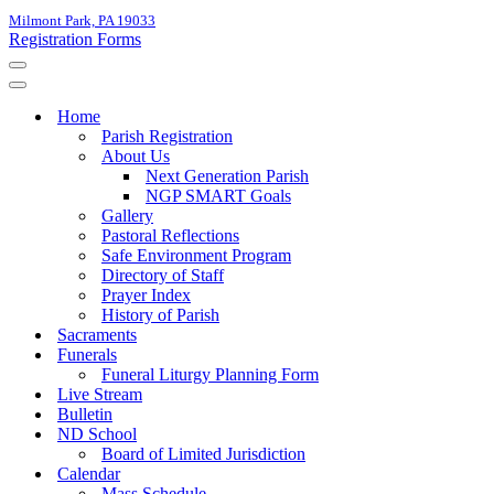
Milmont Park, PA 19033
Registration Forms
Navigation
Menu
Navigation
Menu
Home
Parish Registration
About Us
Next Generation Parish
NGP SMART Goals
Gallery
Pastoral Reflections
Safe Environment Program
Directory of Staff
Prayer Index
History of Parish
Sacraments
Funerals
Funeral Liturgy Planning Form
Live Stream
Bulletin
ND School
Board of Limited Jurisdiction
Calendar
Mass Schedule