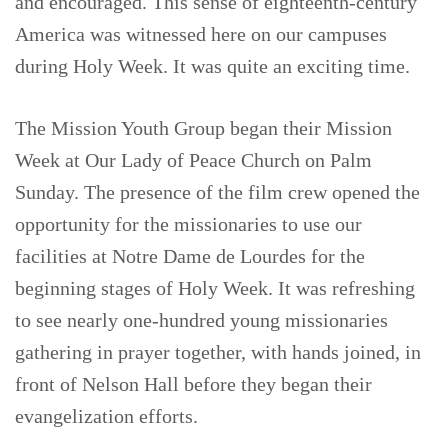
and encouraged. This sense of eighteenth-century
America was witnessed here on our campuses
during Holy Week. It was quite an exciting time.
The Mission Youth Group began their Mission
Week at Our Lady of Peace Church on Palm
Sunday. The presence of the film crew opened the
opportunity for the missionaries to use our
facilities at Notre Dame de Lourdes for the
beginning stages of Holy Week. It was refreshing
to see nearly one-hundred young missionaries
gathering in prayer together, with hands joined, in
front of Nelson Hall before they began their
evangelization efforts.