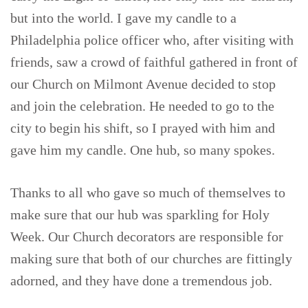
but into the world. I gave my candle to a
Philadelphia police officer who, after visiting with
friends, saw a crowd of faithful gathered in front of
our Church on Milmont Avenue decided to stop
and join the celebration. He needed to go to the
city to begin his shift, so I prayed with him and
gave him my candle. One hub, so many spokes.
Thanks to all who gave so much of themselves to
make sure that our hub was sparkling for Holy
Week. Our Church decorators are responsible for
making sure that both of our churches are fittingly
adorned, and they have done a tremendous job.