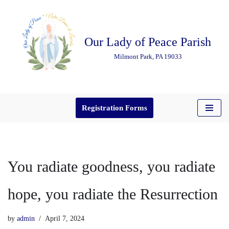
Skip
Our Lady of Peace Parish
to
content
Milmont Park, PA 19033
Registration Forms
You radiate goodness, you radiate
hope, you radiate the Resurrection
by
admin
April 7, 2024