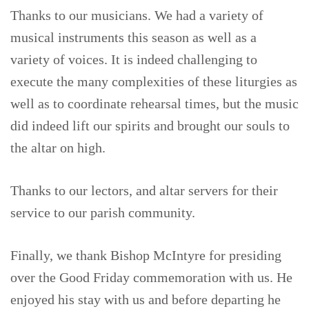
Thanks to our musicians. We had a variety of
musical instruments this season as well as a
variety of voices. It is indeed challenging to
execute the many complexities of these liturgies as
well as to coordinate rehearsal times, but the music
did indeed lift our spirits and brought our souls to
the altar on high.
Thanks to our lectors, and altar servers for their
service to our parish community.
Finally, we thank Bishop McIntyre for presiding
over the Good Friday commemoration with us. He
enjoyed his stay with us and before departing he