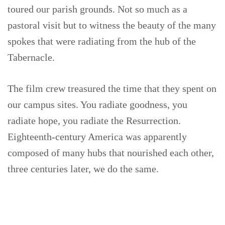
toured our parish grounds. Not so much as a
pastoral visit but to witness the beauty of the many
spokes that were radiating from the hub of the
Tabernacle.
The film crew treasured the time that they spent on
our campus sites. You radiate goodness, you
radiate hope, you radiate the Resurrection.
Eighteenth-century America was apparently
composed of many hubs that nourished each other,
three centuries later, we do the same.