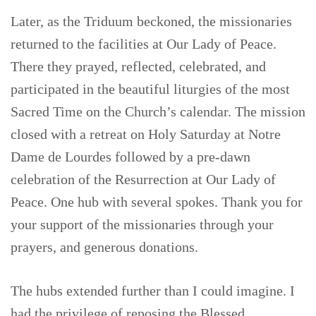
Later, as the Triduum beckoned, the missionaries
returned to the facilities at Our Lady of Peace.
There they prayed, reflected, celebrated, and
participated in the beautiful liturgies of the most
Sacred Time on the Church’s calendar. The mission
closed with a retreat on Holy Saturday at Notre
Dame de Lourdes followed by a pre-dawn
celebration of the Resurrection at Our Lady of
Peace. One hub with several spokes. Thank you for
your support of the missionaries through your
prayers, and generous donations.
The hubs extended further than I could imagine. I
had the privilege of reposing the Blessed