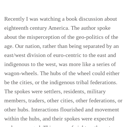
Recently I was watching a book discussion about
eighteenth century America. The author spoke
about the misperception of the geo-politics of the
age. Our nation, rather than being separated by an
east/west division of euro-centric to the east and
indigenous to the west, was more like a series of
wagon-wheels. The hubs of the wheel could either
be the cities, or the indigenous tribal federations.
The spokes were settlers, residents, military
members, traders, other cities, other federations, or
other hubs. Interactions flourished and movement
within the hubs, and their spokes were expected