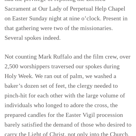
Sacrament at Our Lady of Perpetual Help Chapel
on Easter Sunday night at nine o’clock. Present in
that gathering were two of the missionaries.
Several spokes indeed.
Not counting Mark Ruffalo and the film crew, over
2,500 worshippers traversed our spokes during
Holy Week. We ran out of palm, we washed a
baker’s dozen set of feet, the clergy needed to
pinch-hit for each other with the large volume of
individuals who longed to adore the cross, the
prepared candles for the Easter Vigil procession
barely satisfied the demand of those who desired to
carry the Light of Christ, not only into the Church,