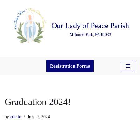
Skip
Our Lady of Peace Parish
to
content
Milmont Park, PA 19033
Registration Forms
Graduation 2024!
by
admin
June 9, 2024