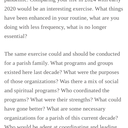
2020 would be an interesting exercise. What things
have been enhanced in your routine, what are you
doing with less frequency, what is no longer
essential?
The same exercise could and should be conducted
for a parish family. What programs and groups
existed here last decade? What were the purposes
of those organizations? Was there a mix of social
and spiritual programs? Who coordinated the
programs? What were their strengths? What could
have gone better? What are some necessary
organizations for a parish of this current decade?
Who would be adept at coordinating and leading