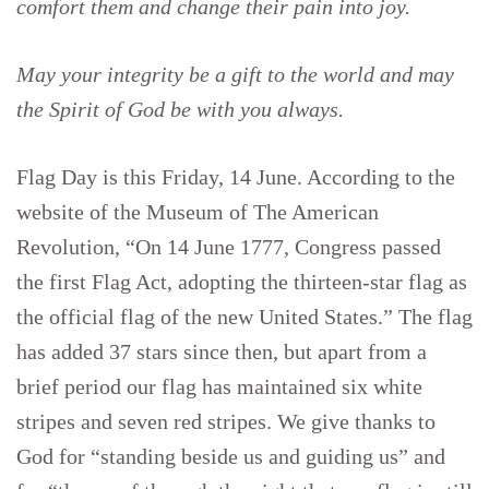
comfort them and change their pain into joy.
May your integrity be a gift to the world and may
the Spirit of God be with you always.
Flag Day is this Friday, 14 June. According to the
website of the Museum of The American
Revolution, “On 14 June 1777, Congress passed
the first Flag Act, adopting the thirteen-star flag as
the official flag of the new United States.” The flag
has added 37 stars since then, but apart from a
brief period our flag has maintained six white
stripes and seven red stripes. We give thanks to
God for “standing beside us and guiding us” and