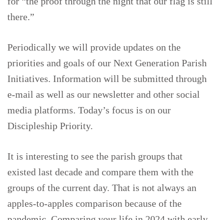
for “the proof through the night that our flag is still
there.”
Periodically we will provide updates on the
priorities and goals of our Next Generation Parish
Initiatives. Information will be submitted through
e-mail as well as our newsletter and other social
media platforms. Today’s focus is on our
Discipleship Priority.
It is interesting to see the parish groups that
existed last decade and compare them with the
groups of the current day. That is not always an
apples-to-apples comparison because of the
pandemic. Comparing your life in 2024 with early