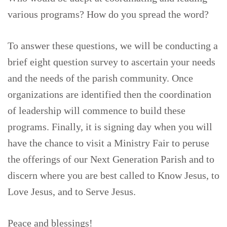
various programs? How do you spread the word?
To answer these questions, we will be conducting a
brief eight question survey to ascertain your needs
and the needs of the parish community. Once
organizations are identified then the coordination
of leadership will commence to build these
programs. Finally, it is signing day when you will
have the chance to visit a Ministry Fair to peruse
the offerings of our Next Generation Parish and to
discern where you are best called to Know Jesus, to
Love Jesus, and to Serve Jesus.
Peace and blessings!