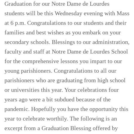
Graduation for our Notre Dame de Lourdes
students will be this Wednesday evening with Mass
at 6 p.m. Congratulations to our students and their
families and best wishes as you embark on your
secondary schools. Blessings to our administration,
faculty and staff at Notre Dame de Lourdes School
for the comprehensive lessons you impart to our
young parishioners. Congratulations to all our
parishioners who are graduating from high school
or universities this year. Your celebrations four
years ago were a bit subdued because of the
pandemic. Hopefully you have the opportunity this
year to celebrate worthily. The following is an
excerpt from a Graduation Blessing offered by