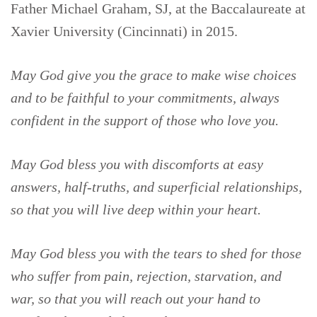
Father Michael Graham, SJ, at the Baccalaureate at
Xavier University (Cincinnati) in 2015.
May God give you the grace to make wise choices
and to be faithful to your commitments, always
confident in the support of those who love you.
May God bless you with discomforts at easy
answers, half-truths, and superficial relationships,
so that you will live deep within your heart.
May God bless you with the tears to shed for those
who suffer from pain, rejection, starvation, and
war, so that you will reach out your hand to