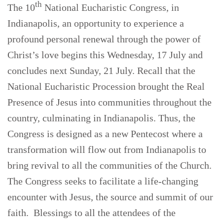
th
The 10
National Eucharistic Congress, in
Indianapolis, an opportunity to experience a
profound personal renewal through the power of
Christ’s love begins this Wednesday, 17 July and
concludes next Sunday, 21 July. Recall that the
National Eucharistic Procession brought the Real
Presence of Jesus into communities throughout the
country, culminating in Indianapolis. Thus, the
Congress is designed as a new Pentecost where a
transformation will flow out from Indianapolis to
bring revival to all the communities of the Church.
The Congress seeks to facilitate a life-changing
encounter with Jesus, the source and summit of our
faith. Blessings to all the attendees of the