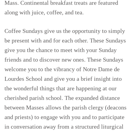
Mass. Continental breakfast treats are featured
along with juice, coffee, and tea.
Coffee Sundays give us the opportunity to simply
be present with and for each other. These Sundays
give you the chance to meet with your Sunday
friends and to discover new ones. These Sundays
welcome you to the vibrancy of Notre Dame de
Lourdes School and give you a brief insight into
the wonderful things that are happening at our
cherished parish school. The expanded distance
between Masses allows the parish clergy (deacons
and priests) to engage with you and to participate
in conversation away from a structured liturgical