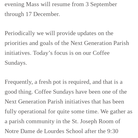
evening Mass will resume from 3 September
through 17 December.
Periodically we will provide updates on the
priorities and goals of the Next Generation Parish
initiatives. Today’s focus is on our Coffee
Sundays.
Frequently, a fresh pot is required, and that is a
good thing. Coffee Sundays have been one of the
Next Generation Parish initiatives that has been
fully operational for quite some time. We gather as
a parish community in the St. Joseph Room of
Notre Dame de Lourdes School after the 9:30