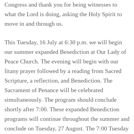
Congress and thank you for being witnesses to
what the Lord is doing, asking the Holy Spirit to
move in and through us.
This Tuesday, 16 July at 6:30 p.m. we will begin
our summer expanded Benediction at Our Lady of
Peace Church. The evening will begin with our
litany prayer followed by a reading from Sacred
Scripture, a reflection, and Benediction. The
Sacrament of Penance will be celebrated
simultaneously. The program should conclude
shortly after 7:00. These expanded Benediction
programs will continue throughout the summer and
conclude on Tuesday, 27 August. The 7:00 Tuesday