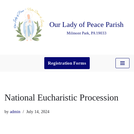
Skip
Our Lady of Peace Parish
to
content
Milmont Park, PA 19033
Registration Forms
National Eucharistic Procession
by
admin
July 14, 2024