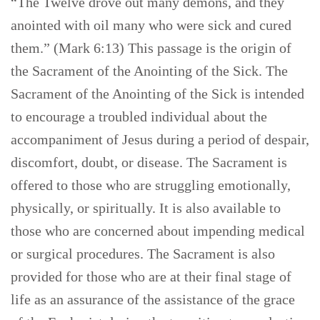
“The Twelve drove out many demons, and they
anointed with oil many who were sick and cured
them.” (Mark 6:13) This passage is the origin of
the Sacrament of the Anointing of the Sick. The
Sacrament of the Anointing of the Sick is intended
to encourage a troubled individual about the
accompaniment of Jesus during a period of despair,
discomfort, doubt, or disease. The Sacrament is
offered to those who are struggling emotionally,
physically, or spiritually. It is also available to
those who are concerned about impending medical
or surgical procedures. The Sacrament is also
provided for those who are at their final stage of
life as an assurance of the assistance of the grace