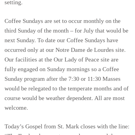
setting.
Coffee Sundays are set to occur monthly on the
third Sunday of the month – for July that would be
next Sunday. To date our Coffee Sundays have
occurred only at our Notre Dame de Lourdes site.
Our facilities at the Our Lady of Peace site are
fully engaged on Sunday mornings so a Coffee
Sunday program after the 7:30 or 11:30 Masses
would be relegated to the temperate months and of
course would be weather dependent. All are most
welcome.
Today’s Gospel from St. Mark closes with the line: