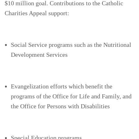
$10 million goal. Contributions to the Catholic
Charities Appeal support:
Social Service programs such as the Nutritional
Development Services
Evangelization efforts which benefit the
programs of the Office for Life and Family, and
the Office for Persons with Disabilities
Special Education programs