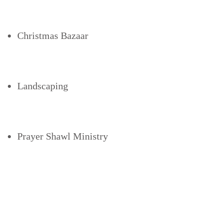
Christmas Bazaar
Landscaping
Prayer Shawl Ministry