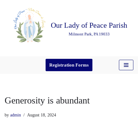
Skip
Our Lady of Peace Parish
to
content
Milmont Park, PA 19033
Registration Forms
Generosity is abundant
by
admin
August 18, 2024