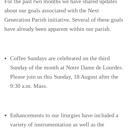
For the past two months we have shared updates
about our goals associated with the Next
Generation Parish initiative. Several of these goals
have already been apparent within our parish.
Coffee Sundays are celebrated on the third
Sunday of the month at Notre Dame de Lourdes.
Please join us this Sunday, 18 August after the
9:30 a.m. Mass.
Enhancements to our liturgies have included a
variety of instrumentation as well as the