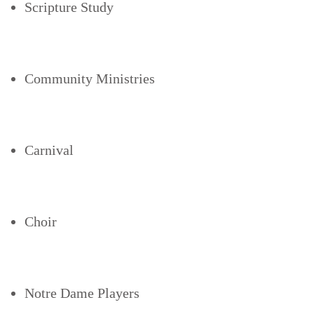
Scripture Study
Community Ministries
Carnival
Choir
Notre Dame Players