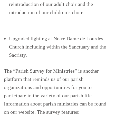
reintroduction of our adult choir and the
introduction of our children’s choir.
Upgraded lighting at Notre Dame de Lourdes
Church including within the Sanctuary and the
Sacristy.
The “Parish Survey for Ministries” is another
platform that reminds us of our parish
organizations and opportunities for you to
participate in the variety of our parish life.
Information about parish ministries can be found
on our website. The survey features: