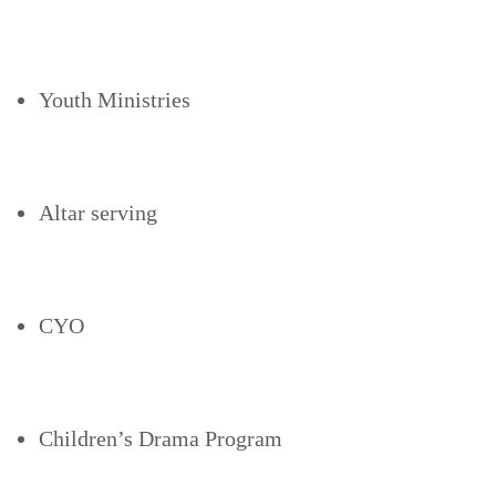
Youth Ministries
Altar serving
CYO
Children’s Drama Program