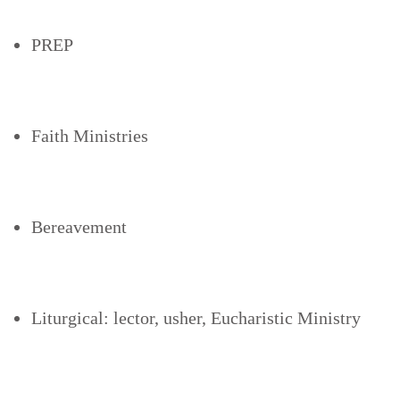
PREP
Faith Ministries
Bereavement
Liturgical: lector, usher, Eucharistic Ministry