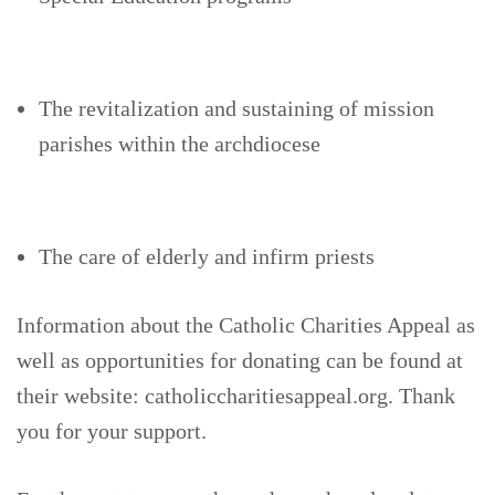
The revitalization and sustaining of mission
parishes within the archdiocese
The care of elderly and infirm priests
Information about the Catholic Charities Appeal as
well as opportunities for donating can be found at
their website: catholiccharitiesappeal.org. Thank
you for your support.