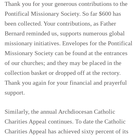
Thank you for your generous contributions to the
Pontifical Missionary Society. So far $600 has
been collected. Your contributions, as Father
Bernard reminded us, supports numerous global
missionary initiatives. Envelopes for the Pontifical
Missionary Society can be found at the entrances
of our churches; and they may be placed in the
collection basket or dropped off at the rectory.
Thank you again for your financial and prayerful
support.
Similarly, the annual Archdiocesan Catholic
Charities Appeal continues. To date the Catholic
Charities Appeal has achieved sixty percent of its