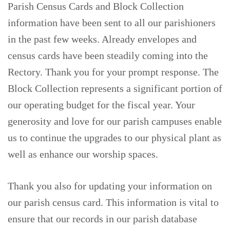
Parish Census Cards and Block Collection
information have been sent to all our parishioners
in the past few weeks. Already envelopes and
census cards have been steadily coming into the
Rectory. Thank you for your prompt response. The
Block Collection represents a significant portion of
our operating budget for the fiscal year. Your
generosity and love for our parish campuses enable
us to continue the upgrades to our physical plant as
well as enhance our worship spaces.
Thank you also for updating your information on
our parish census card. This information is vital to
ensure that our records in our parish database