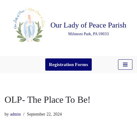
Skip
Our Lady of Peace Parish
to
content
Milmont Park, PA 19033
Registration Forms
OLP- The Place To Be!
by
admin
September 22, 2024