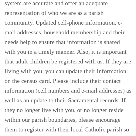
system are accurate and offer an adequate
representation of who we are as a parish
community. Updated cell-phone information, e-
mail addresses, household membership and their
needs help to ensure that information is shared
with you in a timely manner. Also, it is important
that adult children be registered with us. If they are
living with you, you can update their information
on the census card. Please include their contact
information (cell numbers and e-mail addresses) as
well as an update to their Sacramental records. If
they no longer live with you, or no longer reside
within our parish boundaries, please encourage
them to register with their local Catholic parish so