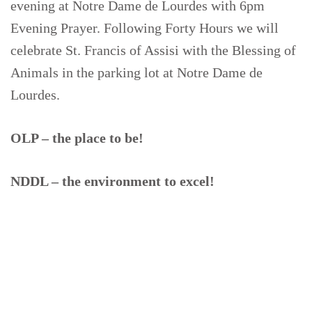
evening at Notre Dame de Lourdes with 6pm
Evening Prayer. Following Forty Hours we will
celebrate St. Francis of Assisi with the Blessing of
Animals in the parking lot at Notre Dame de
Lourdes.
OLP – the place to be!
NDDL – the environment to excel!