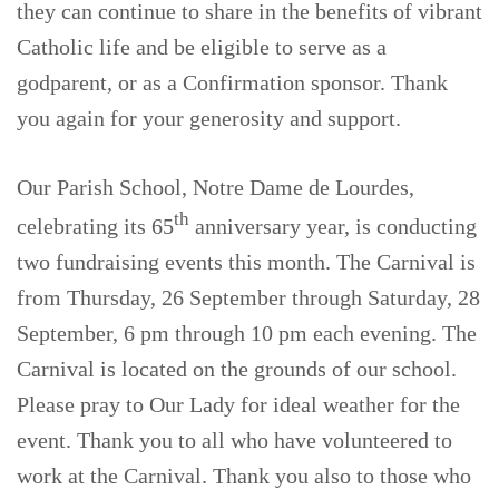
they can continue to share in the benefits of vibrant
Catholic life and be eligible to serve as a
godparent, or as a Confirmation sponsor. Thank
you again for your generosity and support.
Our Parish School, Notre Dame de Lourdes,
th
celebrating its 65
anniversary year, is conducting
two fundraising events this month. The Carnival is
from Thursday, 26 September through Saturday, 28
September, 6 pm through 10 pm each evening. The
Carnival is located on the grounds of our school.
Please pray to Our Lady for ideal weather for the
event. Thank you to all who have volunteered to
work at the Carnival. Thank you also to those who