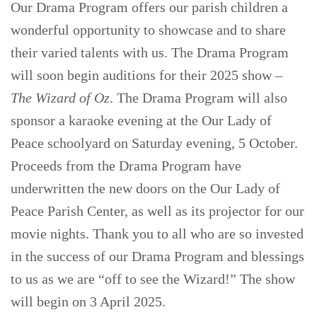
Our Drama Program offers our parish children a
wonderful opportunity to showcase and to share
their varied talents with us. The Drama Program
will soon begin auditions for their 2025 show –
The Wizard of Oz
. The Drama Program will also
sponsor a karaoke evening at the Our Lady of
Peace schoolyard on Saturday evening, 5 October.
Proceeds from the Drama Program have
underwritten the new doors on the Our Lady of
Peace Parish Center, as well as its projector for our
movie nights. Thank you to all who are so invested
in the success of our Drama Program and blessings
to us as we are “off to see the Wizard!” The show
will begin on 3 April 2025.