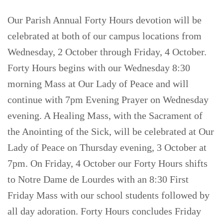
Our Parish Annual Forty Hours devotion will be
celebrated at both of our campus locations from
Wednesday, 2 October through Friday, 4 October.
Forty Hours begins with our Wednesday 8:30
morning Mass at Our Lady of Peace and will
continue with 7pm Evening Prayer on Wednesday
evening. A Healing Mass, with the Sacrament of
the Anointing of the Sick, will be celebrated at Our
Lady of Peace on Thursday evening, 3 October at
7pm. On Friday, 4 October our Forty Hours shifts
to Notre Dame de Lourdes with an 8:30 First
Friday Mass with our school students followed by
all day adoration. Forty Hours concludes Friday