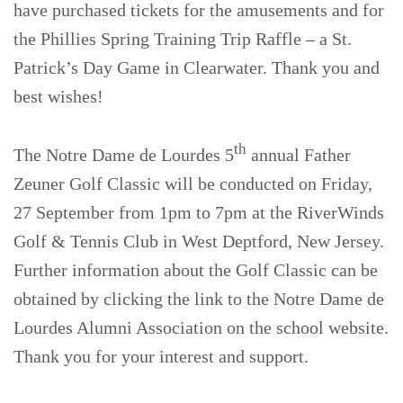
have purchased tickets for the amusements and for
the Phillies Spring Training Trip Raffle – a St.
Patrick’s Day Game in Clearwater. Thank you and
best wishes!
th
The Notre Dame de Lourdes 5
annual Father
Zeuner Golf Classic will be conducted on Friday,
27 September from 1pm to 7pm at the RiverWinds
Golf & Tennis Club in West Deptford, New Jersey.
Further information about the Golf Classic can be
obtained by clicking the link to the Notre Dame de
Lourdes Alumni Association on the school website.
Thank you for your interest and support.