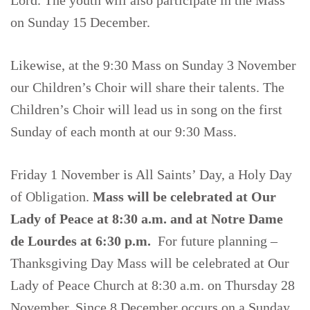
on Sunday 15 December.
Likewise, at the 9:30 Mass on Sunday 3 November
our Children’s Choir will share their talents. The
Children’s Choir will lead us in song on the first
Sunday of each month at our 9:30 Mass.
Friday 1 November is All Saints’ Day, a Holy Day
of Obligation.
Mass will be celebrated at Our
Lady of Peace at 8:30 a.m. and at Notre Dame
de Lourdes at 6:30 p.m.
For future planning –
Thanksgiving Day Mass will be celebrated at Our
Lady of Peace Church at 8:30 a.m. on Thursday 28
November. Since 8 December occurs on a Sunday