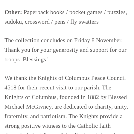
Other:
Paperback books / pocket games / puzzles,
sudoku, crossword / pens / fly swatters
The collection concludes on Friday 8 November.
Thank you for your generosity and support for our
troops. Blessings!
We thank the Knights of Columbus Peace Council
4518 for their recent visit to our parish. The
Knights of Columbus, founded in 1882 by Blessed
Michael McGivney, are dedicated to charity, unity,
fraternity, and patriotism. The Knights provide a
strong positive witness to the Catholic faith