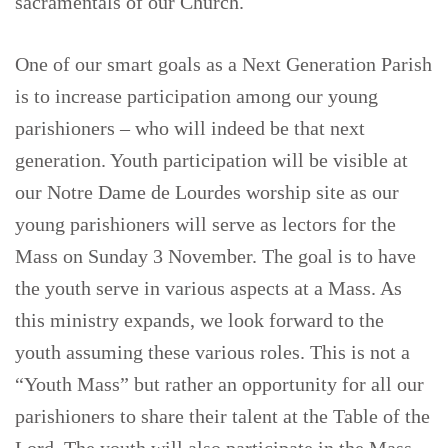
sacramentals of our Church.
One of our smart goals as a Next Generation Parish
is to increase participation among our young
parishioners – who will indeed be that next
generation. Youth participation will be visible at
our Notre Dame de Lourdes worship site as our
young parishioners will serve as lectors for the
Mass on Sunday 3 November. The goal is to have
the youth serve in various aspects at a Mass. As
this ministry expands, we look forward to the
youth assuming these various roles. This is not a
“Youth Mass” but rather an opportunity for all our
parishioners to share their talent at the Table of the
Lord. The youth will also participate in the Mass