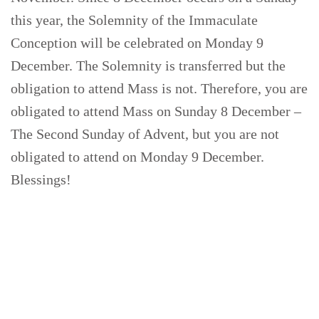
this year, the Solemnity of the Immaculate
Conception will be celebrated on Monday 9
December. The Solemnity is transferred but the
obligation to attend Mass is not. Therefore, you are
obligated to attend Mass on Sunday 8 December –
The Second Sunday of Advent, but you are not
obligated to attend on Monday 9 December.
Blessings!