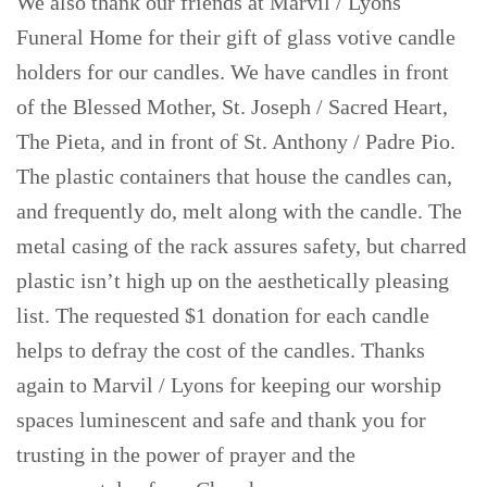
We also thank our friends at Marvil / Lyons
Funeral Home for their gift of glass votive candle
holders for our candles. We have candles in front
of the Blessed Mother, St. Joseph / Sacred Heart,
The Pieta, and in front of St. Anthony / Padre Pio.
The plastic containers that house the candles can,
and frequently do, melt along with the candle. The
metal casing of the rack assures safety, but charred
plastic isn’t high up on the aesthetically pleasing
list. The requested $1 donation for each candle
helps to defray the cost of the candles. Thanks
again to Marvil / Lyons for keeping our worship
spaces luminescent and safe and thank you for
trusting in the power of prayer and the