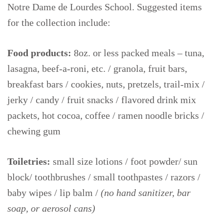
Notre Dame de Lourdes School. Suggested items
for the collection include:
Food products:
8oz. or less packed meals – tuna,
lasagna, beef-a-roni, etc. / granola, fruit bars,
breakfast bars / cookies, nuts, pretzels, trail-mix /
jerky / candy / fruit snacks / flavored drink mix
packets, hot cocoa, coffee / ramen noodle bricks /
chewing gum
Toiletries:
small size lotions / foot powder/ sun
block/ toothbrushes / small toothpastes / razors /
baby wipes / lip balm /
(no hand sanitizer, bar
soap, or aerosol cans)