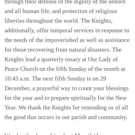
through their defense of the dignity of the unborn
and all human life, and protection of religious
liberties throughout the world. The Knights,
additionally, offer temporal services in response to
the needs of the impoverished as well as assistance
for those recovering from natural disasters. The
Knights lead a quarterly rosary at Our Lady of
Peace Church on the fifth Sunday of the month at
10:45 a.m. The next fifth Sunday is on 29
December, a prayerful way to count your blessings
for the year and to prepare spiritually for the New
Year. We thank the Knights for reminding us of all
the good that occurs in our parish and community.