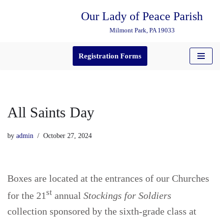
Our Lady of Peace Parish
Skip
Milmont Park, PA 19033
to
content
Registration Forms
All Saints Day
by
admin
October 27, 2024
Boxes are located at the entrances of our Churches
st
for the 21
annual
Stockings for Soldiers
collection sponsored by the sixth-grade class at