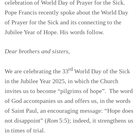
celebration of World Day of Prayer for the Sick.
Pope Francis recently spoke about the World Day
of Prayer for the Sick and its connecting to the
Jubilee Year of Hope. His words follow.
Dear brothers and sisters,
rd
We are celebrating the 33
World Day of the Sick
in the Jubilee Year 2025, in which the Church
invites us to become “pilgrims of hope”. The word
of God accompanies us and offers us, in the words
of Saint Paul, an encouraging message: “Hope does
not disappoint” (
Rom
5:5); indeed, it strengthens us
in times of trial.