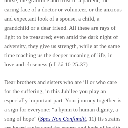
nurse, the gratitude and trust of a patient, the
caring face of a doctor or volunteer, or the anxious
and expectant look of a spouse, a child, a
grandchild or a dear friend. All these are rays of
light to be treasured; even amid the dark night of
adversity, they give us strength, while at the same
time teaching us the deeper meaning of life, in
love and closeness (cf.
Lk
10:25-37).
Dear brothers and sisters who are ill or who care
for the suffering, in this Jubilee you play an
especially important part. Your journey together is
a sign for everyone: “a hymn to human dignity, a
song of hope” (
Spes Non Confundit
, 11) Its strains
are heard far beyond the rooms and beds of health