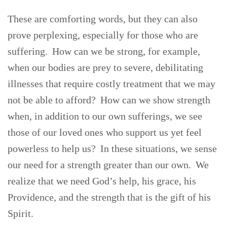
These are comforting words, but they can also
prove perplexing, especially for those who are
suffering. How can we be strong, for example,
when our bodies are prey to severe, debilitating
illnesses that require costly treatment that we may
not be able to afford? How can we show strength
when, in addition to our own sufferings, we see
those of our loved ones who support us yet feel
powerless to help us? In these situations, we sense
our need for a strength greater than our own. We
realize that we need God’s help, his grace, his
Providence, and the strength that is the gift of his
Spirit.