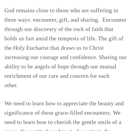
God remains close to those who are suffering in
three ways: encounter, gift, and sharing. Encounter
through our discovery of the rock of faith that
holds us fast amid the tempests of life. The gift of
the Holy Eucharist that draws us to Christ
increasing our courage and confidence. Sharing our
ability to be angels of hope through our mutual
enrichment of our care and concern for each
other.
We need to learn how to appreciate the beauty and
significance of these grace-filled encounters. We
need to learn how to cherish the gentle smile of a