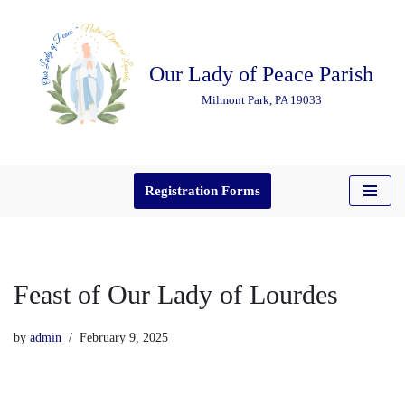
Skip
Our Lady of Peace Parish
to
content
Milmont Park, PA 19033
Registration Forms
Feast of Our Lady of Lourdes
by
admin
February 9, 2025