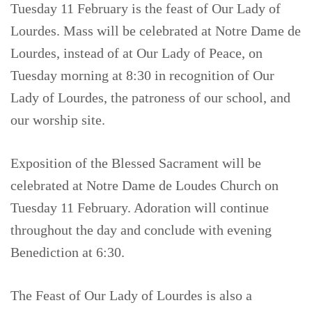
Tuesday 11 February is the feast of Our Lady of
Lourdes. Mass will be celebrated at Notre Dame de
Lourdes, instead of at Our Lady of Peace, on
Tuesday morning at 8:30 in recognition of Our
Lady of Lourdes, the patroness of our school, and
our worship site.
Exposition of the Blessed Sacrament will be
celebrated at Notre Dame de Loudes Church on
Tuesday 11 February. Adoration will continue
throughout the day and conclude with evening
Benediction at 6:30.
The Feast of Our Lady of Lourdes is also a