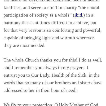
facilities, and serve to elicit in charity “the choral
participation of society as a whole” (
ibid.
) in a
harmony that is at times difficult to achieve, but
for that very reason is so comforting and powerful,
capable of bringing light and warmth wherever
they are most needed.
The whole Church thanks you for this! I do as well,
and I remember you always in my prayers. I
entrust you to Our Lady, Health of the Sick, in the
words that so many of our brothers and sisters have
addressed to her in their hour of need:
We fly to your protection, O Holy Mother of God.