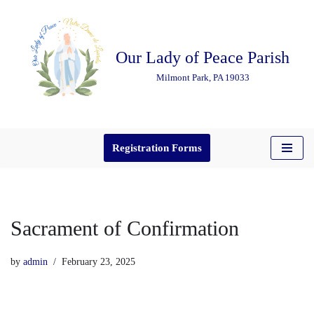
Skip
Our Lady of Peace Parish
to
content
Milmont Park, PA 19033
Registration Forms
Sacrament of Confirmation
by
admin
February 23, 2025