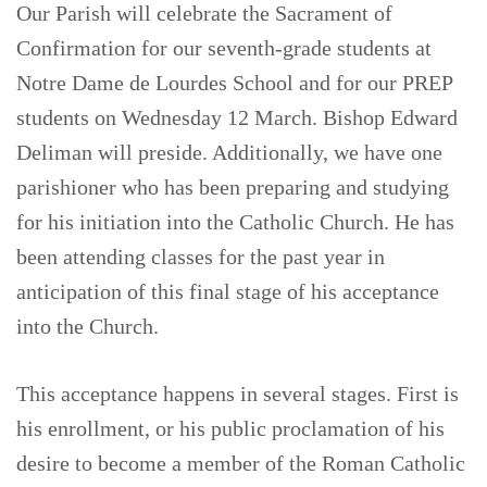
Our Parish will celebrate the Sacrament of
Confirmation for our seventh-grade students at
Notre Dame de Lourdes School and for our PREP
students on Wednesday 12 March. Bishop Edward
Deliman will preside. Additionally, we have one
parishioner who has been preparing and studying
for his initiation into the Catholic Church. He has
been attending classes for the past year in
anticipation of this final stage of his acceptance
into the Church.
This acceptance happens in several stages. First is
his enrollment, or his public proclamation of his
desire to become a member of the Roman Catholic