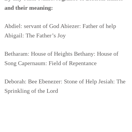
and their meaning:
Abdiel: servant of God Abiezer: Father of help
Abigail: The Father’s Joy
Betharam: House of Heights Bethany: House of
Song Capernaum: Field of Repentance
Deborah: Bee Ebenezer: Stone of Help Jesiah: The
Sprinkling of the Lord