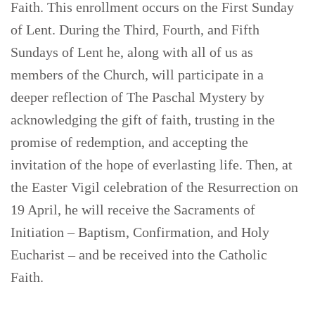
Faith. This enrollment occurs on the First Sunday
of Lent. During the Third, Fourth, and Fifth
Sundays of Lent he, along with all of us as
members of the Church, will participate in a
deeper reflection of The Paschal Mystery by
acknowledging the gift of faith, trusting in the
promise of redemption, and accepting the
invitation of the hope of everlasting life. Then, at
the Easter Vigil celebration of the Resurrection on
19 April, he will receive the Sacraments of
Initiation – Baptism, Confirmation, and Holy
Eucharist – and be received into the Catholic
Faith.