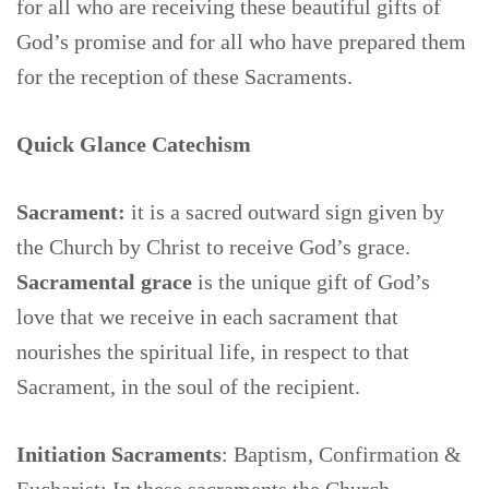
for all who are receiving these beautiful gifts of
God’s promise and for all who have prepared them
for the reception of these Sacraments.
Quick Glance Catechism
Sacrament:
it is a sacred outward sign given by
the Church by Christ to receive God’s grace.
Sacramental grace
is the unique gift of God’s
love that we receive in each sacrament that
nourishes the spiritual life, in respect to that
Sacrament, in the soul of the recipient.
Initiation Sacraments
: Baptism, Confirmation &