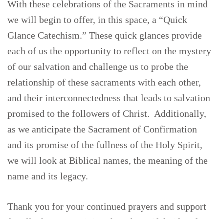
With these celebrations of the Sacraments in mind
we will begin to offer, in this space, a “Quick
Glance Catechism.” These quick glances provide
each of us the opportunity to reflect on the mystery
of our salvation and challenge us to probe the
relationship of these sacraments with each other,
and their interconnectedness that leads to salvation
promised to the followers of Christ. Additionally,
as we anticipate the Sacrament of Confirmation
and its promise of the fullness of the Holy Spirit,
we will look at Biblical names, the meaning of the
name and its legacy.
Thank you for your continued prayers and support