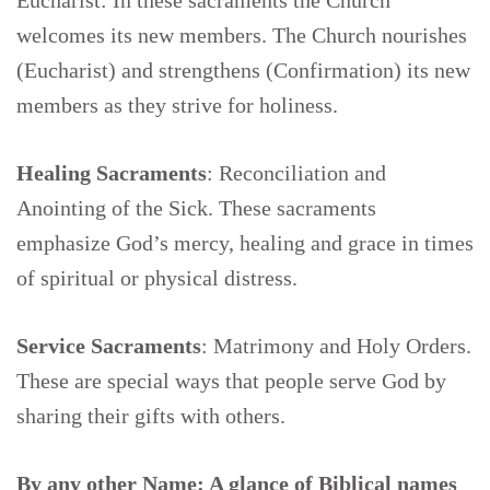
Eucharist: In these sacraments the Church
welcomes its new members. The Church nourishes
(Eucharist) and strengthens (Confirmation) its new
members as they strive for holiness.
Healing Sacraments
: Reconciliation and
Anointing of the Sick. These sacraments
emphasize God’s mercy, healing and grace in times
of spiritual or physical distress.
Service Sacraments
: Matrimony and Holy Orders.
These are special ways that people serve God by
sharing their gifts with others.
By any other Name:
A glance of Biblical names