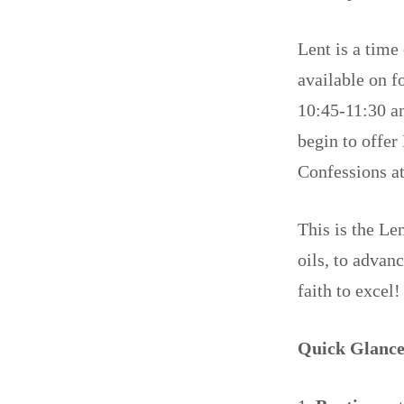
Lent is a time
available on f
10:45-11:30 a
begin to offer
Confessions a
This is the Le
oils, to advan
faith to excel
Quick Glance