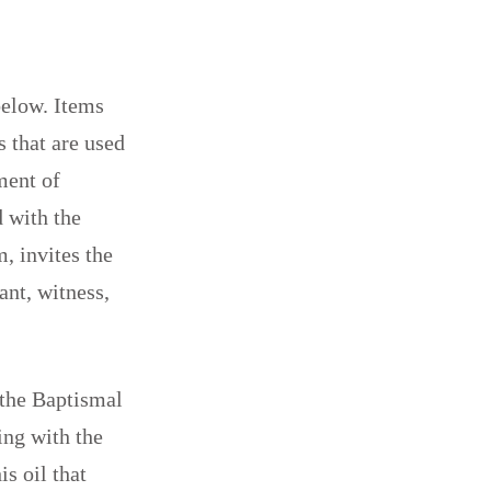
below. Items
 that are used
ment of
d with the
, invites the
ant, witness,
 the Baptismal
ing with the
is oil that