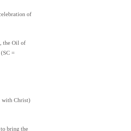
celebration of
 the Oil of
 (SC =
 with Christ)
 to bring the