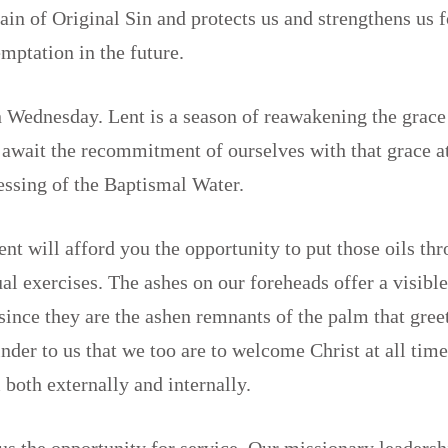
ain of Original Sin and protects us and strengthens us f
emptation in the future.
 Wednesday. Lent is a season of reawakening the grace
await the recommitment of ourselves with that grace a
lessing of the Baptismal Water.
ent will afford you the opportunity to put those oils t
ual exercises. The ashes on our foreheads offer a visible
, since they are the ashen remnants of the palm that gree
nder to us that we too are to welcome Christ at all time
 both externally and internally.
 us the opportunity for service. Our missionary leaders