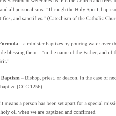
this Sacrament welcomes us into the Church and frees 
 and all personal sins. “Through the Holy Spirit, baptism
stifies, and sanctifies.” (Catechism of the Catholic Ch
 Formula
– a minister baptizes by pouring water over t
le blessing them – “in the name of the Father, and of t
irit.”
f Baptism
– Bishop, priest, or deacon. In the case of ne
 baptize (CCC 1256).
 it means a person has been set apart for a special miss
 holy oil when we are baptized and confirmed.