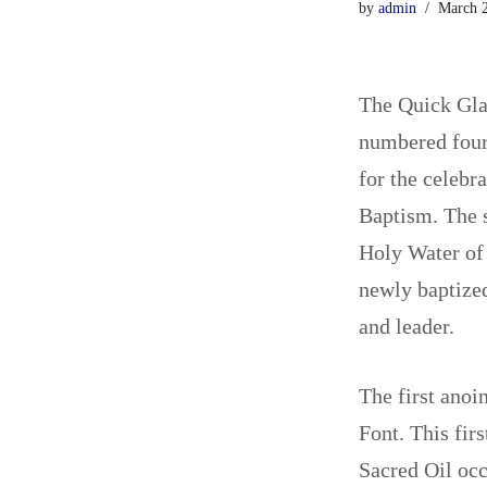
by
admin
March 2
The Quick Gla
numbered four 
for the celebr
Baptism. The s
Holy Water of 
newly baptized
and leader.
The first anoi
Font. This fir
Sacred Oil occu