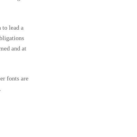
 to lead a
obligations
rmed and at
er fonts are
.