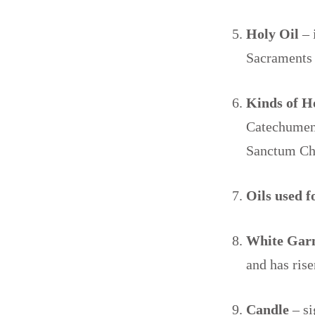
Holy Oil
– 
Sacraments 
Kinds of H
Catechumen
Sanctum Ch
Oils used 
White Gar
and has ris
Candle
– si