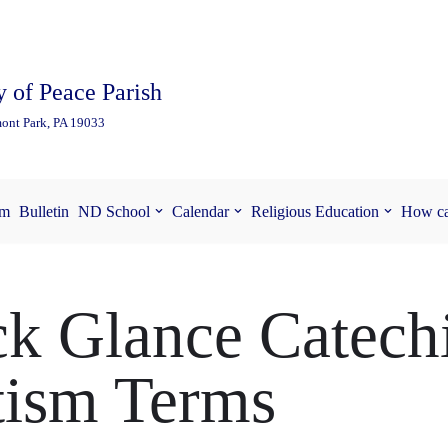
 of Peace Parish
ont Park, PA 19033
am
Bulletin
ND School
Calendar
Religious Education
How ca
k Glance Catech
tism Terms