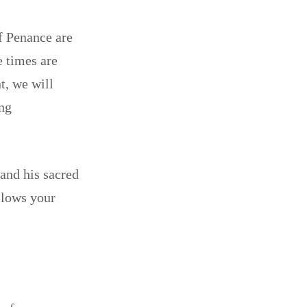
of Penance are
e times are
t, we will
ing
 and his sacred
llows your