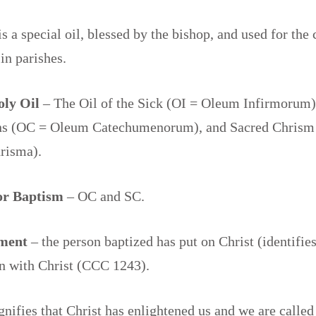
is a special oil, blessed by the bishop, and used for the 
in parishes.
oly Oil
– The Oil of the Sick (OI = Oleum Infirmorum),
s (OC = Oleum Catechumenorum), and Sacred Chrism
risma).
for Baptism
– OC and SC.
ment
– the person baptized has put on Christ (identifies
en with Christ (CCC 1243).
gnifies that Christ has enlightened us and we are called