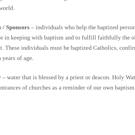
 world.
 / Sponsors
– individuals who help the baptized person
fe in keeping with baptism and to fulfill faithfully the 
it. These individuals must be baptized Catholics, confi
n years of age.
r
– water that is blessed by a priest or deacon. Holy Wat
 entrances of churches as a reminder of our own baptism