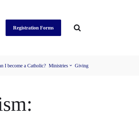
Registration Forms
n I become a Catholic?
Ministries
Giving
ism: