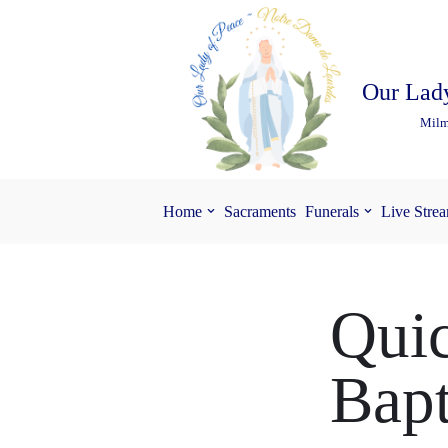
Skip
to
Our Lady
content
Milm
Home
Sacraments
Funerals
Live Stre
Quic
Bap