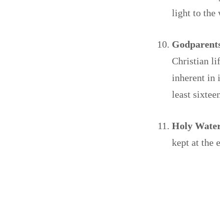
light to the
Godparents
Christian li
inherent in 
least sixtee
Holy Wate
kept at the