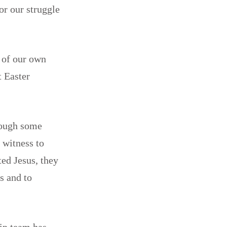
or our struggle
 of our own
t Easter
hrough some
 witness to
ted Jesus, they
s and to
hip team has