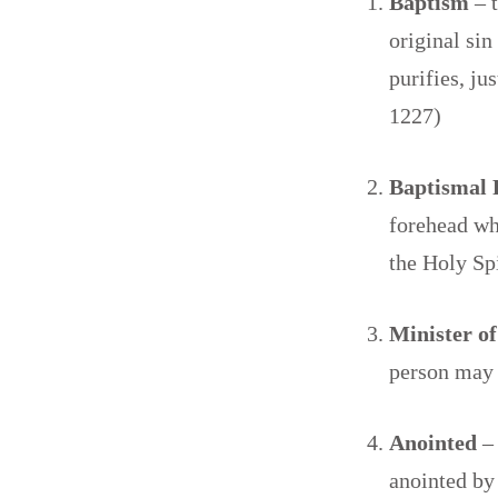
Baptism
– 
original sin
purifies, ju
1227)
Baptismal
forehead whi
the Holy Sp
Minister o
person may
Anointed
–
anointed by