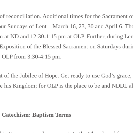
 of reconciliation. Additional times for the Sacrament 
our Sundays of Lent – March 16, 23, 30 and April 6. Th
m at ND and 12:30-1:15 pm at OLP. Further, during Len
 Exposition of the Blessed Sacrament on Saturdays dur
t OLP from 3:30-4:15 pm.
nt of the Jubilee of Hope. Get ready to use God’s grace,
ce his Kingdom; for OLP is the place to be and NDDL a
!
 Catechism: Baptism Terms