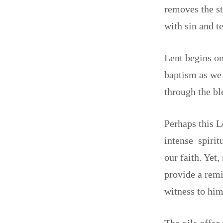
removes the st
with sin and t
Lent begins on
baptism as we 
through the b
Perhaps this L
intense spirit
our faith. Yet
provide a remi
witness to him
The oils offer