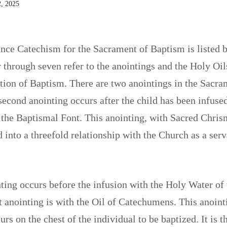
, 2025
nce Catechism for the Sacrament of Baptism is listed 
through seven refer to the anointings and the Holy Oils
ation of Baptism. There are two anointings in the Sacra
econd anointing occurs after the child has been infuse
the Baptismal Font. This anointing, with Sacred Chrism
 into a threefold relationship with the Church as a serv
nting occurs before the infusion with the Holy Water of
st anointing is with the Oil of Catechumens. This anoint
rs on the chest of the individual to be baptized. It is th