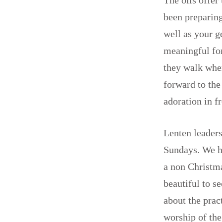
been preparing
well as your 
meaningful for
they walk whe
forward to the
adoration in 
Lenten leaders
Sundays. We h
a non Christma
beautiful to s
about the prac
worship of th