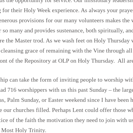
 for their Holy Week experience. As always your praye
generous provisions for our many volunteers makes the
 so many and provides sustenance, both spiritually, an
re the Master trod. As we wash feet on Holy Thursday 
 cleansing grace of remaining with the Vine through all
front of the Repository at OLP on Holy Thursday. All a
hip can take the form of inviting people to worship wit
ad 716 worshippers with us this past Sunday – the lar
s, Palm Sunday, or Easter weekend since I have been he
ee our churches filled. Perhaps Lent could offer those w
tice of the faith the motivation they need to join with u
e Most Holy Trinity.