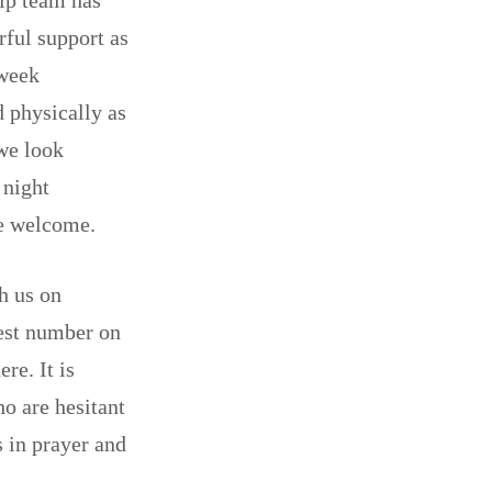
rful support as
 week
d physically as
we look
 night
re welcome.
h us on
gest number on
re. It is
ho are hesitant
s in prayer and