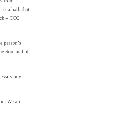
us from
 is a bath that
urch – CCC
he person’s
he Son, and of
cessity any
ion. We are