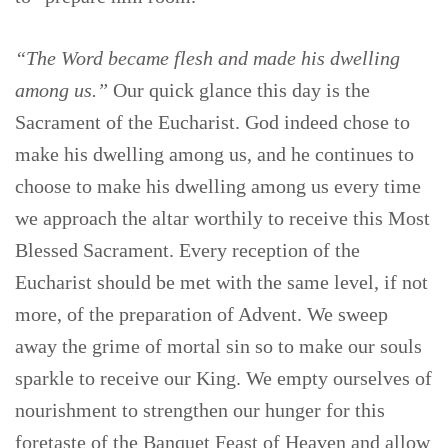
“The Word became flesh and made his dwelling
among us.”
Our quick glance this day is the
Sacrament of the Eucharist. God indeed chose to
make his dwelling among us, and he continues to
choose to make his dwelling among us every time
we approach the altar worthily to receive this Most
Blessed Sacrament. Every reception of the
Eucharist should be met with the same level, if not
more, of the preparation of Advent. We sweep
away the grime of mortal sin so to make our souls
sparkle to receive our King. We empty ourselves of
nourishment to strengthen our hunger for this
foretaste of the Banquet Feast of Heaven and allow