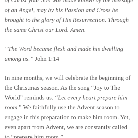
of Christ your Son was made known by the message
of an Angel, may by his Passion and Cross be
brought to the glory of His Resurrection. Through
the same Christ our Lord. Amen
.
“The Word became flesh and made his dwelling
among us.”
John 1:14
In nine months, we will celebrate the beginning of
the Christmas season. As the song “Joy to The
World” reminds us: “
Let every heart prepare him
room
.” We faithfully use the Advent season to
engage in this preparation to make him room. Yet,
even apart from Advent, we are constantly called
to “prepare him room.”