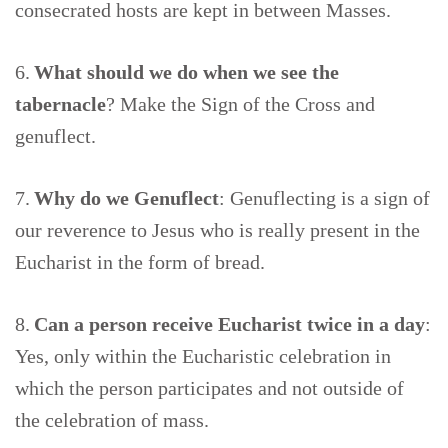
consecrated hosts are kept in between Masses.
6.
What should we do when we see the
tabernacle
? Make the Sign of the Cross and
genuflect.
7.
Why do we Genuflect
: Genuflecting is a sign of
our reverence to Jesus who is really present in the
Eucharist in the form of bread.
8.
Can a person receive Eucharist twice in a day
:
Yes, only within the Eucharistic celebration in
which the person participates and not outside of
the celebration of mass.