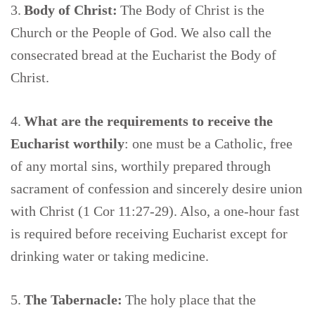
3.
Body of Christ:
The Body of Christ is the
Church or the People of God. We also call the
consecrated bread at the Eucharist the Body of
Christ.
4.
What are the requirements to receive the
Eucharist worthily
: one must be a Catholic, free
of any mortal sins, worthily prepared through
sacrament of confession and sincerely desire union
with Christ (1 Cor 11:27-29). Also, a one-hour fast
is required before receiving Eucharist except for
drinking water or taking medicine.
5.
The Tabernacle:
The holy place that the