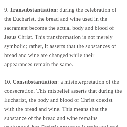
9.
Transubstantiation
: during the celebration of
the Eucharist, the bread and wine used in the
sacrament become the actual body and blood of
Jesus Christ. This transformation is not merely
symbolic; rather, it asserts that the substances of
bread and wine are changed while their
appearances remain the same.
10.
Consubstantiation
: a misinterpretation of the
consecration. This misbelief asserts that during the
Eucharist, the body and blood of Christ coexist
with the bread and wine. This means that the
substance of the bread and wine remains