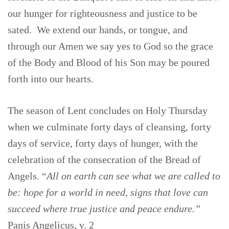
our hunger for righteousness and justice to be
sated. We extend our hands, or tongue, and
through our Amen we say yes to God so the grace
of the Body and Blood of his Son may be poured
forth into our hearts.
The season of Lent concludes on Holy Thursday
when we culminate forty days of cleansing, forty
days of service, forty days of hunger, with the
celebration of the consecration of the Bread of
Angels. “
All on earth can see what we are called to
be: hope for a world in need, signs that love can
succeed where true justice and peace endure.”
Panis Angelicus, v. 2