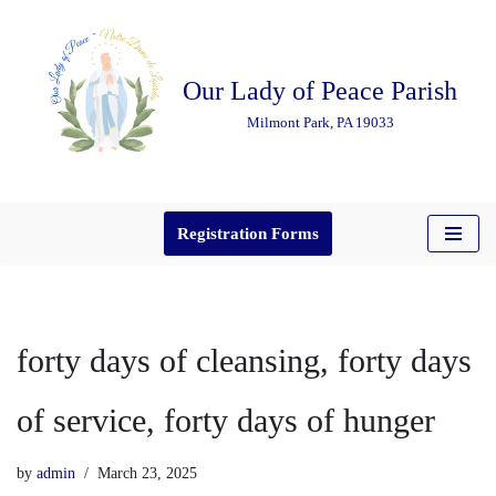
Skip
Our Lady of Peace Parish
to
content
Milmont Park, PA 19033
Registration Forms
forty days of cleansing, forty days
of service, forty days of hunger
by
admin
March 23, 2025