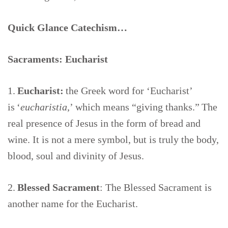
Quick Glance Catechism…
Sacraments: Eucharist
1.
Eucharist:
the Greek word for ‘Eucharist’
is ‘
eucharistia
,’ which means “giving thanks.” The
real presence of Jesus in the form of bread and
wine. It is not a mere symbol, but is truly the body,
blood, soul and divinity of Jesus.
2.
Blessed Sacrament
: The Blessed Sacrament is
another name for the Eucharist.