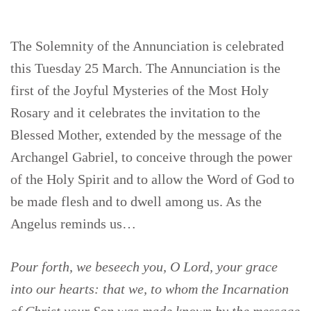
The Solemnity of the Annunciation is celebrated
this Tuesday 25 March. The Annunciation is the
first of the Joyful Mysteries of the Most Holy
Rosary and it celebrates the invitation to the
Blessed Mother, extended by the message of the
Archangel Gabriel, to conceive through the power
of the Holy Spirit and to allow the Word of God to
be made flesh and to dwell among us. As the
Angelus reminds us…
Pour forth, we beseech you, O Lord, your grace
into our hearts: that we, to whom the Incarnation