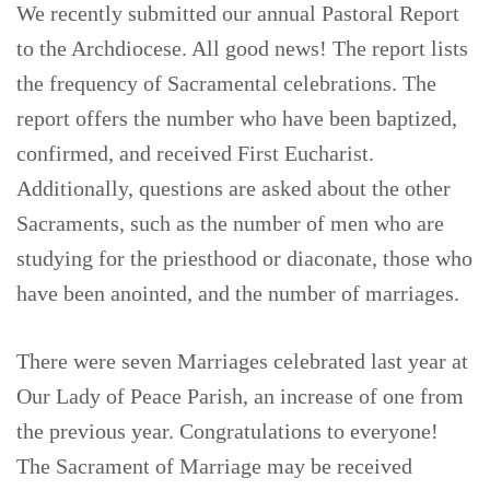
We recently submitted our annual Pastoral Report
to the Archdiocese. All good news! The report lists
the frequency of Sacramental celebrations. The
report offers the number who have been baptized,
confirmed, and received First Eucharist.
Additionally, questions are asked about the other
Sacraments, such as the number of men who are
studying for the priesthood or diaconate, those who
have been anointed, and the number of marriages.
There were seven Marriages celebrated last year at
Our Lady of Peace Parish, an increase of one from
the previous year. Congratulations to everyone!
The Sacrament of Marriage may be received