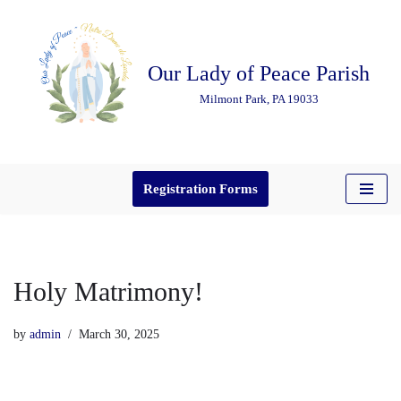
Skip
Our Lady of Peace Parish
to
content
Milmont Park, PA 19033
Registration Forms
Holy Matrimony!
by
admin
March 30, 2025