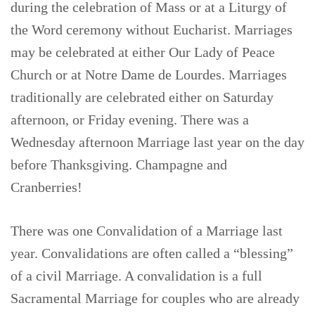
during the celebration of Mass or at a Liturgy of
the Word ceremony without Eucharist. Marriages
may be celebrated at either Our Lady of Peace
Church or at Notre Dame de Lourdes. Marriages
traditionally are celebrated either on Saturday
afternoon, or Friday evening. There was a
Wednesday afternoon Marriage last year on the day
before Thanksgiving. Champagne and
Cranberries!
There was one Convalidation of a Marriage last
year. Convalidations are often called a “blessing”
of a civil Marriage. A convalidation is a full
Sacramental Marriage for couples who are already