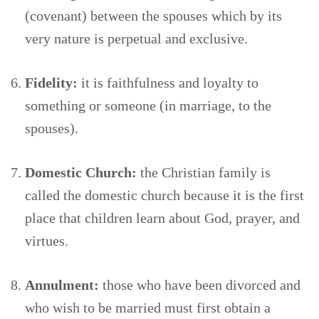
(covenant) between the spouses which by its
very nature is perpetual and exclusive.
Fidelity:
it is faithfulness and loyalty to
something or someone (in marriage, to the
spouses).
Domestic Church:
the Christian family is
called the domestic church because it is the first
place that children learn about God, prayer, and
virtues.
Annulment:
those who have been divorced and
who wish to be married must first obtain a