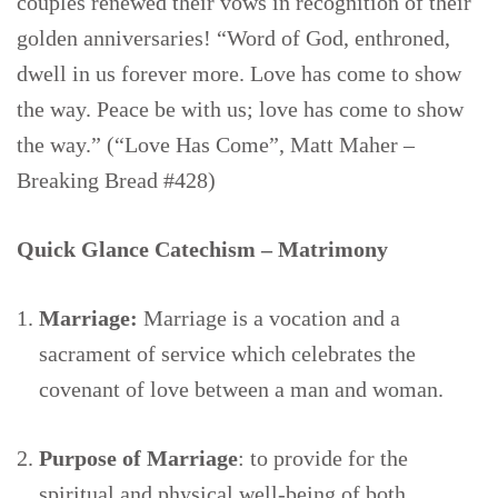
couples renewed their vows in recognition of their
golden anniversaries! “Word of God, enthroned,
dwell in us forever more. Love has come to show
the way. Peace be with us; love has come to show
the way.” (“Love Has Come”, Matt Maher –
Breaking Bread #428)
Quick Glance Catechism – Matrimony
Marriage:
Marriage is a vocation and a
sacrament of service which celebrates the
covenant of love between a man and woman.
Purpose of Marriage
: to provide for the
spiritual and physical well-being of both