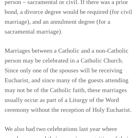
person – sacramental or civil. If there was a prior
bond, a divorce degree would be required (for civil
marriage), and an annulment degree (for a
sacramental marriage).
Marriages between a Catholic and a non-Catholic
person may be celebrated in a Catholic Church.
Since only one of the spouses will be receiving
Eucharist, and since many of the guests attending
may not be of the Catholic faith, these marriages
usually occur as part of a Liturgy of the Word
ceremony without the reception of Holy Eucharist.
We also had two celebrations last year where