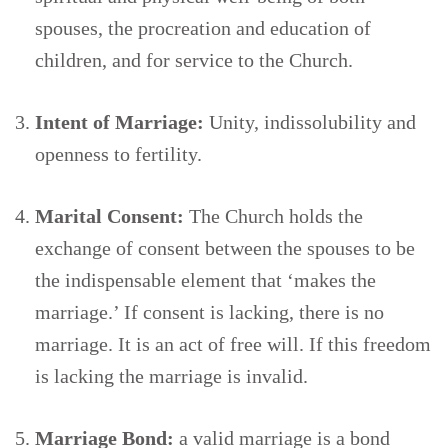
spouses, the procreation and education of
children, and for service to the Church.
Intent of Marriage:
Unity, indissolubility and
openness to fertility.
Marital Consent:
The Church holds the
exchange of consent between the spouses to be
the indispensable element that ‘makes the
marriage.’ If consent is lacking, there is no
marriage. It is an act of free will. If this freedom
is lacking the marriage is invalid.
Marriage Bond:
a valid marriage is a bond