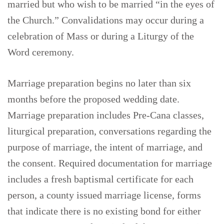
married but who wish to be married “in the eyes of
the Church.” Convalidations may occur during a
celebration of Mass or during a Liturgy of the
Word ceremony.
Marriage preparation begins no later than six
months before the proposed wedding date.
Marriage preparation includes Pre-Cana classes,
liturgical preparation, conversations regarding the
purpose of marriage, the intent of marriage, and
the consent. Required documentation for marriage
includes a fresh baptismal certificate for each
person, a county issued marriage license, forms
that indicate there is no existing bond for either