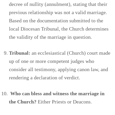
decree of nullity (annulment), stating that their
previous relationship was not a valid marriage.
Based on the documentation submitted to the
local Diocesan Tribunal, the Church determines
the validity of the marriage in question.
Tribunal:
an ecclesiastical (Church) court made
up of one or more competent judges who
consider all testimony, applying canon law, and
rendering a declaration of verdict.
Who can bless and witness the marriage in
the Church?
Either Priests or Deacons.