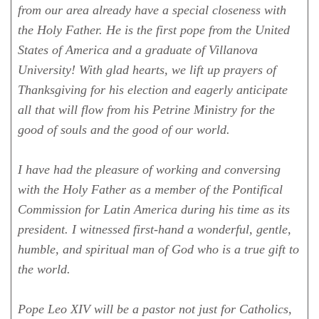
from our area already have a special closeness with
the Holy Father. He is the first pope from the United
States of America and a graduate of Villanova
University! With glad hearts, we lift up prayers of
Thanksgiving for his election and eagerly anticipate
all that will flow from his Petrine Ministry for the
good of souls and the good of our world.
I have had the pleasure of working and conversing
with the Holy Father as a member of the Pontifical
Commission for Latin America during his time as its
president. I witnessed first-hand a wonderful, gentle,
humble, and spiritual man of God who is a true gift to
the world.
Pope Leo XIV will be a pastor not just for Catholics,