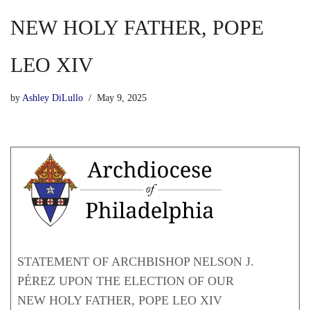
NEW HOLY FATHER, POPE
LEO XIV
by
Ashley DiLullo
May 9, 2025
STATEMENT OF ARCHBISHOP NELSON J.
PÉREZ UPON THE ELECTION OF OUR
NEW HOLY FATHER, POPE LEO XIV