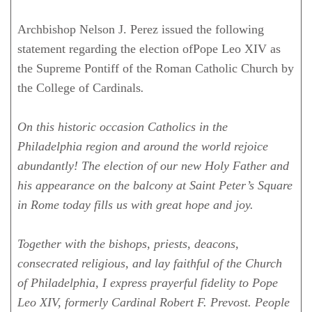
Archbishop Nelson J. Perez issued the following
statement regarding the election ofPope Leo XIV as
the Supreme Pontiff of the Roman Catholic Church by
the College of Cardinals
.
On this historic occasion Catholics in the
Philadelphia region and around the world rejoice
abundantly! The election of our new Holy Father and
his appearance on the balcony at Saint Peter’s Square
in Rome today fills us with great hope and joy.
Together with the bishops, priests, deacons,
consecrated religious, and lay faithful of the Church
of Philadelphia, I express prayerful fidelity to Pope
Leo XIV, formerly Cardinal Robert F. Prevost. People