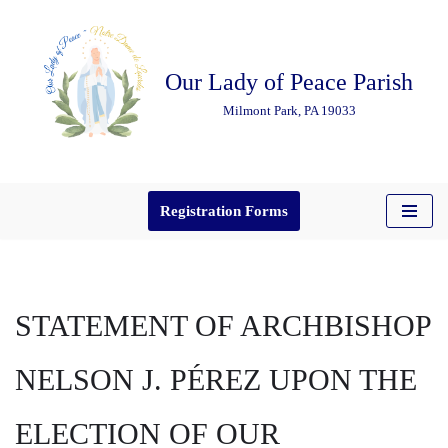
Skip
Our Lady of Peace Parish
to
content
Milmont Park, PA 19033
Registration Forms
STATEMENT OF ARCHBISHOP
NELSON J. PÉREZ UPON THE
ELECTION OF OUR