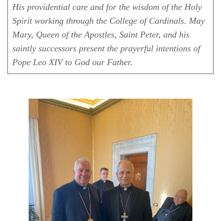
His providential care and for the wisdom of the Holy
Spirit working through the College of Cardinals. May
Mary, Queen of the Apostles, Saint Peter, and his
saintly successors present the prayerful intentions of
Pope Leo XIV to God our Father.