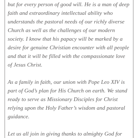
but for every person of good will. He is a man of deep
faith and extraordinary intellectual ability who
understands the pastoral needs of our richly diverse
Church as well as the challenges of our modern
society. I know that his papacy will be marked by a
desire for genuine Christian encounter with all people
and that it will be filled with the compassionate love
of Jesus Christ.
As a family in faith, our union with Pope Leo XIV is
part of God’s plan for His Church on earth. We stand
ready to serve as Missionary Disciples for Christ
relying upon the Holy Father’s wisdom and pastoral
guidance.
Let us all join in giving thanks to almighty God for