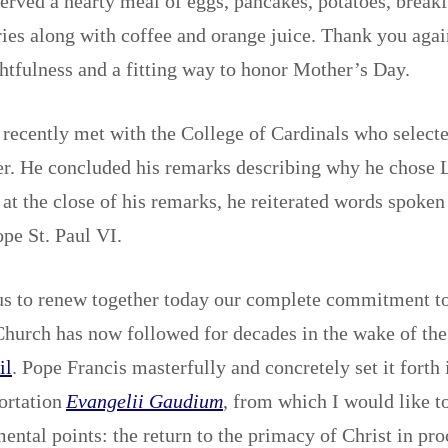
erved a hearty meal of eggs, pancakes, potatoes, break
ries along with coffee and orange juice. Thank you aga
htfulness and a fitting way to honor Mother’s Day.
recently met with the College of Cardinals who select
r. He concluded his remarks describing why he chose L
 at the close of his remarks, he reiterated words spoken
ope St. Paul VI.
us to renew together today our complete commitment to
Church has now followed for decades in the wake of th
il
. Pope Francis masterfully and concretely set it forth 
ortation
Evangelii Gaudium
, from which I would like t
ental points: the return to the primacy of Christ in pr