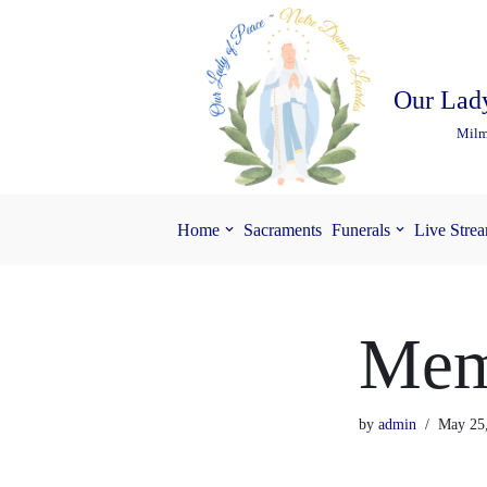
Skip
to
Our Lady
content
Milm
Home
Sacraments
Funerals
Live Stre
Mem
by
admin
May 25