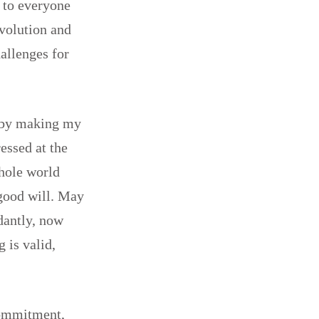
s to everyone
evolution and
hallenges for
g by making my
essed at the
whole world
 good will. May
dantly, now
 is valid,
commitment,