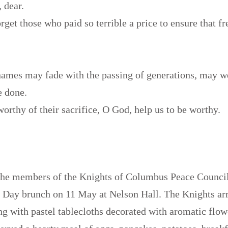
, dear.
orget those who paid so terrible a price to ensure that 
names may fade with the passing of generations, may w
e done.
worthy of their sacrifice, O God, help us to be worthy.
.
the members of the Knights of Columbus Peace Council
s Day brunch on 11 May at Nelson Hall. The Knights ar
ing with pastel tablecloths decorated with aromatic flo