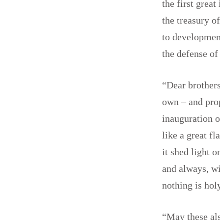
the first grea
the treasury o
to development
the defense of
“Dear brothers
own – and prop
inauguration o
like a great f
it shed light 
and always, wi
nothing is ho
“May these als