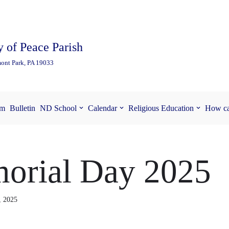
 of Peace Parish
ont Park, PA 19033
am
Bulletin
ND School
Calendar
Religious Education
How ca
orial Day 2025
, 2025