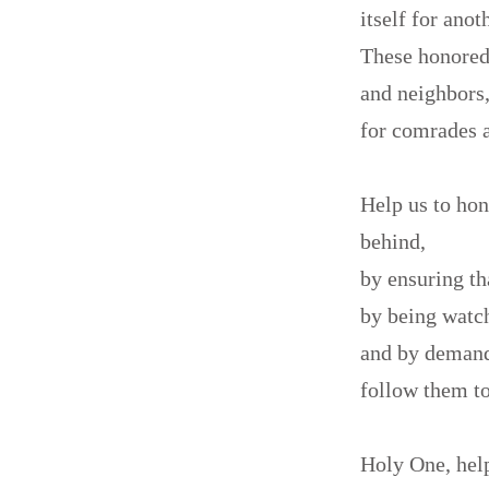
itself for anot
These honored 
and neighbors
for comrades a
Help us to hon
behind,
by ensuring th
by being watch
and by deman
follow them to
Holy One, help