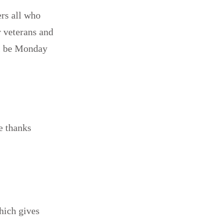
rs all who
r veterans and
ll be Monday
e thanks
which gives