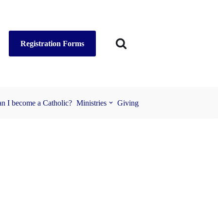
Registration Forms
n I become a Catholic?
Ministries
Giving