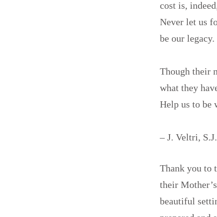
cost is, indeed
Never let us f
be our legacy.
Though their 
what they hav
Help us to be 
– J. Veltri, S.J
Thank you to 
their Mother’
beautiful sett