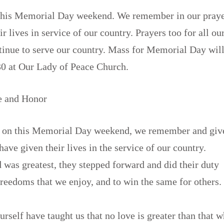
 this Memorial Day weekend. We remember in our praye
r lives in service of our country. Prayers too for all ou
tinue to serve our country. Mass for Memorial Day wi
30 at Our Lady of Peace Church.
e and Honor
 on this Memorial Day weekend, we remember and giv
have given their lives in the service of our country.
was greatest, they stepped forward and did their duty
freedoms that we enjoy, and to win the same for others.
rself have taught us that no love is greater than that 