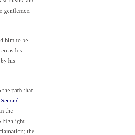
fast meats, and
in gentlemen
ed him to be
eo as his
 by his
 the path that
e
Second
in the
o highlight
oclamation; the