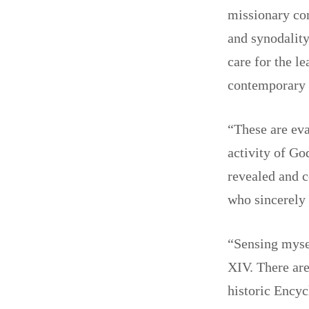
missionary con
and synodality
care for the l
contemporary w
“These are eva
activity of Go
revealed and c
who sincerely 
“Sensing mysel
XIV. There are
historic Encyc