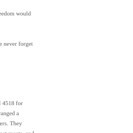
freedom would
e never forget
 4518 for
ranged a
wers. They