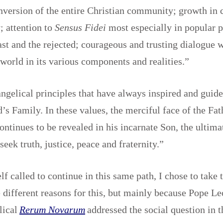
version of the entire Christian community; growth in c
; attention to
Sensus Fidei
most especially in popular p
east and the rejected; courageous and trusting dialogue w
orld in its various components and realities.”
ngelical principles that have always inspired and guide
d’s Family. In these values, the merciful face of the Fa
ontinues to be revealed in his incarnate Son, the ultima
seek truth, justice, peace and fraternity.”
f called to continue in this same path, I chose to take
 different reasons for this, but mainly because Pope Leo
lical
Rerum Novarum
addressed the social question in t