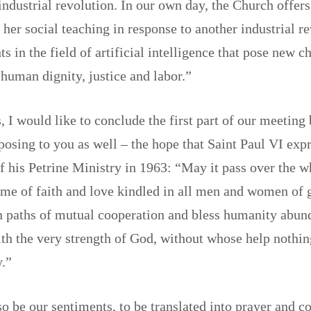
t industrial revolution. In our own day, the Church offer
f her social teaching in response to another industrial r
s in the field of artificial intelligence that pose new c
 human dignity, justice and labor.”
, I would like to conclude the first part of our meetin
osing to you as well – the hope that Saint Paul VI expr
f his Petrine Ministry in 1963: “May it pass over the 
lame of faith and love kindled in all men and women of
on paths of mutual cooperation and bless humanity abun
th the very strength of God, without whose help nothing
ly.”
o be our sentiments, to be translated into prayer and 