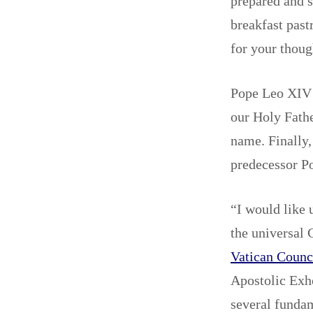
prepared and s
breakfast past
for your thoug
Pope Leo XIV 
our Holy Fathe
name. Finally,
predecessor P
“I would like 
the universal 
Vatican Counc
Apostolic Exh
several fundam