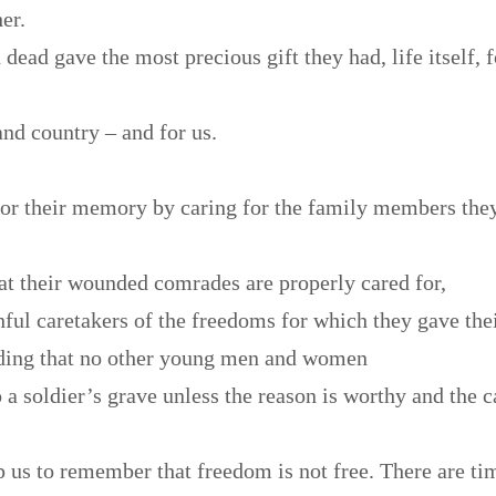
her.
dead gave the most precious gift they had, life itself, 
,
nd country – and for us.
or their memory by caring for the family members they
at their wounded comrades are properly cared for,
ful caretakers of the freedoms for which they gave thei
ding that no other young men and women
 a soldier’s grave unless the reason is worthy and the c
 us to remember that freedom is not free. There are ti