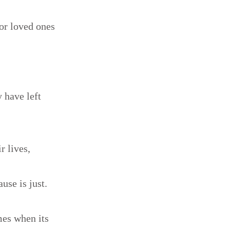
for loved ones
 have left
r lives,
ause is just.
mes when its