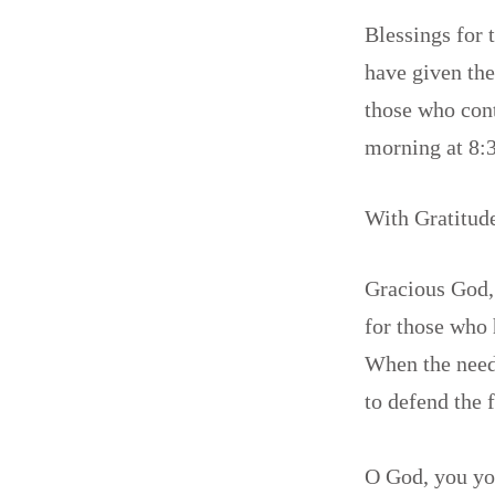
Blessings for
have given thei
those who con
morning at 8:
With Gratitud
Gracious God,
for those who 
When the need 
to defend the 
O God, you you