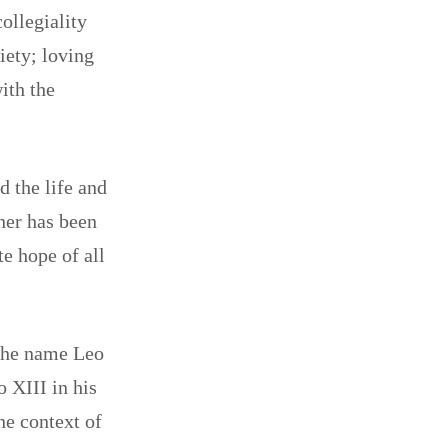
ollegiality
iety; loving
ith the
d the life and
ther has been
te hope of all
 the name Leo
 XIII in his
he context of