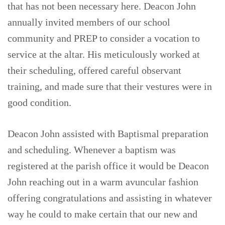
that has not been necessary here. Deacon John
annually invited members of our school
community and PREP to consider a vocation to
service at the altar. His meticulously worked at
their scheduling, offered careful observant
training, and made sure that their vestures were in
good condition.
Deacon John assisted with Baptismal preparation
and scheduling. Whenever a baptism was
registered at the parish office it would be Deacon
John reaching out in a warm avuncular fashion
offering congratulations and assisting in whatever
way he could to make certain that our new and