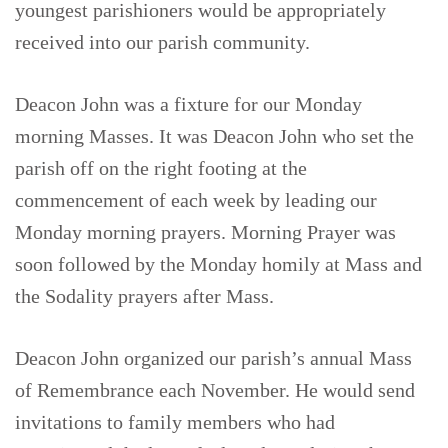
youngest parishioners would be appropriately
received into our parish community.
Deacon John was a fixture for our Monday
morning Masses. It was Deacon John who set the
parish off on the right footing at the
commencement of each week by leading our
Monday morning prayers. Morning Prayer was
soon followed by the Monday homily at Mass and
the Sodality prayers after Mass.
Deacon John organized our parish’s annual Mass
of Remembrance each November. He would send
invitations to family members who had