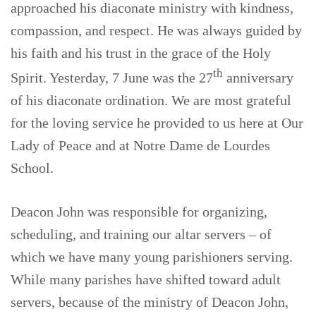
approached his diaconate ministry with kindness,
compassion, and respect. He was always guided by
his faith and his trust in the grace of the Holy
th
Spirit. Yesterday, 7 June was the 27
anniversary
of his diaconate ordination. We are most grateful
for the loving service he provided to us here at Our
Lady of Peace and at Notre Dame de Lourdes
School.
Deacon John was responsible for organizing,
scheduling, and training our altar servers – of
which we have many young parishioners serving.
While many parishes have shifted toward adult
servers, because of the ministry of Deacon John,