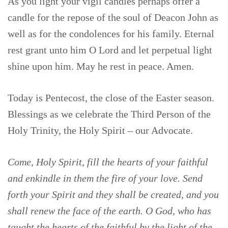
As you light your vigil candles perhaps offer a
candle for the repose of the soul of Deacon John as
well as for the condolences for his family. Eternal
rest grant unto him O Lord and let perpetual light
shine upon him. May he rest in peace. Amen.
Today is Pentecost, the close of the Easter season.
Blessings as we celebrate the Third Person of the
Holy Trinity, the Holy Spirit – our Advocate.
Come, Holy Spirit, fill the hearts of your faithful
and enkindle in them the fire of your love. Send
forth your Spirit and they shall be created, and you
shall renew the face of the earth. O God, who has
taught the hearts of the faithful by the light of the