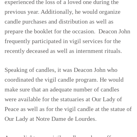
experienced the loss of a loved one during the
previous year. Additionally, he would organize
candle purchases and distribution as well as
prepare the booklet for the occasion. Deacon John
frequently participated in vigil services for the
recently deceased as well as internment rituals.
Speaking of candles, it was Deacon John who
coordinated the vigil candle program. He would
make sure that an adequate number of candles
were available for the statuaries at Our Lady of
Peace as well as for the vigil candle at the statue of
Our Lady at Notre Dame de Lourdes.