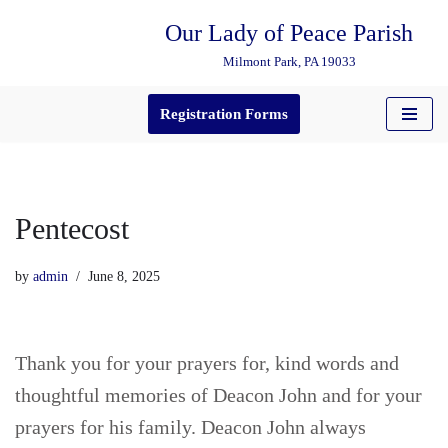
Our Lady of Peace Parish
Skip
Milmont Park, PA 19033
to
content
Registration Forms
Pentecost
by
admin
June 8, 2025
Thank you for your prayers for, kind words and
thoughtful memories of Deacon John and for your
prayers for his family. Deacon John always