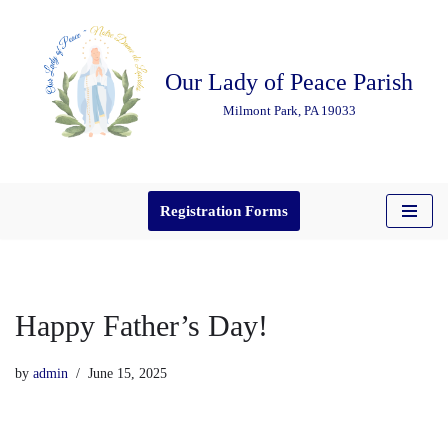
Skip
Our Lady of Peace Parish
to
content
Milmont Park, PA 19033
Registration Forms
Happy Father’s Day!
by
admin
June 15, 2025