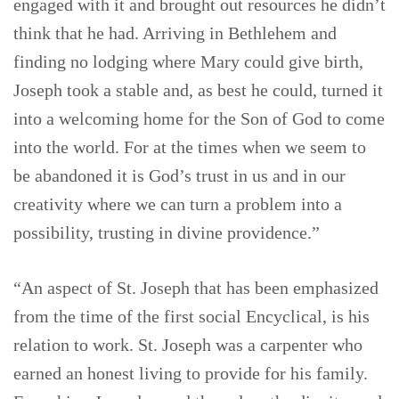
engaged with it and brought out resources he didn’t
think that he had. Arriving in Bethlehem and
finding no lodging where Mary could give birth,
Joseph took a stable and, as best he could, turned it
into a welcoming home for the Son of God to come
into the world. For at the times when we seem to
be abandoned it is God’s trust in us and in our
creativity where we can turn a problem into a
possibility, trusting in divine providence.”
“An aspect of St. Joseph that has been emphasized
from the time of the first social Encyclical, is his
relation to work. St. Joseph was a carpenter who
earned an honest living to provide for his family.