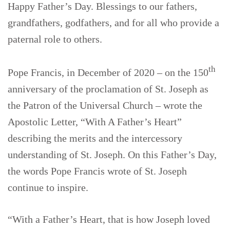
Happy Father’s Day. Blessings to our fathers,
grandfathers, godfathers, and for all who provide a
paternal role to others.
th
Pope Francis, in December of 2020 – on the 150
anniversary of the proclamation of St. Joseph as
the Patron of the Universal Church – wrote the
Apostolic Letter, “With A Father’s Heart”
describing the merits and the intercessory
understanding of St. Joseph. On this Father’s Day,
the words Pope Francis wrote of St. Joseph
continue to inspire.
“With a Father’s Heart, that is how Joseph loved