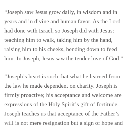
“Joseph saw Jesus grow daily, in wisdom and in
years and in divine and human favor. As the Lord
had done with Israel, so Joseph did with Jesus:
teaching him to walk, taking him by the hand,
raising him to his cheeks, bending down to feed
him. In Joseph, Jesus saw the tender love of God.”
“Joseph’s heart is such that what he learned from
the law he made dependent on charity. Joseph is
firmly proactive; his acceptance and welcome are
expressions of the Holy Spirit’s gift of fortitude.
Joseph teaches us that acceptance of the Father’s
will is not mere resignation but a sign of hope and