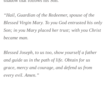
shadow that follows his Son.
“Hail, Guardian of the Redeemer, spouse of the
Blessed Virgin Mary. To you God entrusted his only
Son; in you Mary placed her trust; with you Christ
became man.
Blessed Joseph, to us too, show yourself a father
and guide us in the path of life. Obtain for us
grace, mercy and courage, and defend us from
every evil. Amen.”