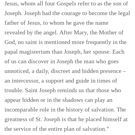
Jesus, whom all four Gospels refer to as the son of
Joseph. Joseph had the courage to become the legal
father of Jesus, to whom he gave the name
revealed by the angel. After Mary, the Mother of
God, no saint is mentioned more frequently in the
papal magisterium than Joseph, her spouse. Each
of us can discover in Joseph the man who goes
unnoticed, a daily, discreet and hidden presence –
an intercessor, a support and guide in times of
trouble. Saint Joseph reminds us that those who
appear hidden or in the shadows can play an
incomparable role in the history of salvation. The
greatness of St. Joseph is that he placed himself at
the service of the entire plan of salvation.”