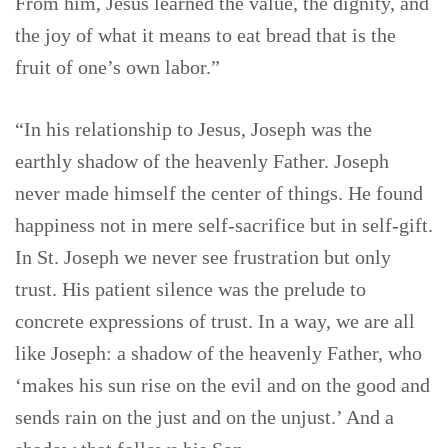
From him, Jesus learned the value, the dignity, and
the joy of what it means to eat bread that is the
fruit of one’s own labor.”
“In his relationship to Jesus, Joseph was the
earthly shadow of the heavenly Father. Joseph
never made himself the center of things. He found
happiness not in mere self-sacrifice but in self-gift.
In St. Joseph we never see frustration but only
trust. His patient silence was the prelude to
concrete expressions of trust. In a way, we are all
like Joseph: a shadow of the heavenly Father, who
‘makes his sun rise on the evil and on the good and
sends rain on the just and on the unjust.’ And a