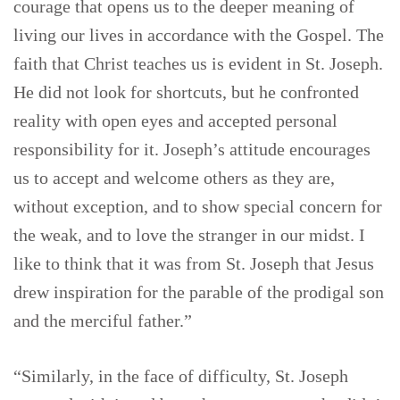
courage that opens us to the deeper meaning of
living our lives in accordance with the Gospel. The
faith that Christ teaches us is evident in St. Joseph.
He did not look for shortcuts, but he confronted
reality with open eyes and accepted personal
responsibility for it. Joseph’s attitude encourages
us to accept and welcome others as they are,
without exception, and to show special concern for
the weak, and to love the stranger in our midst. I
like to think that it was from St. Joseph that Jesus
drew inspiration for the parable of the prodigal son
and the merciful father.”
“Similarly, in the face of difficulty, St. Joseph