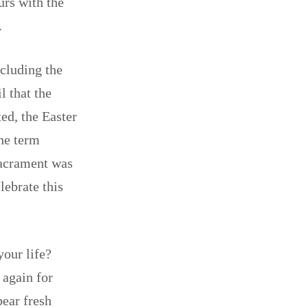
urs with the
ce.
ncluding the
l that the
ed, the Easter
the term
Sacrament was
lebrate this
your life?
 again for
ear fresh