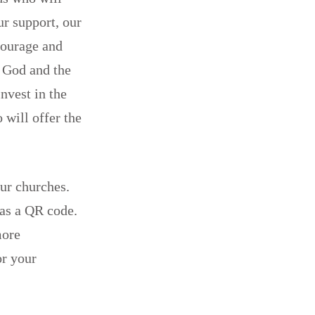
ur support, our
courage and
h God and the
nvest in the
 will offer the
ur churches.
 as a QR code.
more
or your