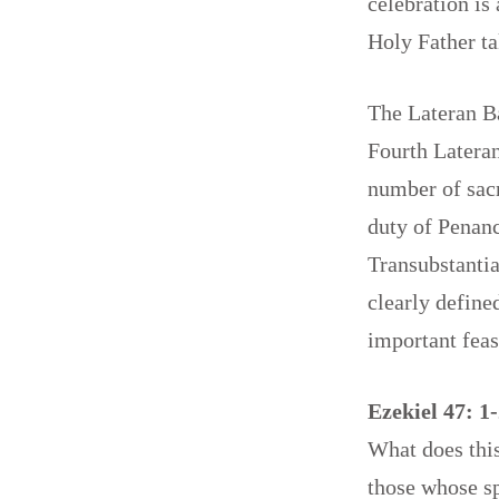
celebration is
Holy Father ta
The Lateran Ba
Fourth Lateran
number of sacr
duty of Penanc
Transubstantia
clearly define
important fea
Ezekiel 47: 1-
What does thi
those whose sp