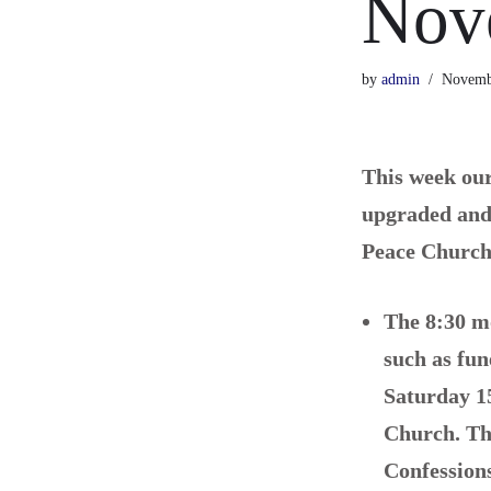
Nov
by
admin
Novemb
This week our
upgraded and 
Peace Church 
The 8:30 mo
such as fu
Saturday 1
Church.
Th
Confession