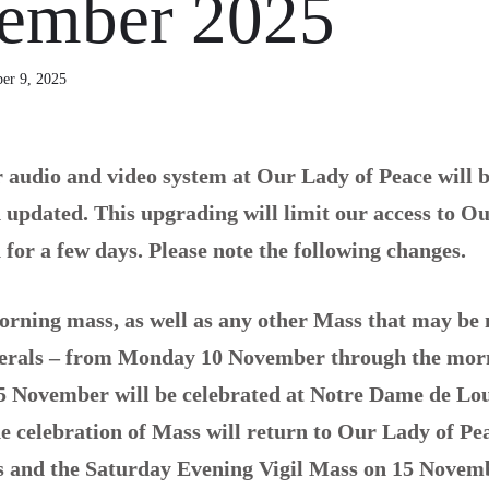
ember 2025
er 9, 2025
 audio and video system at Our Lady of Peace will b
updated. This upgrading will limit our access to O
for a few days. Please note the following changes.
rning mass, as well as any other Mass that may be 
nerals – from Monday 10 November through the mor
5 November will be celebrated at Notre Dame de Lo
e celebration of Mass will return to Our Lady of Pe
s and the Saturday Evening Vigil Mass on 15 Novem