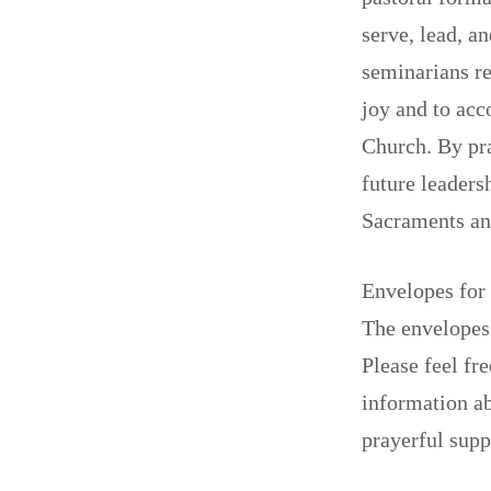
serve, lead, a
seminarians re
joy and to acc
Church. By pra
future leaders
Sacraments an
Envelopes for 
The envelopes 
Please feel fr
information ab
prayerful sup