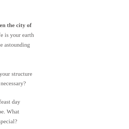
en the city of
fe is your earth
he astounding
your structure
g necessary?
feast day
ope. What
special?