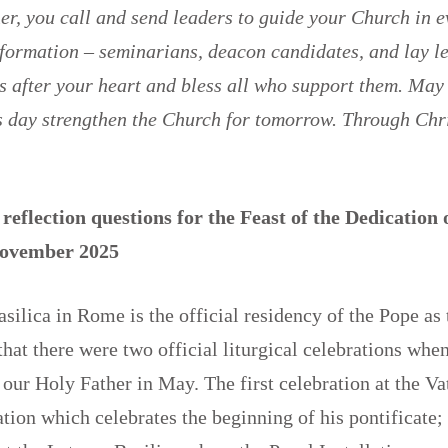
r, you call and send leaders to guide your Church in e
 formation – seminarians, deacon candidates, and lay 
 after your heart and bless all who support them. May
is day strengthen the Church for tomorrow. Through Chr
reflection questions for the Feast of the Dedication 
 November 2025
silica in Rome is the official residency of the Pope as
hat there were two official liturgical celebrations wh
 our Holy Father in May. The first celebration at the Vat
tion which celebrates the beginning of his pontificate;