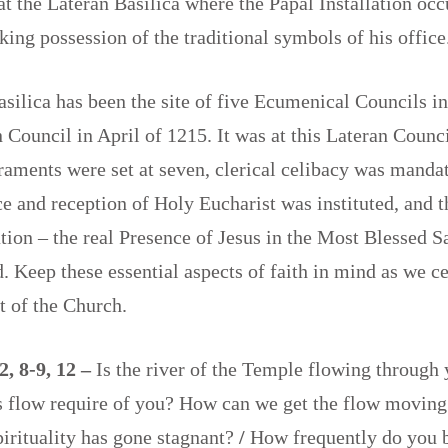
 at the Lateran Basilica where the Papal Installation occ
king possession of the traditional symbols of his offi
silica has been the site of five Ecumenical Councils i
 Council in April of 1215. It was at this Lateran Counci
aments were set at seven, clerical celibacy was mandat
e and reception of Holy Eucharist was instituted, and 
tion – the real Presence of Jesus in the Most Blessed 
d. Keep these essential aspects of faith in mind as we ce
st of the Church.
2, 8-9, 12 –
Is the river of the Temple flowing through 
s flow require of you? How can we get the flow moving
irituality has gone stagnant?
/
How frequently do you b