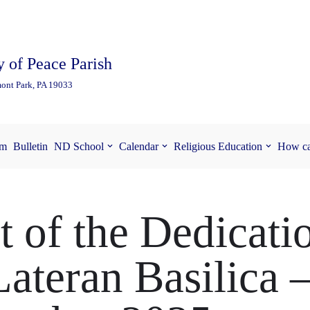
 of Peace Parish
ont Park, PA 19033
am
Bulletin
ND School
Calendar
Religious Education
How ca
t of the Dedicati
Lateran Basilica 