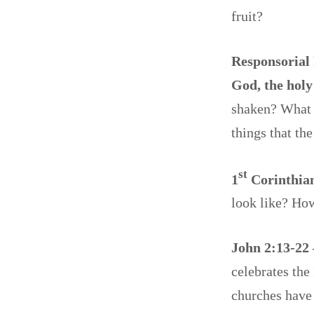
fruit?
Responsorial 
God, the holy
shaken? What 
things that th
st
1
Corinthian
look like? Ho
John 2:13-22
celebrates the
churches have