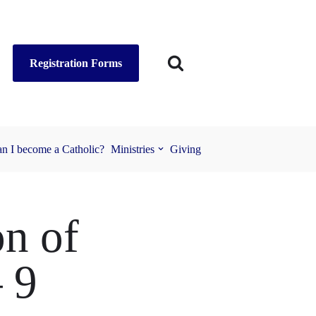
Registration Forms
n I become a Catholic?
Ministries
Giving
on of
– 9