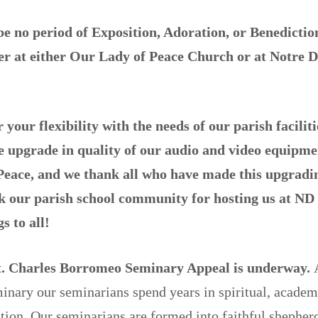
be no period of Exposition, Adoration, or Benedicti
er
at either Our Lady of Peace Church or at Notre 
your flexibility with the needs of our parish facilit
e upgrade in quality of our audio and video equipme
eace, and we thank all who have made this upgradin
k our parish school community for hosting us at ND 
s to all!
t. Charles Borromeo Seminary Appeal is underway.
nary our seminarians spend years in spiritual, academ
tion. Our seminarians are formed into faithful shepher