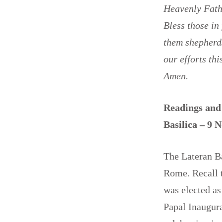
Heavenly Fathe
Bless those in
them shepherds
our efforts th
Amen.
Readings and 
Basilica – 9
The Lateran Ba
Rome. Recall t
was elected as
Papal Inaugura