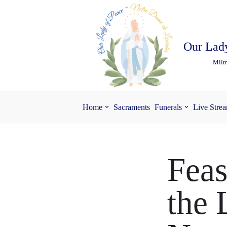
Skip
to
Our Lady
content
Milm
Home
Sacraments
Funerals
Live Stre
Feas
the 