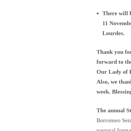
There will 
11 Novemb
Lourdes.
Thank you for 
forward to th
Our Lady of P
Also, we than
week. Blessing
The annual S
Borromeo Semi
pastoral forma