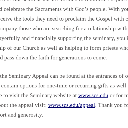
nd celebrate the Sacraments with God’s people. With yo
ceive the tools they need to proclaim the Gospel with 
ompany those who are searching for a relationship wit
yerfully and financially supporting the seminary, you i
hip of our Church as well as helping to form priests who
d pass down the faith for generations to come.
the Seminary Appeal can be found at the entrances of o
contain options for one-time or recurring gifts as well
ee to visit the Seminary website at
www.scs.edu
or for 
out the appeal visit:
www.scs.edu/appeal
. Thank you f
port and generosity.