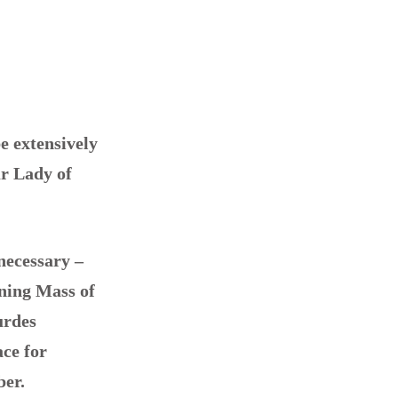
e extensively
ur Lady of
necessary –
ning Mass of
urdes
ace for
ber.