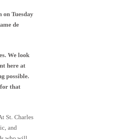
on on Tuesday
Dame de
ies. We look
nt here at
g possible.
for that
At St. Charles
ic, and
ds who will