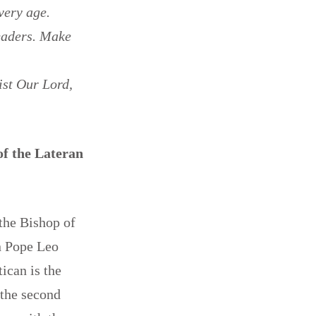
very age.
leaders. Make
ist Our Lord,
of the Lateran
 the Bishop of
en Pope Leo
ican is the
 the second