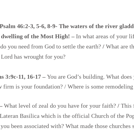
Psalm 46:2-3, 5-6, 8-9- The waters of the river gladd
 dwelling of the Most High! –
In what areas of your li
do you need from God to settle the earth?
/
What are t
e Lord has wrought for you?
s 3:9c-11, 16-17 –
You are God’s building. What does 
w firm is your foundation? / Where is some remodelin
 –
What level of zeal do you have for your faith?
/
This 
 Lateran Basilica which is the official Church of the P
 you been associated with? What made those churches 