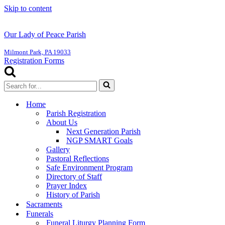
Skip to content
Our Lady of Peace Parish
Milmont Park, PA 19033
Registration Forms
Search
for...
Home
Parish Registration
About Us
Next Generation Parish
NGP SMART Goals
Gallery
Pastoral Reflections
Safe Environment Program
Directory of Staff
Prayer Index
History of Parish
Sacraments
Funerals
Funeral Liturgy Planning Form