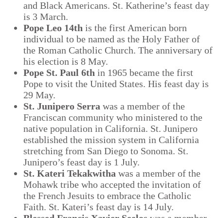
and Black Americans. St. Katherine’s feast day
is 3 March.
Pope Leo 14
th
is the first American born
individual to be named as the Holy Father of
the Roman Catholic Church. The anniversary of
his election is 8 May.
Pope St. Paul 6
th
in 1965 became the first
Pope to visit the United States. His feast day is
29 May.
St. Junipero Serra
was a member of the
Franciscan community who ministered to the
native population in California. St. Junipero
established the mission system in California
stretching from San Diego to Sonoma. St.
Junipero’s feast day is 1 July.
St. Kateri Tekakwitha
was a member of the
Mohawk tribe who accepted the invitation of
the French Jesuits to embrace the Catholic
Faith. St. Kateri’s feast day is 14 July.
Blessed Francis Xavier Seelos
was a member