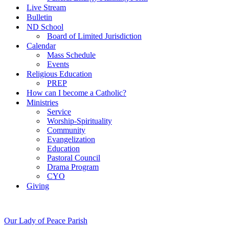
Live Stream
Bulletin
ND School
Board of Limited Jurisdiction
Calendar
Mass Schedule
Events
Religious Education
PREP
How can I become a Catholic?
Ministries
Service
Worship-Spirituality
Community
Evangelization
Education
Pastoral Council
Drama Program
CYO
Giving
Our Lady of Peace Parish