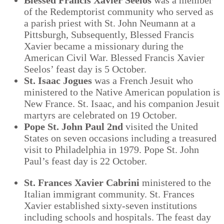
of the Redemptorist community who served as
a parish priest with St. John Neumann at a
Pittsburgh, Subsequently, Blessed Francis
Xavier became a missionary during the
American Civil War. Blessed Francis Xavier
Seelos’ feast day is 5 October.
St. Isaac Jogues
was a French Jesuit who
ministered to the Native American population is
New France. St. Isaac, and his companion Jesuit
martyrs are celebrated on 19 October.
Pope St. John Paul 2
nd
visited the United
States on seven occasions including a treasured
visit to Philadelphia in 1979. Pope St. John
Paul’s feast day is 22 October.
St. Frances Xavier Cabrini
ministered to the
Italian immigrant community. St. Frances
Xavier established sixty-seven institutions
including schools and hospitals. The feast day