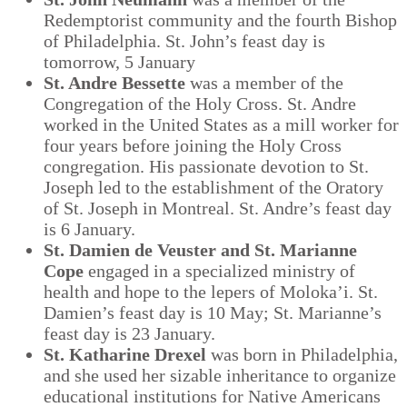
Redemptorist community and the fourth Bishop
of Philadelphia. St. John’s feast day is
tomorrow, 5 January
St. Andre Bessette
was a member of the
Congregation of the Holy Cross. St. Andre
worked in the United States as a mill worker for
four years before joining the Holy Cross
congregation. His passionate devotion to St.
Joseph led to the establishment of the Oratory
of St. Joseph in Montreal. St. Andre’s feast day
is 6 January.
St. Damien de Veuster and St. Marianne
Cope
engaged in a specialized ministry of
health and hope to the lepers of Moloka’i. St.
Damien’s feast day is 10 May; St. Marianne’s
feast day is 23 January.
St. Katharine Drexel
was born in Philadelphia,
and she used her sizable inheritance to organize
educational institutions for Native Americans