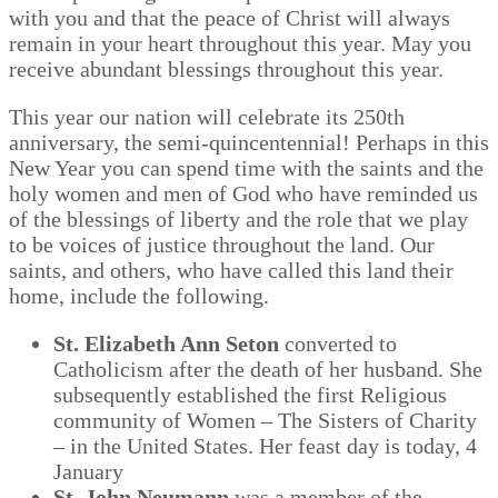
with you and that the peace of Christ will always
remain in your heart throughout this year. May you
receive abundant blessings throughout this year.
This year our nation will celebrate its 250th
anniversary, the semi-quincentennial! Perhaps in this
New Year you can spend time with the saints and the
holy women and men of God who have reminded us
of the blessings of liberty and the role that we play
to be voices of justice throughout the land. Our
saints, and others, who have called this land their
home, include the following.
St. Elizabeth Ann Seton
converted to
Catholicism after the death of her husband. She
subsequently established the first Religious
community of Women – The Sisters of Charity
– in the United States. Her feast day is today, 4
January
St. John Neumann
was a member of the