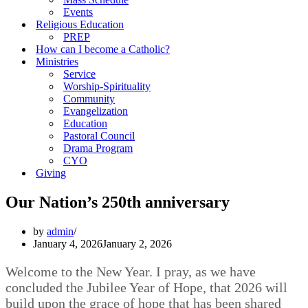
Events
Religious Education
PREP
How can I become a Catholic?
Ministries
Service
Worship-Spirituality
Community
Evangelization
Education
Pastoral Council
Drama Program
CYO
Giving
Our Nation’s 250th anniversary
by
admin
January 4, 2026
January 2, 2026
Welcome to the New Year. I pray, as we have
concluded the Jubilee Year of Hope, that 2026 will
build upon the grace of hope that has been shared