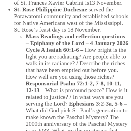
of St. Frances Xavier Cabrini is13 November.
St. Rose Philippine Duchesne
served the
Potawatomi community and established schools
for Native Americans west of the Mississippi.
St. Rose’s feast day is 18 November.
Mass Readings and reflection questions
– Epiphany of the Lord – 4 January 2026
Cycle A Isaiah 60:1-6 –
How bright is the
light you are radiating? Are people able to
walk in its radiance?
/
Describe the riches
that have been emptied out before you.
How well are you using those riches?
Responsorial Psalm 72:1-2, 7-8, 10-11,
12-13 –
What is profound peace? How is it
related to justice?
/
In what ways are you
serving the Lord?
Ephesians 3:2-3a, 5-6 –
What did God pick St. Paul’s generation to
make known the Paschal Mystery? The
2000th anniversary of the Paschal Mystery
is in 2033. What are the mysteries that