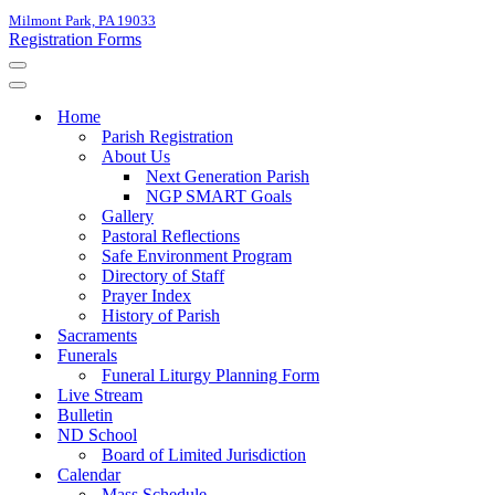
Milmont Park, PA 19033
Registration Forms
Navigation
Menu
Navigation
Menu
Home
Parish Registration
About Us
Next Generation Parish
NGP SMART Goals
Gallery
Pastoral Reflections
Safe Environment Program
Directory of Staff
Prayer Index
History of Parish
Sacraments
Funerals
Funeral Liturgy Planning Form
Live Stream
Bulletin
ND School
Board of Limited Jurisdiction
Calendar
Mass Schedule