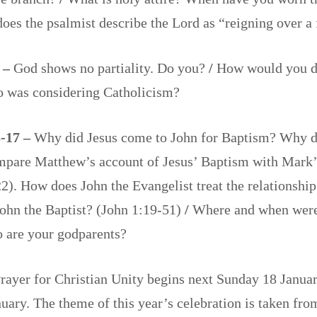
oes the psalmist describe the Lord as “reigning over a
8 –
God shows no partiality. Do you?
/
How would you d
ho was considering Catholicism?
-17 –
Why did Jesus come to John for Baptism? Why d
pare Matthew’s account of Jesus’ Baptism with Mark’s
2). How does John the Evangelist treat the relationshi
John the Baptist? (John 1:19-51)
/
Where and when wer
 are your godparents?
ayer for Christian Unity begins next Sunday 18 Januar
uary. The theme of this year’s celebration is taken fro