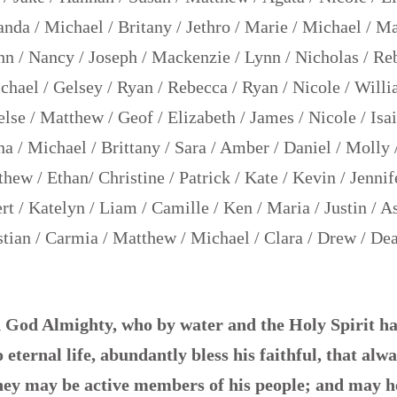
da / Michael / Britany / Jethro / Marie / Michael / Mar
n / Nancy / Joseph / Mackenzie / Lynn / Nicholas / Re
ael / Gelsey / Ryan / Rebecca / Ryan / Nicole / Willi
lse / Matthew / Geof / Elizabeth / James / Nicole / Isai
na / Michael / Brittany / Sara / Amber / Daniel / Molly 
hew / Ethan/ Christine / Patrick / Kate / Kevin / Jennife
rt / Katelyn / Liam / Camille / Ken / Maria / Justin / A
tian / Carmia / Matthew / Michael / Clara / Drew / Dea
God Almighty, who by water and the Holy Spirit ha
 eternal life, abundantly bless his faithful, that alw
hey may be active members of his people; and may h