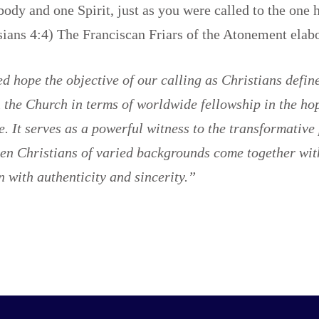
body and one Spirit, just as you were called to the one 
sians 4:4) The Franciscan Friars of the Atonement ela
 hope the objective of our calling as Christians defin
the Church in terms of worldwide fellowship in the hop
fe. It serves as a powerful witness to the transformative
en Christians of varied backgrounds come together wit
n with authenticity and sincerity.”