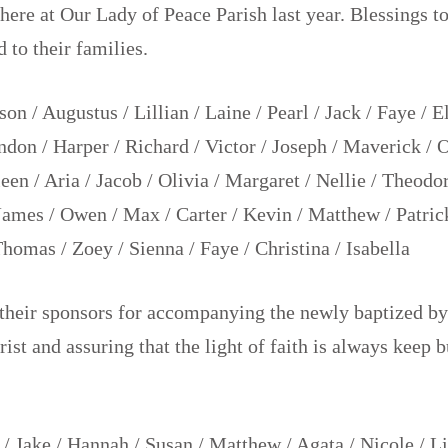
here at Our Lady of Peace Parish last year. Blessings to
d to their families.
on / Augustus / Lillian / Laine / Pearl / Jack / Faye / E
don / Harper / Richard / Victor / Joseph / Maverick / 
leen / Aria / Jacob / Olivia / Margaret / Nellie / Theodo
 James / Owen / Max / Carter / Kevin / Matthew / Patrick
Thomas / Zoey / Sienna / Faye / Christina / Isabella
their sponsors for accompanying the newly baptized by
rist and assuring that the light of faith is always keep 
 / Jake / Hannah / Susan / Matthew / Agata / Nicole / Liz