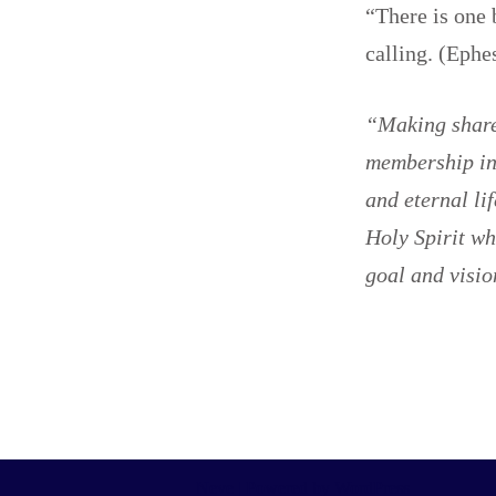
“There is one 
calling. (Ephe
“Making shared
membership in 
and eternal li
Holy Spirit wh
goal and visio
Neve
| Powered by
WordPress