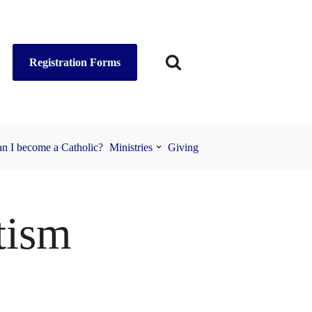
Registration Forms
n I become a Catholic?
Ministries
Giving
tism