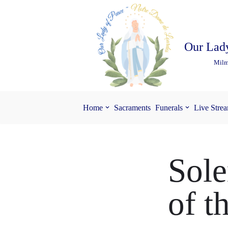
Skip
to
Our Lady
content
Milm
Home
Sacraments
Funerals
Live Stre
Sole
of t