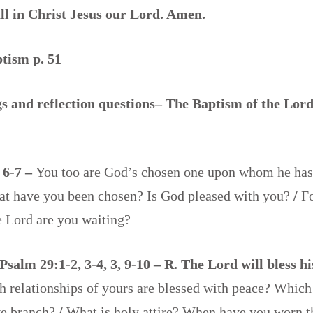
all in Christ Jesus our Lord. Amen.
ptism p. 51
 and reflection questions– The Baptism of the Lord
, 6-7 –
You too are God’s chosen one upon whom he has 
hat have you been chosen? Is God pleased with you?
/
F
he Lord are you waiting?
Psalm 29:1-2, 3-4, 3, 9-10 – R. The Lord will bless h
 relationships of yours are blessed with peace? Which 
ve branch?
/
What is holy attire? When have you worn t