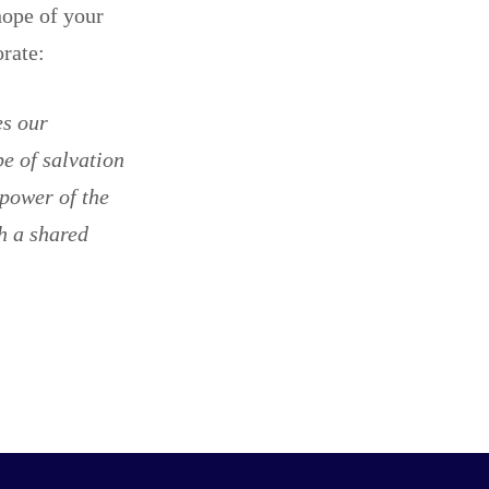
hope of your
borate:
es our
e of salvation
 power of the
h a shared