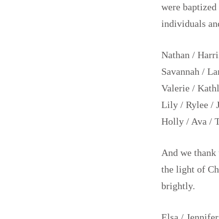
were baptized 
individuals an
Nathan / Harris
Savannah / Lan
Valerie / Kath
Lily / Rylee /
Holly / Ava / 
And we thank 
the light of Ch
brightly.
Elsa / Jennifer