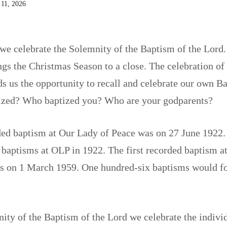
 11, 2026
e celebrate the Solemnity of the Baptism of the Lord.
gs the Christmas Season to a close. The celebration of
s us the opportunity to recall and celebrate our own 
ized? Who baptized you? Who are your godparents?
ded baptism at Our Lady of Peace was on 27 June 1922. 
y baptisms at OLP in 1922. The first recorded baptism 
s on 1 March 1959. One hundred-six baptisms would fo
ity of the Baptism of the Lord we celebrate the indiv