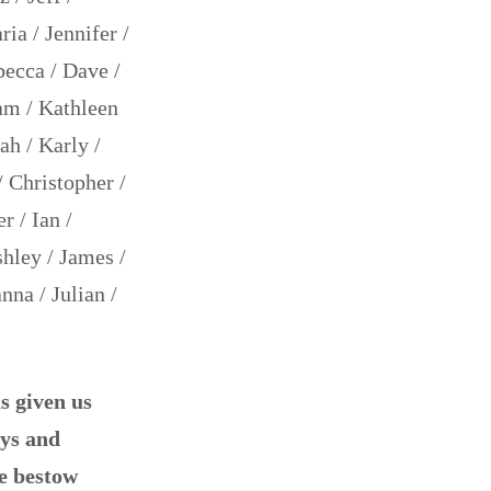
ia / Jennifer /
becca / Dave /
am / Kathleen
ah / Karly /
/ Christopher /
r / Ian /
shley / James /
nna / Julian /
s given us
ays and
e bestow