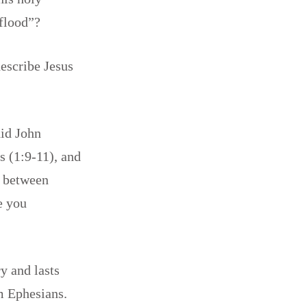
 flood”?
escribe Jesus
id John
 (1:9-11), and
p between
e you
y and lasts
m Ephesians.