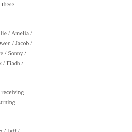
 these
llie / Amelia /
Owen / Jacob /
re / Sonny /
 / Fiadh /
 receiving
burning
 / Jeff /