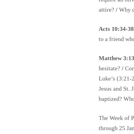
attire?
/
Why d
Acts 10:34-3
to a friend w
Matthew 3:13
hesitate?
/
Com
Luke’s (3:21-2
Jesus and St. 
baptized? Who
The Week of Pr
through 25 Jan