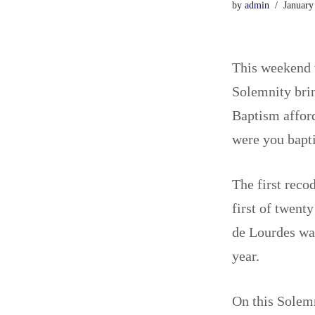
by
admin
January
This weekend w
Solemnity brin
Baptism afford
were you bapt
The first reco
first of twent
de Lourdes wa
year.
On this Solemn