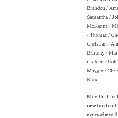
Brandon / Aman
Samantha / Joh
McKenna / Mich
/ Thomas / Che
Christian / An
Brittany / Matt
Colleen / Robe
Maggie / Chris
Katie
May the Lord 
new birth into
everywhere t