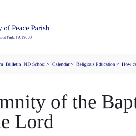
 of Peace Parish
ont Park, PA 19033
am
Bulletin
ND School
Calendar
Religious Education
How ca
mnity of the Bap
he Lord