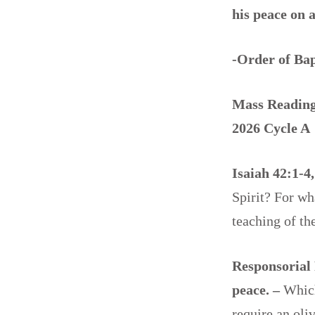
his peace on 
-Order of Ba
Mass Readings
2026 Cycle A
Isaiah 42:1-4
Spirit? For w
teaching of t
Responsorial 
peace. –
Which
require an oli