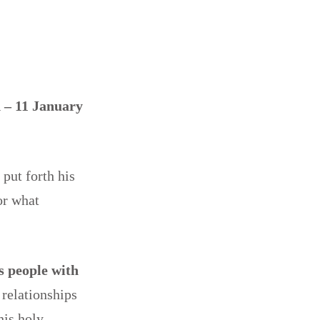
 – 11 January
put forth his
or what
is people with
relationships
his holy