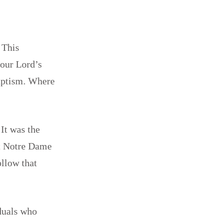
 This
 our Lord’s
Baptism. Where
It was the
at Notre Dame
llow that
iduals who