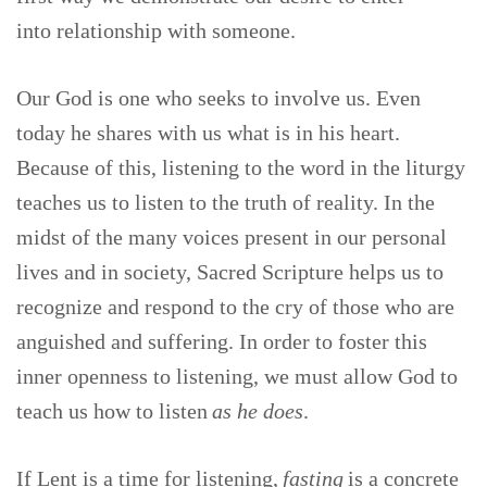
into relationship with someone.
Our God is one who seeks to involve us. Even
today he shares with us what is in his heart.
Because of this, listening to the word in the liturgy
teaches us to listen to the truth of reality. In the
midst of the many voices present in our personal
lives and in society, Sacred Scripture helps us to
recognize and respond to the cry of those who are
anguished and suffering. In order to foster this
inner openness to listening, we must allow God to
teach us how to listen
as he does
.
If Lent is a time for listening,
fasting
is a concrete