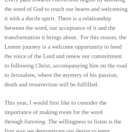
the word of God to touch our hearts and welcoming
it with a docile spirit. There is a relationship
between the word, our acceptance of it and the
transformation it brings about. For this reason, the
Lenten journey is a welcome opportunity to heed
the voice of the Lord and renew our commitment
to following Christ, accompanying him on the road
to Jerusalem, where the mystery of his passion,
death and resurrection will be fulfilled.
This year, I would first like to consider the
importance of making room for the word
through
listening
. The willingness to listen is the
first way we demonstrate our desire to enter