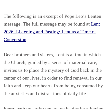
The following is an excerpt of Pope Leo’s Lenten
message. The full message may be found at
Lent
2026: Listening and Fasting: Lent as a Time of
Conversion
Dear brothers and sisters, Lent is a time in which
the Church, guided by a sense of maternal care,
invites us to place the mystery of God back in the
center of our lives, in order to find renewal in our
faith and keep our hearts from being consumed by
the anxieties and distractions of daily life.
Every path towards conversion begins by allowing