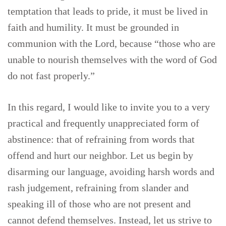
temptation that leads to pride, it must be lived in
faith and humility. It must be grounded in
communion with the Lord, because “those who are
unable to nourish themselves with the word of God
do not fast properly.”
In this regard, I would like to invite you to a very
practical and frequently unappreciated form of
abstinence: that of refraining from words that
offend and hurt our neighbor. Let us begin by
disarming our language, avoiding harsh words and
rash judgement, refraining from slander and
speaking ill of those who are not present and
cannot defend themselves. Instead, let us strive to