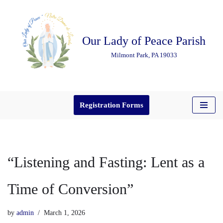
Skip
Our Lady of Peace Parish
to
content
Milmont Park, PA 19033
Registration Forms
“Listening and Fasting: Lent as a
Time of Conversion”
by
admin
March 1, 2026