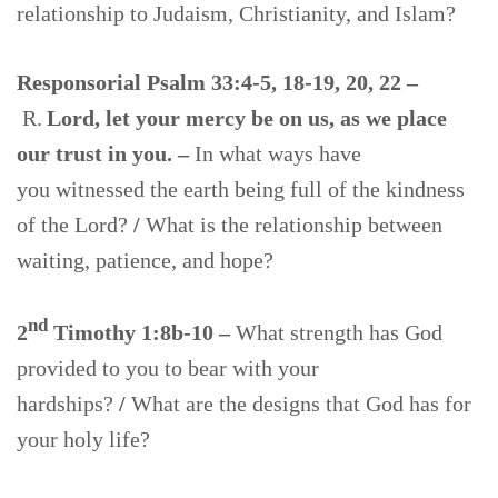
relationship to Judaism, Christianity, and Islam?
Responsorial Psalm 33:4-5, 18-19, 20, 22 –
R.
Lord, let your mercy be on us, as we place
our trust in you. –
In what ways have
you witnessed the earth being full of the kindness
of the Lord?
/
What is the relationship between
waiting, patience, and hope?
nd
2
Timothy 1:8b-10 –
What strength has God
provided to you to bear with your
hardships?
/
What are the designs that God has for
your holy life?