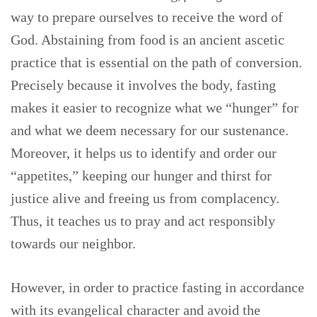
way to prepare ourselves to receive the word of
God. Abstaining from food is an ancient ascetic
practice that is essential on the path of conversion.
Precisely because it involves the body, fasting
makes it easier to recognize what we “hunger” for
and what we deem necessary for our sustenance.
Moreover, it helps us to identify and order our
“appetites,” keeping our hunger and thirst for
justice alive and freeing us from complacency.
Thus, it teaches us to pray and act responsibly
towards our neighbor.
However, in order to practice fasting in accordance
with its evangelical character and avoid the