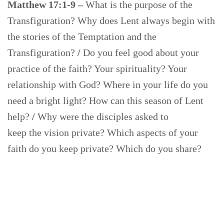
Matthew 17:1-9 –
What is the purpose of the
Transfiguration? Why does Lent always begin with
the stories of the Temptation and the
Transfiguration?
/
Do you feel good about your
practice of the faith? Your spirituality? Your
relationship with God? Where in your life do you
need a bright light? How can this season of Lent
help?
/
Why were the disciples asked to
keep the vision private? Which aspects of your
faith do you keep private? Which do you share?