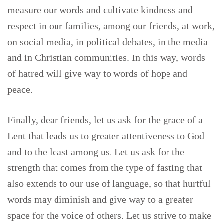
measure our words and cultivate kindness and
respect in our families, among our friends, at work,
on social media, in political debates, in the media
and in Christian communities. In this way, words
of hatred will give way to words of hope and
peace.
Finally, dear friends, let us ask for the grace of a
Lent that leads us to greater attentiveness to God
and to the least among us. Let us ask for the
strength that comes from the type of fasting that
also extends to our use of language, so that hurtful
words may diminish and give way to a greater
space for the voice of others. Let us strive to make