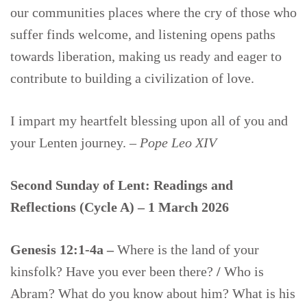
our communities places where the cry of those who
suffer finds welcome, and listening opens paths
towards liberation, making us ready and eager to
contribute to building a civilization of love.
I impart my heartfelt blessing upon all of you and
your Lenten journey. –
Pope Leo XIV
Second Sunday of Lent: Readings and
Reflections (Cycle A) – 1 March 2026
Genesis 12:1-4a –
Where is the land of your
kinsfolk? Have you ever been there?
/
Who is
Abram? What do you know about him? What is his