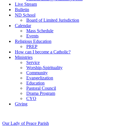
Live Stream
Bulletin
ND School
Board of Limited Jurisdiction
Calendar
Mass Schedule
Events
Religious Education
PREP
How can I become a Catholic?
Ministries
Service
Worship-Spirituality
Community
Evangelization
Education
Pastoral Council
Drama Program
CYO
Giving
Our Lady of Peace Parish