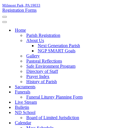
Milmont Park, PA 19033
Registration Forms
Navigation
Menu
Navigation
Menu
Home
Parish Registration
About Us
Next Generation Parish
NGP SMART Goals
Gallery
Pastoral Reflections
Safe Environment Program
Directory of Staff
Prayer Index
History of Parish
Sacraments
Funerals
Funeral Liturgy Planning Form
Live Stream
Bulletin
ND School
Board of Limited Jurisdiction
Calendar
Mass Schedule