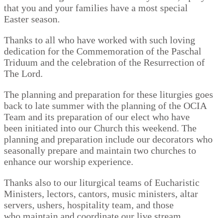
that you and your families have a most special
Easter season.
Thanks to all who have worked with such loving
dedication for the Commemoration of the Paschal
Triduum and the celebration of the Resurrection of
The Lord.
The planning and preparation for these liturgies goes
back to late summer with the planning of the OCIA
Team and its preparation of our elect who have
been initiated into our Church this weekend. The
planning and preparation include our decorators who
seasonally prepare and maintain two churches to
enhance our worship experience.
Thanks also to our liturgical teams of Eucharistic
Ministers, lectors, cantors, music ministers, altar
servers, ushers, hospitality team, and those
who maintain and coordinate our live stream