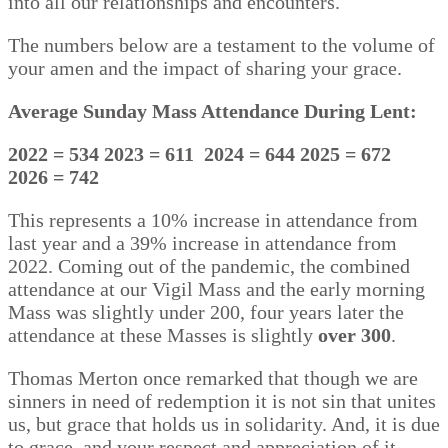
into all our relationships and encounters.
The numbers below are a testament to the volume of
your amen and the impact of sharing your grace.
Average Sunday Mass Attendance During Lent:
2022 = 534
2023 = 611
2024 = 644
2025 = 672
2026 = 742
This represents a 10% increase in attendance from
last year and a 39% increase in attendance from
2022. Coming out of the pandemic, the combined
attendance at our Vigil Mass and the early morning
Mass was slightly under 200, four years later the
attendance at these Masses is slightly
over 300
.
Thomas Merton once remarked that though we are
sinners in need of redemption it is not sin that unites
us, but grace that holds us in solidarity. And, it is due
to grace, and your respect and appreciation of it,