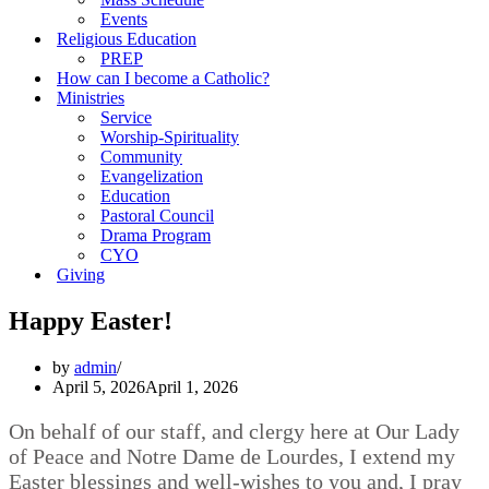
Events
Religious Education
PREP
How can I become a Catholic?
Ministries
Service
Worship-Spirituality
Community
Evangelization
Education
Pastoral Council
Drama Program
CYO
Giving
Happy Easter!
by
admin
April 5, 2026
April 1, 2026
On behalf of our staff, and clergy here at Our Lady
of Peace and Notre Dame de Lourdes, I extend my
Easter blessings and well-wishes to you and, I pray