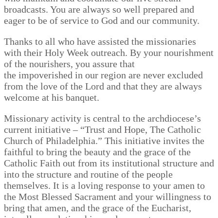
broadcasts. You are always so well prepared and
eager to be of service to God and our community.
Thanks to all who have assisted the missionaries
with their Holy Week outreach. By your nourishment
of the nourishers, you assure that
the impoverished in our region are never excluded
from the love of the Lord and that they are always
welcome at his banquet.
Missionary activity is central to the archdiocese’s
current initiative – “Trust and Hope, The Catholic
Church of Philadelphia.” This initiative invites the
faithful to bring the beauty and the grace of the
Catholic Faith out from its institutional structure and
into the structure and routine of the people
themselves. It is a loving response to your amen to
the Most Blessed Sacrament and your willingness to
bring that amen, and the grace of the Eucharist,