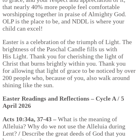
that nearly 40% more people feel comfortable
worshipping together in praise of Almighty God.
OLP is the place to be, and NDDL is where your
child can excel!
Easter is a celebration of the triumph of Light. The
brightness of the Paschal Candle fills us with
His Light. Thank you for cherishing the light of
Christ that burns brightly within you. Thank you
for allowing that light of grace to be noticed by over
200 people who, because of you, also walk around
shining like the sun.
Easter Readings and Reflections – Cycle A / 5
April 2026
Acts 10:34a, 37-43 –
What is the meaning of
Alleluia? Why do we not use the Alleluia during
Lent?
/
Describe the great deeds of God that you