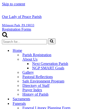
Skip to content
Our Lady of Peace Parish
Milmont Park, PA 19033
Registration Forms
Search
for...
Home
Parish Registration
About Us
Next Generation Parish
NGP SMART Goals
Gallery
Pastoral Reflections
Safe Environment Program
Directory of Staff
Prayer Index
History of Parish
Sacraments
Funerals
Funeral Liturgy Planning Form