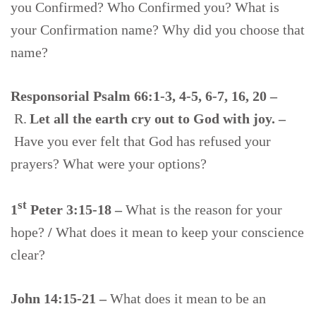
you Confirmed? Who Confirmed you? What is
your Confirmation name? Why did you choose that
name?
Responsorial Psalm 66:1-3, 4-5, 6-7, 16, 20 –
R.
Let all the earth cry out to God with joy. –
Have you ever felt that God has refused your
prayers? What were your options?
st
1
Peter 3:15-18
–
What is the reason for your
hope?
/
What does it mean to keep your conscience
clear?
John 14:15-21 –
What does it mean to be an