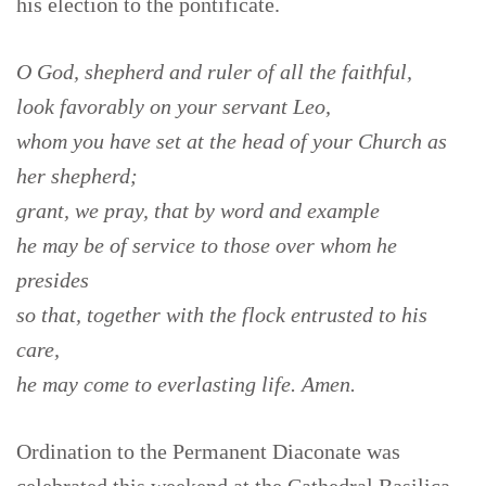
his election to the pontificate.
O God, shepherd and ruler of all the faithful,
look favorably on your servant Leo,
whom you have set at the head of your Church as
her shepherd;
grant, we pray, that by word and example
he may be of service to those over whom he
presides
so that, together with the flock entrusted to his
care,
he may come to everlasting life. Amen.
Ordination to the Permanent Diaconate was