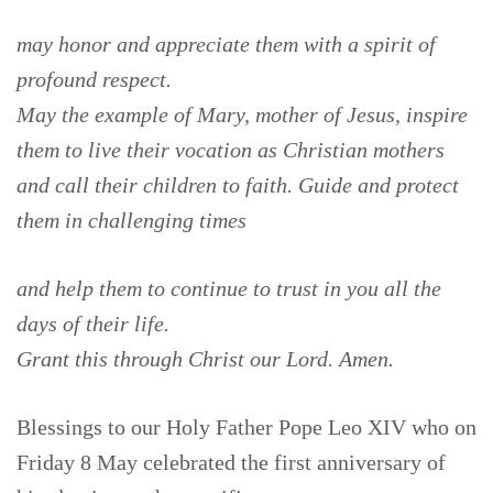
may honor and appreciate them with a spirit of
profound respect.
May the example of Mary, mother of Jesus, inspire
them to live their vocation as Christian mothers
and call their children to faith. Guide and protect
them in challenging times
and help them to continue to trust in you all the
days of their life.
Grant this through Christ our Lord. Amen.
Blessings to our Holy Father Pope Leo XIV who on
Friday 8 May celebrated the first anniversary of