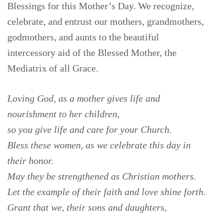
Blessings for this Mother’s Day. We recognize,
celebrate, and entrust our mothers, grandmothers,
godmothers, and aunts to the beautiful
intercessory aid of the Blessed Mother, the
Mediatrix of all Grace.
Loving God,
as a mother gives life and
nourishment to her children,
so you give life and care for your Church.
Bless these women, as we celebrate this day in
their honor.
May they be strengthened as Christian mothers.
Let the example of their faith and love shine forth.
Grant that we, their sons and daughters,