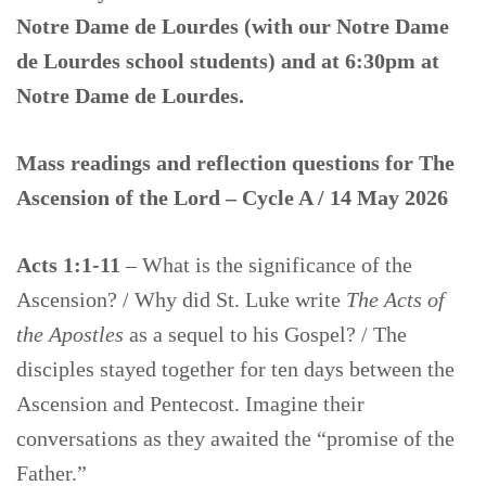
Notre Dame de Lourdes (with our Notre Dame
de Lourdes school students) and at 6:30pm at
Notre Dame de Lourdes.
Mass readings and reflection questions for
The
Ascension of the Lord – Cycle A / 14 May 2026
Acts 1:1-11
– What is the significance of the
Ascension? / Why did St. Luke write
The Acts of
the Apostles
as a sequel to his Gospel? / The
disciples stayed together for ten days between the
Ascension and Pentecost. Imagine their
conversations as they awaited the “promise of the
Father.”