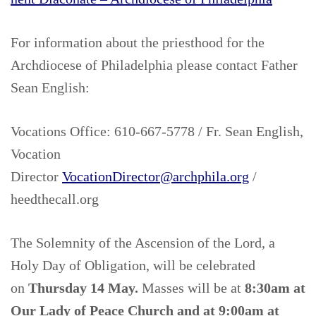
For information about the priesthood for the
Archdiocese of Philadelphia please contact Father
Sean English:
Vocations Office: 610-667-5778 / Fr. Sean English,
Vocation
Director
VocationDirector@archphila.org
/
heedthecall.org
The Solemnity of the Ascension of the Lord, a
Holy Day of Obligation, will be celebrated
on
Thursday 14 May.
Masses will be at
8:30am at
Our Lady of Peace Church
and
at 9:00am at