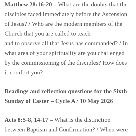
Matthew 28:16-20 –
What are the doubts that the
disciples faced immediately before the Ascension
of Jesus?
/
Who are the modern members of the
Church that you are called to teach
and to observe all that Jesus has commanded?
/
In
what area of your spirituality are you challenged
by the commissioning of the disciples? How does
it comfort you?
Readings and reflection questions for the Sixth
Sunday of Easter – Cycle A / 10 May 2026
Acts 8:5-8, 14-17 –
What is the distinction
between Baptism and Confirmation?
/
When were