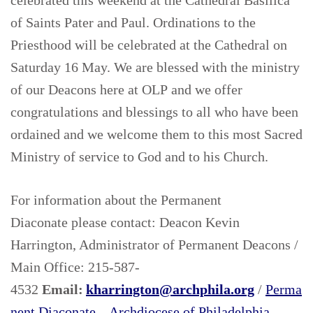
celebrated this weekend at the Cathedral Basilica
of Saints Pater and Paul. Ordinations to the
Priesthood will be celebrated at the Cathedral on
Saturday 16 May. We are blessed with the ministry
of our Deacons here at OLP and we offer
congratulations and blessings to all who have been
ordained and we welcome them to this most Sacred
Ministry of service to God and to his Church.
For information about the Permanent
Diaconate please contact:
Deacon Kevin
Harrington, Administrator of Permanent Deacons /
Main Office: 215-587-
4532
Email:
kharrington@archphila.org
/
Perma
nent Diaconate – Archdiocese of Philadelphia