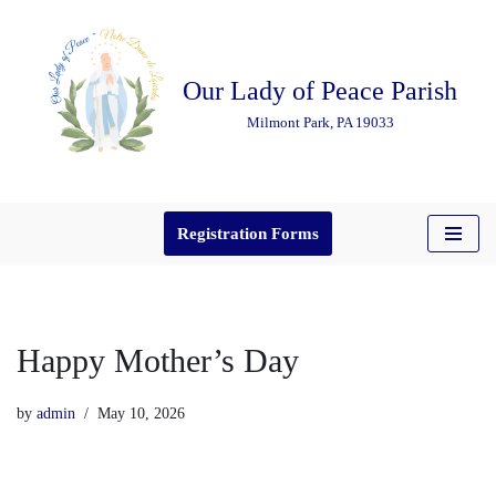
Skip
Our Lady of Peace Parish
to
content
Milmont Park, PA 19033
Registration Forms
Happy Mother’s Day
by
admin
May 10, 2026