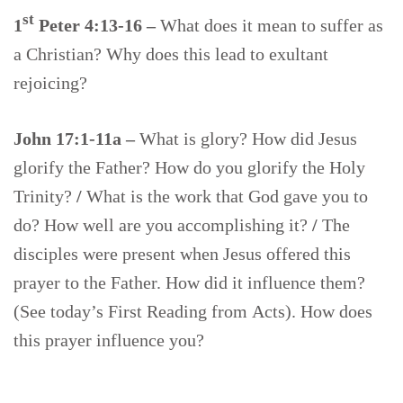
st
1
Peter 4:13-16 –
What does it mean to suffer as
a Christian? Why does this lead to exultant
rejoicing?
John 17:1-11a –
What is glory? How did Jesus
glorify the Father? How do you glorify the Holy
Trinity?
/
What is the work that God gave you to
do? How well are you accomplishing it?
/
The
disciples were present when Jesus offered this
prayer to the Father. How did it influence them?
(See today’s First Reading from Acts). How does
this prayer influence you?