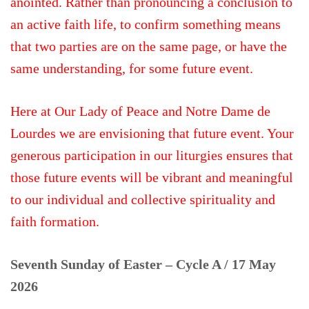
anointed. Rather than pronouncing a conclusion to
an active faith life, to confirm something means
that two parties are on the same page, or have the
same understanding, for some future event.
Here at Our Lady of Peace and Notre Dame de
Lourdes we are envisioning that future event. Your
generous participation in our liturgies ensures that
those future events will be vibrant and meaningful
to our individual and collective spirituality and
faith formation.
Seventh Sunday of Easter – Cycle A / 17 May
2026