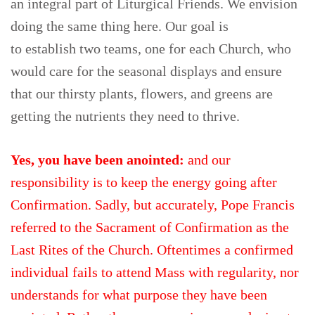
an integral part of Liturgical Friends. We envision
doing the same thing here. Our goal is
to establish two teams, one for each Church, who
would care for the seasonal displays and ensure
that our thirsty plants, flowers, and greens are
getting the nutrients they need to thrive.
Yes, you have been anointed:
and our
responsibility is to keep the energy going after
Confirmation. Sadly, but accurately, Pope Francis
referred to the Sacrament of Confirmation as the
Last Rites of the Church. Oftentimes a confirmed
individual fails to attend Mass with regularity, nor
understands for what purpose they have been