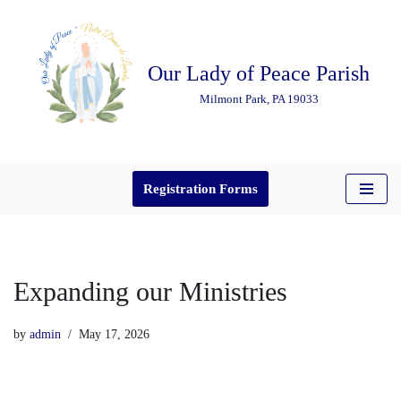
Skip
Our Lady of Peace Parish
to
content
Milmont Park, PA 19033
Registration Forms
Expanding our Ministries
by
admin
May 17, 2026