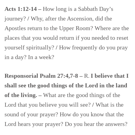
Acts 1:12-14 –
How long is a Sabbath Day’s
journey?
/
Why, after the Ascension, did the
Apostles return to the Upper Room? Where are the
places that you would return if you needed to reset
yourself spiritually?
/
How frequently do you pray
in a day? In a week?
Responsorial Psalm 27:4,7-8 –
R.
I believe that I
shall see the good things of the Lord in the land
of the living. –
What are the good things of the
Lord that you believe you will see?
/
What is the
sound of your prayer? How do you know that the
Lord hears your prayer? Do you hear the answers?