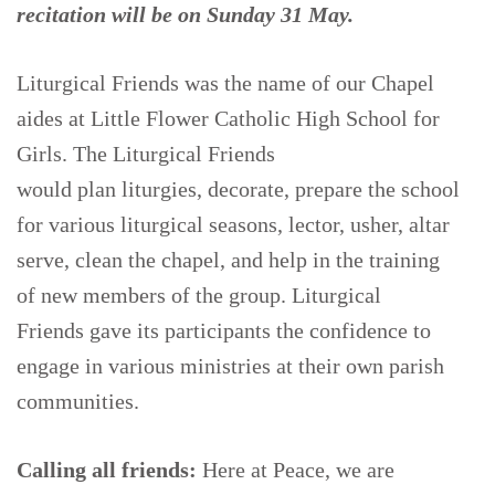
recitation will be on Sunday 31 May.
Liturgical Friends was the name of our Chapel
aides at Little Flower Catholic High School for
Girls. The Liturgical Friends
would plan liturgies, decorate, prepare the school
for various liturgical seasons, lector, usher, altar
serve, clean the chapel, and help in the training
of new members of the group. Liturgical
Friends gave its participants the confidence to
engage in various ministries at their own parish
communities.
Calling all friends
:
Here at Peace, we are