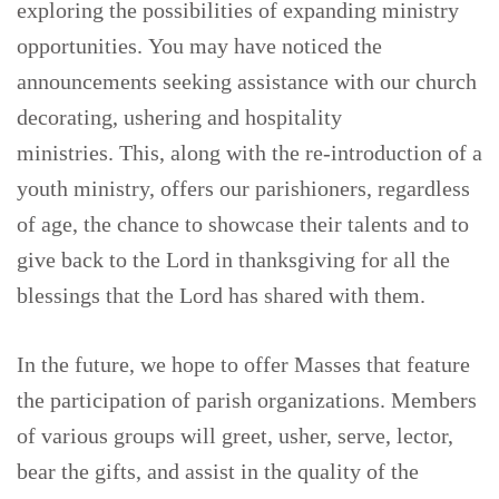
exploring the possibilities of expanding ministry
opportunities. You may have noticed the
announcements seeking assistance with our church
decorating, ushering and hospitality
ministries. This, along with the re-introduction of a
youth ministry, offers our parishioners, regardless
of age, the chance to showcase their talents and to
give back to the Lord in thanksgiving for all the
blessings that the Lord has shared with them.
In the future, we hope to offer Masses that feature
the participation of parish organizations. Members
of various groups will greet, usher, serve, lector,
bear the gifts, and assist in the quality of the