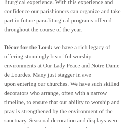
liturgical experience. With this experience and
confidence our parishioners can organize and take
part in future para-liturgical programs offered
throughout the course of the year.
Décor for the Lord:
we have a rich legacy of
offering stunningly beautiful worship
environments at Our Lady Peace and Notre Dame
de Lourdes. Many just stagger in awe
upon entering our churches. We have such skilled
decorators who arrange, often with a narrow
timeline, to ensure that our ability to worship and
pray is strengthened by the environment of the
sanctuary. Seasonal decoration and displays were