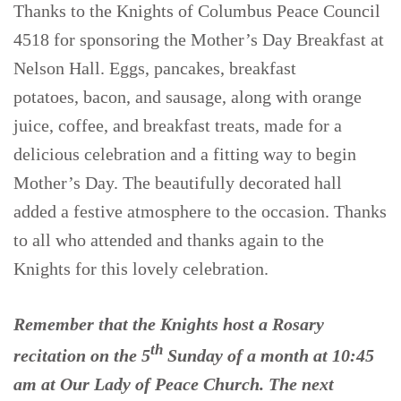
Thanks to the Knights of Columbus Peace Council
4518 for sponsoring the Mother’s Day Breakfast at
Nelson Hall. Eggs, pancakes, breakfast
potatoes, bacon, and sausage, along with orange
juice, coffee, and breakfast treats, made for a
delicious celebration and a fitting way to begin
Mother’s Day. The beautifully decorated hall
added a festive atmosphere to the occasion. Thanks
to all who attended and thanks again to the
Knights for this lovely celebration.
Remember that the Knights host a Rosary
th
recitation on the 5
Sunday of a month at 10:45
am at Our Lady of Peace Church. The next