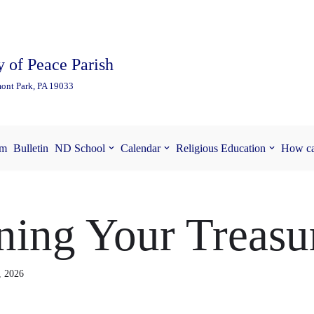
 of Peace Parish
ont Park, PA 19033
am
Bulletin
ND School
Calendar
Religious Education
How ca
ing Your Treasu
, 2026