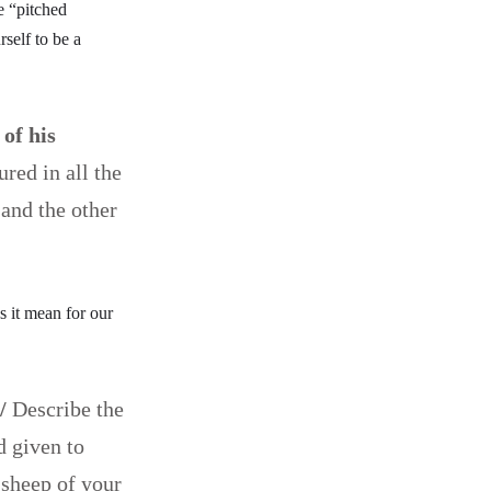
e “pitched
self to be a
 of his
red in all the
 and the other
s it mean for our
/
Describe the
d given to
 sheep of your