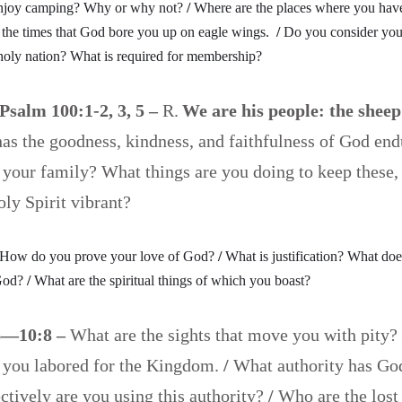
njoy camping? Why or why not?
/
Where are the places where you hav
 the times that God bore you up on eagle wings.
/
Do you consider your
oly nation? What is required for membership?
Psalm 100:1-2, 3, 5 –
R.
We are his people: the sheep
s the goodness, kindness, and faithfulness of God endu
 your family? What things are you doing to keep these,
Holy Spirit vibrant?
How do you prove your love of God?
/
What is justification? What doe
God?
/
What are the spiritual things of which you boast?
6—10:8 –
What are the sights that move you with pity?
 you labored for the Kingdom.
/
What authority has Go
tively are you using this authority?
/
Who are the lost