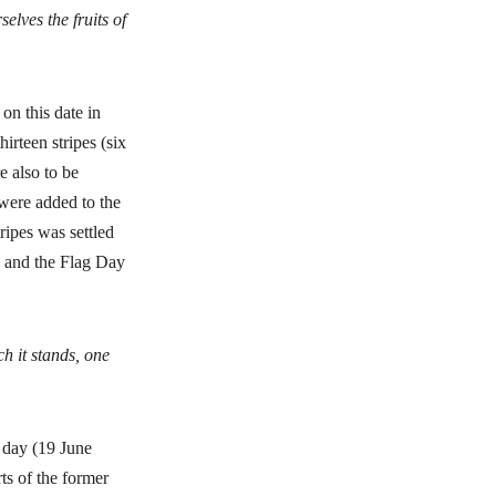
lves the fruits of
on this date in
irteen stripes (six
e also to be
 were added to the
tripes was settled
, and the Flag Day
ch it stands, one
 day (19 June
ts of the former