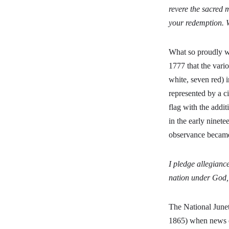
revere the sacred 
your redemption. 
What so proudly we
1777 that the vario
white, seven red) i
represented by a ci
flag with the additi
in the early ninet
observance becam
I pledge allegiance
nation under God, i
The National Junet
1865) when news of