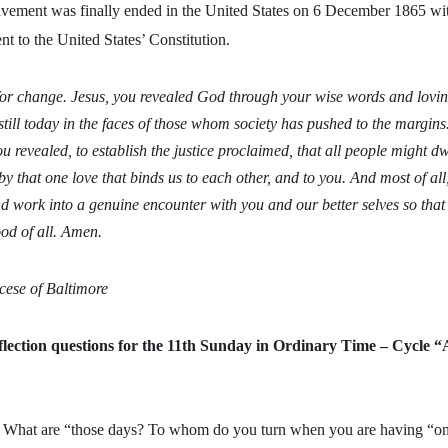
avement was finally ended in the United States on 6 December 1865 wit
to the United States’ Constitution.
for change. Jesus, you revealed God through your wise words and lovi
till today in the faces of those whom society has pushed to the margins
ou revealed, to establish the justice proclaimed, that all people might 
by that one love that binds us to each other, and to you. And most of al
d work into a genuine encounter with you and our better selves so that 
od of all. Amen.
cese of Baltimore
lection questions for the 11th Sunday in Ordinary Time – Cycle “
–
What are “those days? To whom do you turn when you are having “on