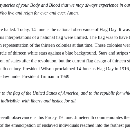
mysteries of your Body and Blood that we may always experience in ourse
Who live and reign for ever and ever. Amen.
 hailed. Today, 14 June is the national observance of Flag Day. It was 
us interpretations of a national flag were unified. The flag was to have th
n representation of the thirteen colonies at that time. These colonies wer
rcle of thirteen white stars against a blue background. Stars and stripes
on of states after the revolution, but the current flag design of thirteen s
eenth century. President Wilson proclaimed 14 June as Flag Day in 1916
e law under President Truman in 1949.
 to the flag of the United States of America, and to the republic for whi
ndivisible, with liberty and justice for all.
eenth observance is this Friday 19 June. Juneteenth commemorates the
 the emancipation of enslaved individuals reached into the farthest par