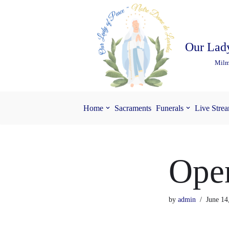
Skip
to
Our Lady
content
Milm
Home
Sacraments
Funerals
Live Stre
Open
by
admin
June 14