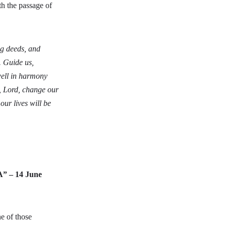
h the passage of
ng deeds, and
. Guide us,
dwell in harmony
l, Lord, change our
our lives will be
A” – 14 June
e of those