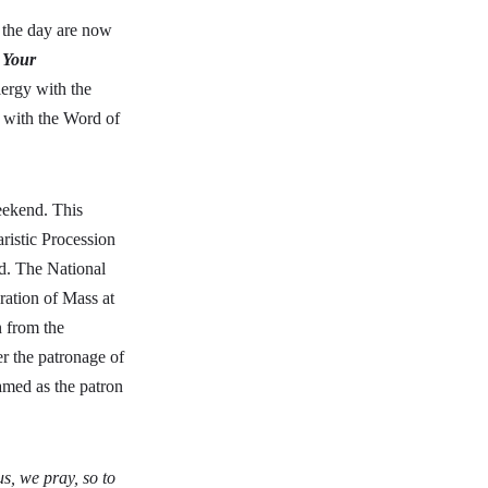
r the day are now
 Your
ergy with the
y with the Word of
eekend. This
aristic Procession
d. The National
ration of Mass at
n from the
r the patronage of
amed as the patron
s, we pray, so to