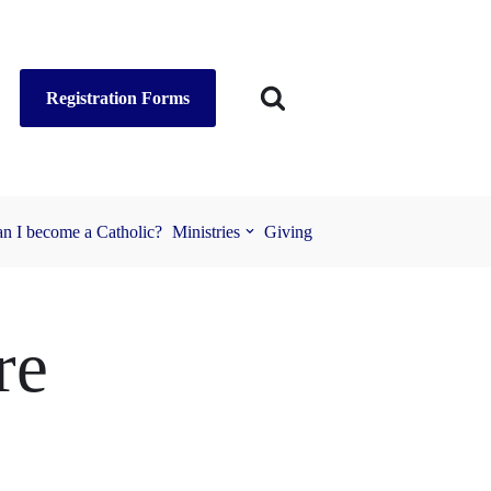
Registration Forms
n I become a Catholic?
Ministries
Giving
re