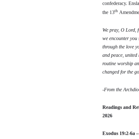
confederacy. Ensl
th
the 13
Amendment 
We pray, O Lord, 
we encounter you s
through the love y
and peace, united 
routine worship an
changed for the go
-From the Archdio
Readings and Ref
2026
Exodus 19:2-6a 