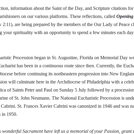
ction, information about the Saint of the Day, and Scripture citations fo
arishioners on our various platforms. These reflections, called
Opening
2:11), are being prepared by the members of the Our Lady of Peace cl
g your spirituality with an opportunity to spend a few minutes each da
aristic Procession began in St. Augustine, Florida on Memorial Day w
Eucharist has been in a continuous route since then. Currently, the Euch
iocese before continuing its northeastern progression into New Englan
sion will culminate here in the Archdiocese of Philadelphia with a celeb
lica of Saints Peter and Paul on Sunday 5 July followed by a processio
hrine of St. John Neumann. The National Eucharistic Procession is unde
 Cabrini. St. Frances Xavier Cabrini was canonized in 1946 and was n
ts in 1950.
 wonderful Sacrament have left us a memorial of your Passion, grant u