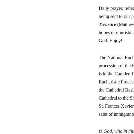
Daily prayer, refle
being sent to our p
Treasure
(Matthew 
hopes of nourishin
God. Enjoy!
The National Euch
procession of the 
is in the Camden D
Eucharistic Proces
the Cathedral Basi
Cathedral to the S
St. Frances Xavier
saint of immigran
O God, who in this