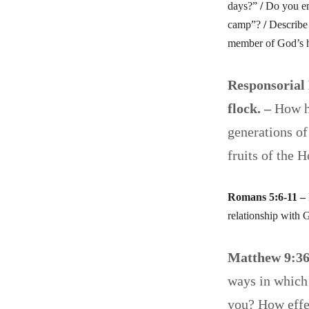
days?”
/
Do you e
camp”?
/
Describe
member of God’s h
Responsorial 
flock. –
How ha
generations of
fruits of the 
Romans 5:6-11 –
relationship with 
Matthew 9:3
ways in which
you? How effec