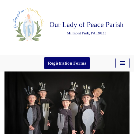
Skip
Our Lady of Peace Parish
to
content
Milmont Park, PA 19033
Registration Forms