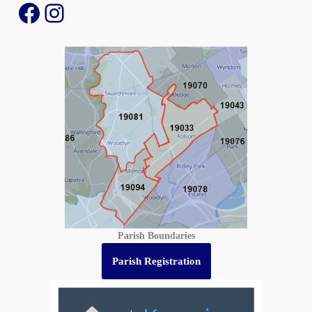
Parish Boundaries
Parish Registration