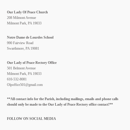
Our Lady Of Peace Church
208 Milmont Avenue
Milmont Park, PA 19033
Notre Dame de Lourdes School
990 Fairview Road
Swarthmore, PA 19081
Our Lady of Peace Rectory Office
501 Belmont Avenue
Milmont Park, PA 19033
610-532-8081
Olpoffice501@gmail.com
**All contact info for the Parish, including mailings, emails and phone calls
should only be made to the Our Lady of Peace Rectory office contact!**
FOLLOW ON SOCIAL
MEDIA