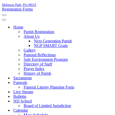
Milmont Park, PA 19033
Registration Forms
Navigation
Menu
Navigation
Menu
Home
Parish Registration
About Us
Next Generation Parish
NGP SMART Goals
Gallery
Pastoral Reflections
Safe Environment Program
Directory of Staff
Prayer Index
History of Parish
Sacraments
Funerals
Funeral Liturgy Planning Form
Live Stream
Bulletin
ND School
Board of Limited Jurisdiction
Calendar
Mass Schedule