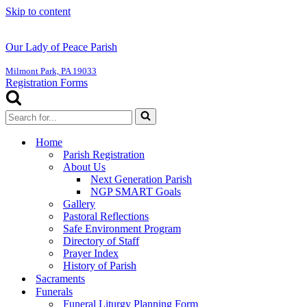
Skip to content
Our Lady of Peace Parish
Milmont Park, PA 19033
Registration Forms
Search
for...
Home
Parish Registration
About Us
Next Generation Parish
NGP SMART Goals
Gallery
Pastoral Reflections
Safe Environment Program
Directory of Staff
Prayer Index
History of Parish
Sacraments
Funerals
Funeral Liturgy Planning Form