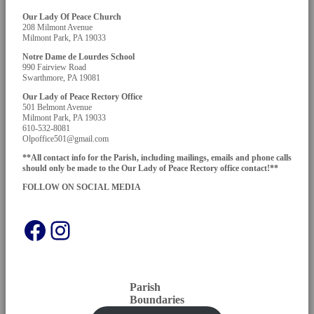
Our Lady Of Peace Church
208 Milmont Avenue
Milmont Park, PA 19033
Notre Dame de Lourdes School
990 Fairview Road
Swarthmore, PA 19081
Our Lady of Peace Rectory Office
501 Belmont Avenue
Milmont Park, PA 19033
610-532-8081
Olpoffice501@gmail.com
**All contact info for the Parish, including mailings, emails and phone calls
should only be made to the Our Lady of Peace Rectory office contact!**
FOLLOW ON SOCIAL
MEDIA
Facebook
Instagram
Parish
Boundaries