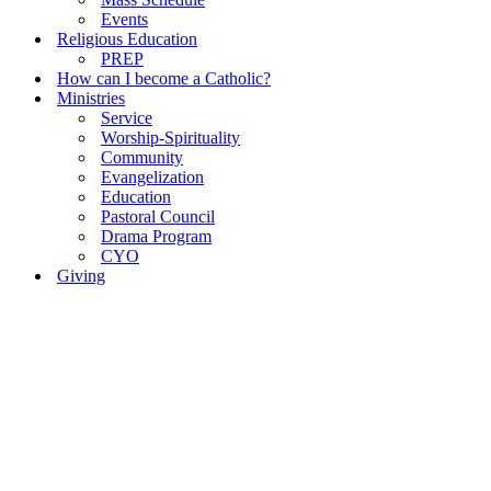
Events
Religious Education
PREP
How can I become a Catholic?
Ministries
Service
Worship-Spirituality
Community
Evangelization
Education
Pastoral Council
Drama Program
CYO
Giving