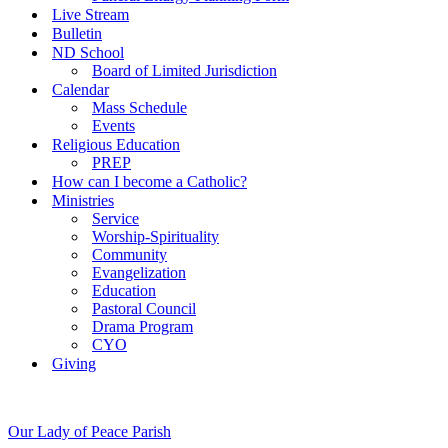
Live Stream
Bulletin
ND School
Board of Limited Jurisdiction
Calendar
Mass Schedule
Events
Religious Education
PREP
How can I become a Catholic?
Ministries
Service
Worship-Spirituality
Community
Evangelization
Education
Pastoral Council
Drama Program
CYO
Giving
Our Lady of Peace Parish