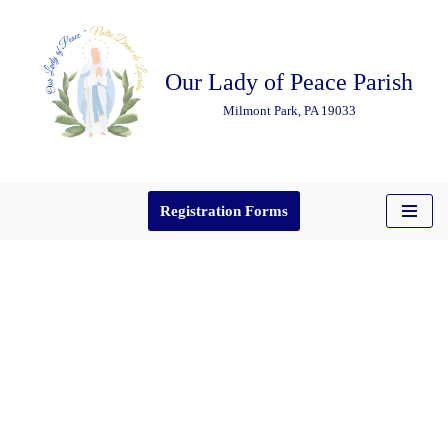
Skip
Our Lady of Peace Parish
to
content
Milmont Park, PA 19033
Registration Forms