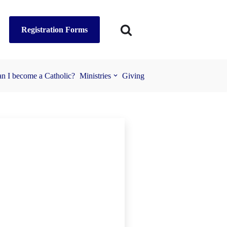
Registration Forms
n I become a Catholic?
Ministries
Giving