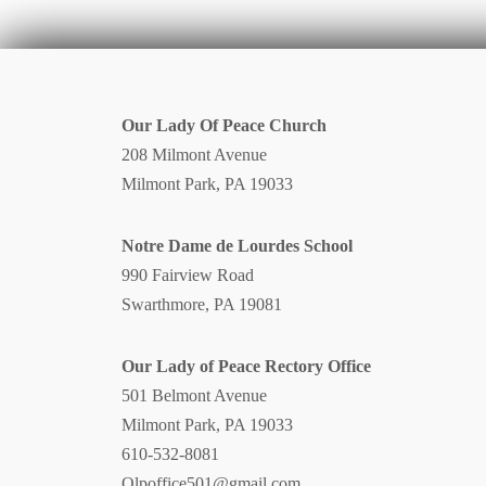
Our Lady Of Peace Church
208 Milmont Avenue
Milmont Park, PA 19033
Notre Dame de Lourdes School
990 Fairview Road
Swarthmore, PA 19081
Our Lady of Peace Rectory Office
501 Belmont Avenue
Milmont Park, PA 19033
610-532-8081
Olpoffice501@gmail.com