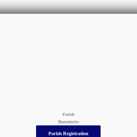
Parish
Boundaries
Parish Registration