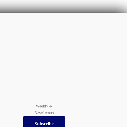
Weekly e-
Newsletters
Subscribe