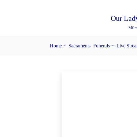
Skip
Our Lady
to
Milm
content
Home
Sacraments
Funerals
Live Stre