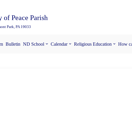
 of Peace Parish
ont Park, PA 19033
am
Bulletin
ND School
Calendar
Religious Education
How ca