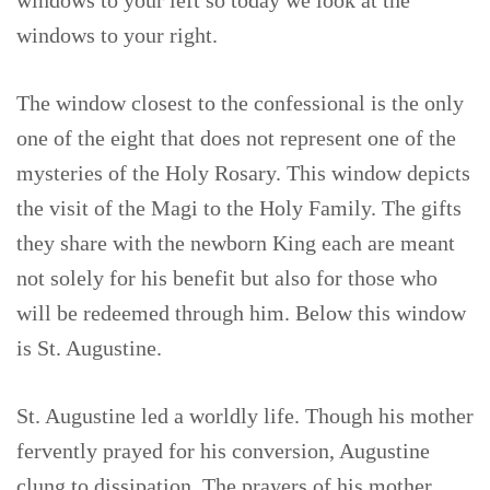
windows to your left so today we look at the
windows to your right.
The window closest to the confessional is the only
one of the eight that does not represent one of the
mysteries of the Holy Rosary. This window depicts
the visit of the Magi to the Holy Family. The gifts
they share with the newborn King each are meant
not solely for his benefit but also for those who
will be redeemed through him. Below this window
is St. Augustine.
St. Augustine led a worldly life. Though his mother
fervently prayed for his conversion, Augustine
clung to dissipation. The prayers of his mother,