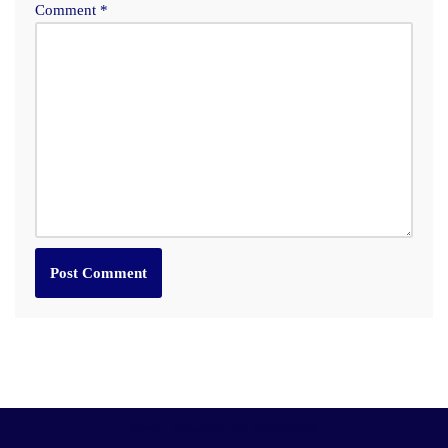
Comment
*
Neve
| Powered by
WordPress