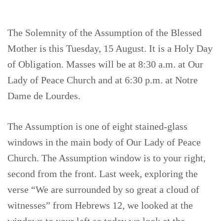
The Solemnity of the Assumption of the Blessed
Mother is this Tuesday, 15 August. It is a Holy Day
of Obligation. Masses will be at 8:30 a.m. at Our
Lady of Peace Church and at 6:30 p.m. at Notre
Dame de Lourdes.
The Assumption is one of eight stained-glass
windows in the main body of Our Lady of Peace
Church. The Assumption window is to your right,
second from the front. Last week, exploring the
verse “We are surrounded by so great a cloud of
witnesses” from Hebrews 12, we looked at the