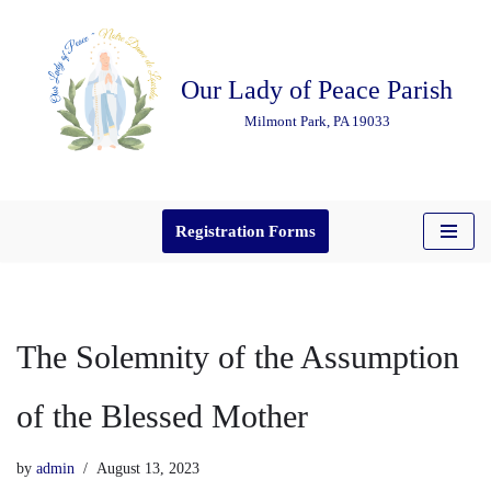
Skip
Our Lady of Peace Parish
to
content
Milmont Park, PA 19033
Registration Forms
The Solemnity of the Assumption
of the Blessed Mother
by
admin
August 13, 2023