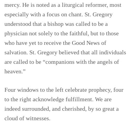
mercy. He is noted as a liturgical reformer, most
especially with a focus on chant. St. Gregory
understood that a bishop was called to be a
physician not solely to the faithful, but to those
who have yet to receive the Good News of
salvation. St. Gregory believed that all individuals
are called to be “companions with the angels of
heaven.”
Four windows to the left celebrate prophecy, four
to the right acknowledge fulfillment. We are
indeed surrounded, and cherished, by so great a
cloud of witnesses.