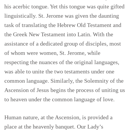
his acerbic tongue. Yet this tongue was quite gifted
linguistically. St. Jerome was given the daunting
task of translating the Hebrew Old Testament and
the Greek New Testament into Latin. With the
assistance of a dedicated group of disciples, most
of whom were women, St. Jerome, while
respecting the nuances of the original languages,
was able to unite the two testaments under one
common language. Similarly, the Solemnity of the
Ascension of Jesus begins the process of uniting us
to heaven under the common language of love.
Human nature, at the Ascension, is provided a
place at the heavenly banquet. Our Lady’s