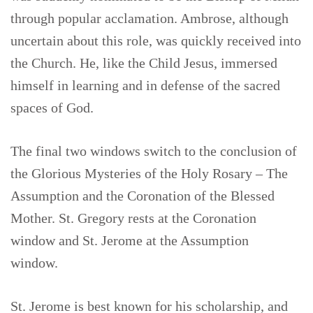
through popular acclamation. Ambrose, although
uncertain about this role, was quickly received into
the Church. He, like the Child Jesus, immersed
himself in learning and in defense of the sacred
spaces of God.
The final two windows switch to the conclusion of
the Glorious Mysteries of the Holy Rosary – The
Assumption and the Coronation of the Blessed
Mother. St. Gregory rests at the Coronation
window and St. Jerome at the Assumption
window.
St. Jerome is best known for his scholarship, and