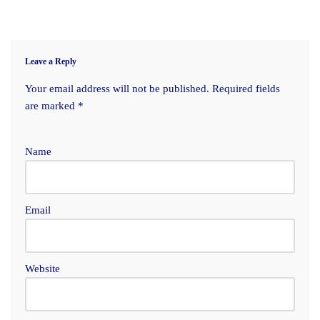
Leave a Reply
Your email address will not be published.
Required fields
are marked
*
Name
Email
Website