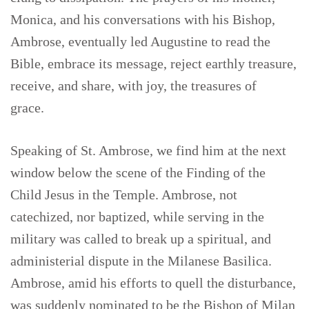
Monica, and his conversations with his Bishop,
Ambrose, eventually led Augustine to read the
Bible, embrace its message, reject earthly treasure,
receive, and share, with joy, the treasures of
grace.
Speaking of St. Ambrose, we find him at the next
window below the scene of the Finding of the
Child Jesus in the Temple. Ambrose, not
catechized, nor baptized, while serving in the
military was called to break up a spiritual, and
administerial dispute in the Milanese Basilica.
Ambrose, amid his efforts to quell the disturbance,
was suddenly nominated to be the Bishop of Milan