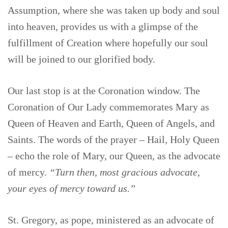
Assumption, where she was taken up body and soul
into heaven, provides us with a glimpse of the
fulfillment of Creation where hopefully our soul
will be joined to our glorified body.
Our last stop is at the Coronation window. The
Coronation of Our Lady commemorates Mary as
Queen of Heaven and Earth, Queen of Angels, and
Saints. The words of the prayer – Hail, Holy Queen
– echo the role of Mary, our Queen, as the advocate
of mercy.
“Turn then, most gracious advocate,
your eyes of mercy toward us.”
St. Gregory, as pope, ministered as an advocate of