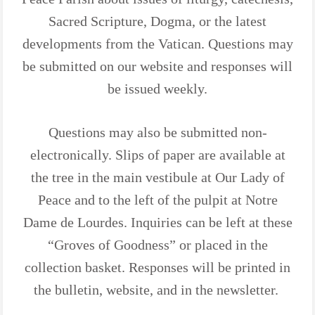
Sacred Scripture, Dogma, or the latest
developments from the Vatican. Questions may
be submitted on our website and responses will
be issued weekly.
Questions may also be submitted non-
electronically. Slips of paper are available at
the tree in the main vestibule at Our Lady of
Peace and to the left of the pulpit at Notre
Dame de Lourdes. Inquiries can be left at these
“Groves of Goodness” or placed in the
collection basket. Responses will be printed in
the bulletin, website, and in the newsletter.