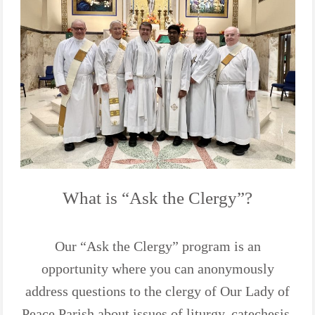
What is “Ask the Clergy”?
Our “Ask the Clergy” program is an
opportunity where you can anonymously
address questions to the clergy of Our Lady of
Peace Parish about issues of liturgy, catechesis,