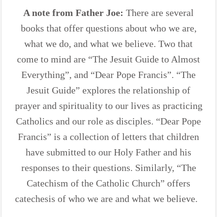
A note from Father Joe:
There are several
books that offer questions about who we are,
what we do, and what we believe. Two that
come to mind are “The Jesuit Guide to Almost
Everything”, and “Dear Pope Francis”. “The
Jesuit Guide” explores the relationship of
prayer and spirituality to our lives as practicing
Catholics and our role as disciples. “Dear Pope
Francis” is a collection of letters that children
have submitted to our Holy Father and his
responses to their questions. Similarly, “The
Catechism of the Catholic Church” offers
catechesis of who we are and what we believe.