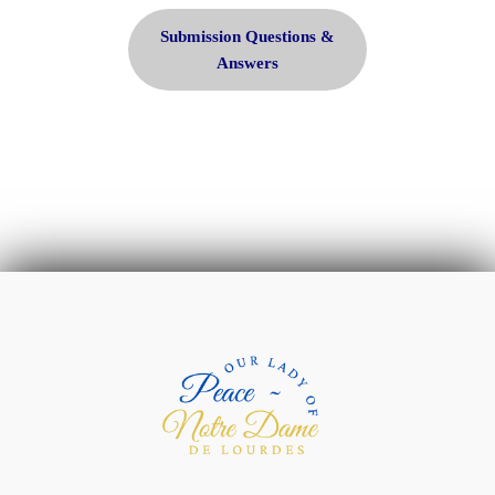
Submission Questions &
Answers