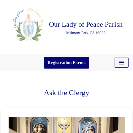
Skip
Our Lady of Peace Parish
to
content
Milmont Park, PA 19033
Registration Forms
Ask the Clergy