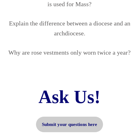
is used for Mass?
Explain the difference between a diocese and an
archdiocese.
Why are rose vestments only worn twice a year?
Ask Us!
Submit your questions here