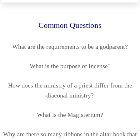
Common Questions
What are the requirements to be a godparent?
What is the purpose of incense?
How does the ministry of a priest differ from the
diaconal ministry?
What is the Magisterium?
Why are there so many ribbons in the altar book that