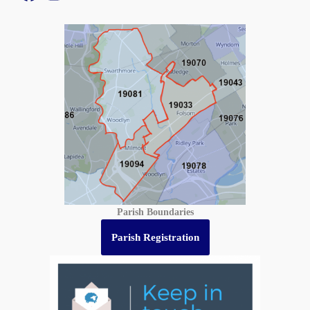
Parish Boundaries
Parish Registration