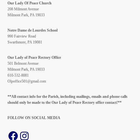
Our Lady Of Peace Church
208 Milmont Avenue
Milmont Park, PA 19033
Notre Dame de Lourdes School
990 Fairview Road
Swarthmore, PA 19081
Our Lady of Peace Rectory Office
501 Belmont Avenue
Milmont Park, PA 19033
610-532-8081
Olpoffice501@gmail.com
**All contact info for the Parish, including mailings, emails and phone calls
should only be made to the Our Lady of Peace Rectory office contact!**
FOLLOW ON SOCIAL
MEDIA