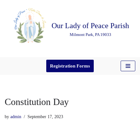
Skip
Our Lady of Peace Parish
to
content
Milmont Park, PA 19033
Registration Forms
Constitution Day
by
admin
September 17, 2023