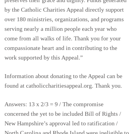
preserves their grace and dignity. Funds generated
by the Catholic Charities Appeal directly support
over 180 ministries, organizations, and programs
serving nearly a million people each year who
come from all walks of life. Thank you for your
compassionate heart and in contributing to the
work supported by this Appeal.”
Information about donating to the Appeal can be
found at catholiccharitiesappeal.org. Thank you.
Answers: 13 x 2/3 = 9 / The compromise
concerned the yet to be included Bill of Rights /
New Hampshire’s approval led to ratification /
North Carolina and Rhode Island were ineligible to