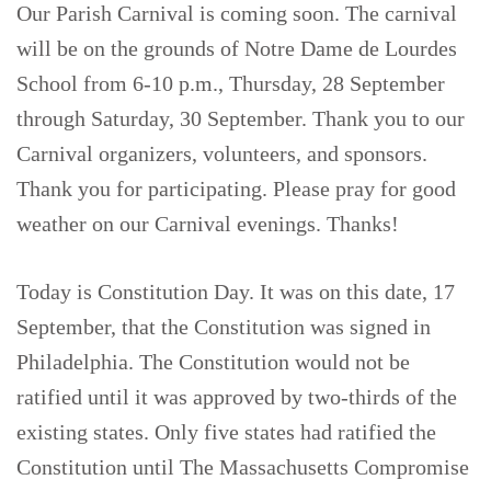
Our Parish Carnival is coming soon. The carnival
will be on the grounds of Notre Dame de Lourdes
School from 6-10 p.m., Thursday, 28 September
through Saturday, 30 September. Thank you to our
Carnival organizers, volunteers, and sponsors.
Thank you for participating. Please pray for good
weather on our Carnival evenings. Thanks!
Today is Constitution Day. It was on this date, 17
September, that the Constitution was signed in
Philadelphia. The Constitution would not be
ratified until it was approved by two-thirds of the
existing states. Only five states had ratified the
Constitution until The Massachusetts Compromise