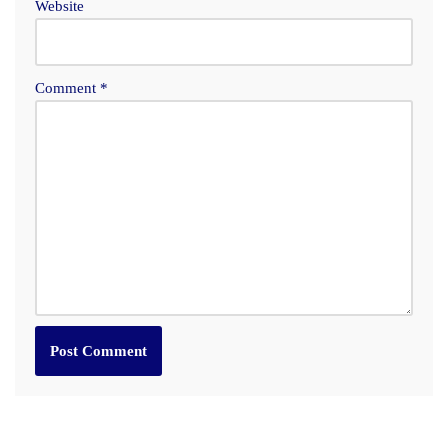
Website
Comment
*