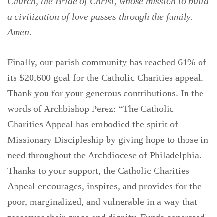
Church, the Bride of Christ, whose mission to build
a civilization of love passes through the family.
Amen
.
Finally, our parish community has reached 61% of
its $20,600 goal for the Catholic Charities appeal.
Thank you for your generous contributions. In the
words of Archbishop Perez: “The Catholic
Charities Appeal has embodied the spirit of
Missionary Discipleship by giving hope to those in
need throughout the Archdiocese of Philadelphia.
Thanks to your support, the Catholic Charities
Appeal encourages, inspires, and provides for the
poor, marginalized, and vulnerable in a way that