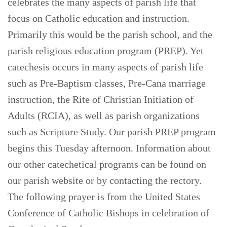
celebrates the many aspects of parish life that
focus on Catholic education and instruction.
Primarily this would be the parish school, and the
parish religious education program (PREP). Yet
catechesis occurs in many aspects of parish life
such as Pre-Baptism classes, Pre-Cana marriage
instruction, the Rite of Christian Initiation of
Adults (RCIA), as well as parish organizations
such as Scripture Study. Our parish PREP program
begins this Tuesday afternoon. Information about
our other catechetical programs can be found on
our parish website or by contacting the rectory.
The following prayer is from the United States
Conference of Catholic Bishops in celebration of