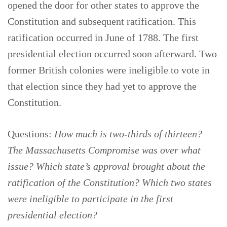
opened the door for other states to approve the
Constitution and subsequent ratification. This
ratification occurred in June of 1788. The first
presidential election occurred soon afterward. Two
former British colonies were ineligible to vote in
that election since they had yet to approve the
Constitution.
Questions:
How much is two-thirds of thirteen?
The Massachusetts Compromise was over what
issue? Which state’s approval brought about the
ratification of the Constitution? Which two states
were ineligible to participate in the first
presidential election?