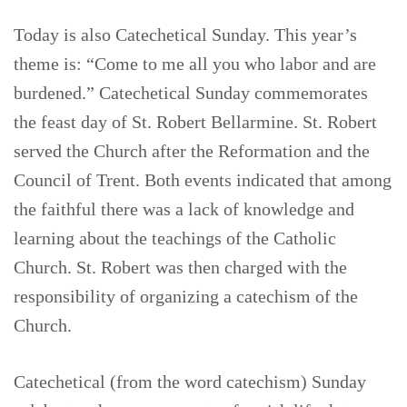
Today is also Catechetical Sunday. This year’s
theme is: “Come to me all you who labor and are
burdened.” Catechetical Sunday commemorates
the feast day of St. Robert Bellarmine. St. Robert
served the Church after the Reformation and the
Council of Trent. Both events indicated that among
the faithful there was a lack of knowledge and
learning about the teachings of the Catholic
Church. St. Robert was then charged with the
responsibility of organizing a catechism of the
Church.
Catechetical (from the word catechism) Sunday