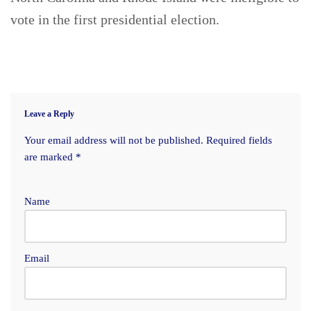
vote in the first presidential election.
Leave a Reply
Your email address will not be published.
Required fields
are marked
*
Name
Email