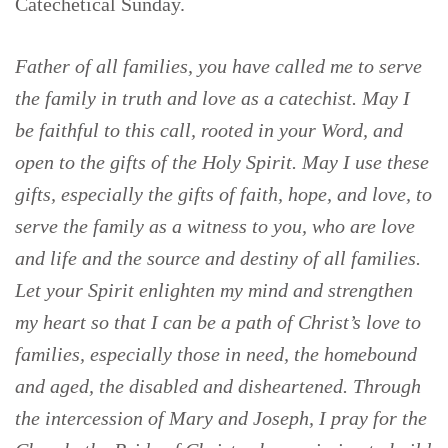
Catechetical Sunday.
Father of all families, you have called me to serve
the family in truth and love as a catechist. May I
be faithful to this call, rooted in your Word, and
open to the gifts of the Holy Spirit. May I use these
gifts, especially the gifts of faith, hope, and love, to
serve the family as a witness to you, who are love
and life and the source and destiny of all families.
Let your Spirit enlighten my mind and strengthen
my heart so that I can be a path of Christ’s love to
families, especially those in need, the homebound
and aged, the disabled and disheartened. Through
the intercession of Mary and Joseph, I pray for the