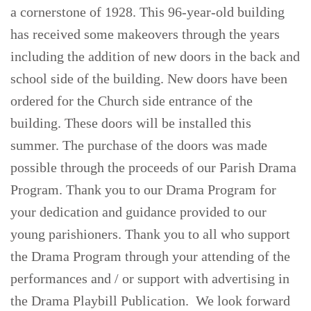
a cornerstone of 1928. This 96-year-old building
has received some makeovers through the years
including the addition of new doors in the back and
school side of the building. New doors have been
ordered for the Church side entrance of the
building. These doors will be installed this
summer. The purchase of the doors was made
possible through the proceeds of our Parish Drama
Program. Thank you to our Drama Program for
your dedication and guidance provided to our
young parishioners. Thank you to all who support
the Drama Program through your attending of the
performances and / or support with advertising in
the Drama Playbill Publication. We look forward