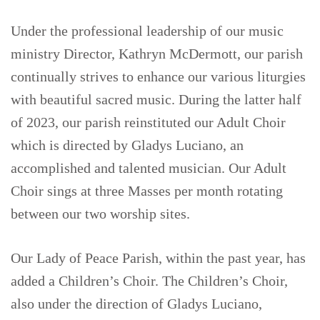
Under the professional leadership of our music
ministry Director, Kathryn McDermott, our parish
continually strives to enhance our various liturgies
with beautiful sacred music. During the latter half
of 2023, our parish reinstituted our Adult Choir
which is directed by Gladys Luciano, an
accomplished and talented musician. Our Adult
Choir sings at three Masses per month rotating
between our two worship sites.
Our Lady of Peace Parish, within the past year, has
added a Children’s Choir. The Children’s Choir,
also under the direction of Gladys Luciano,