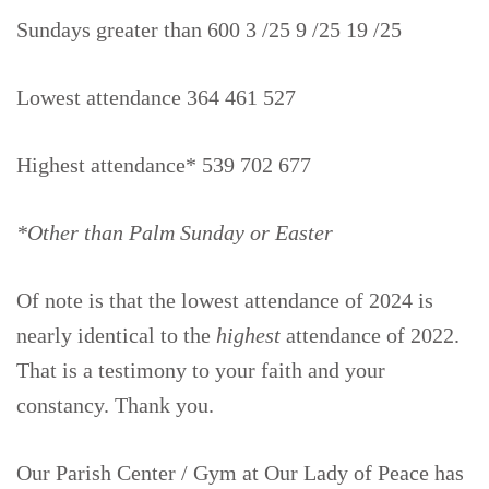
Sundays greater than 600 3 /25 9 /25 19 /25
Lowest attendance 364 461 527
Highest attendance* 539 702 677
*Other than Palm Sunday or Easter
Of note is that the lowest attendance of 2024 is
nearly identical to the
highest
attendance of 2022.
That is a testimony to your faith and your
constancy. Thank you.
Our Parish Center / Gym at Our Lady of Peace has