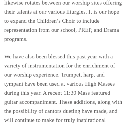
likewise rotates between our worship sites offering
their talents at our various liturgies. It is our hope
to expand the Children’s Choir to include
representation from our school, PREP, and Drama
programs.
We have also been blessed this past year with a
variety of instrumentation for the enrichment of
our worship experience. Trumpet, harp, and
tympani have been used at various High Masses
during this year. A recent 11:30 Mass featured
guitar accompaniment. These additions, along with
the possibility of cantors dueting have made, and
will continue to make for truly inspirational