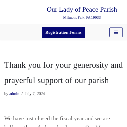
Our Lady of Peace Parish
Skip
Milmont Park, PA 19033
to
content
Registration Forms
Thank you for your generosity and
prayerful support of our parish
by
admin
July 7, 2024
We have just closed the fiscal year and we are