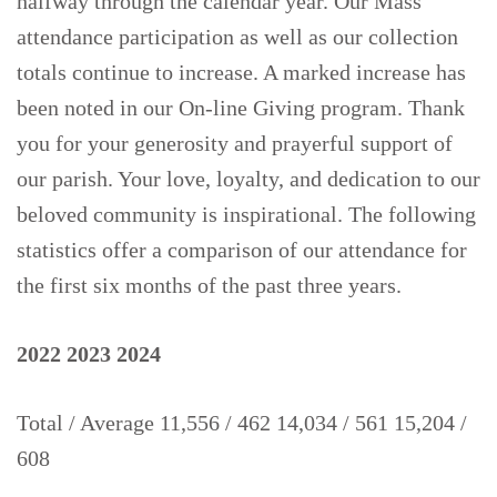
halfway through the calendar year. Our Mass
attendance participation as well as our collection
totals continue to increase. A marked increase has
been noted in our On-line Giving program. Thank
you for your generosity and prayerful support of
our parish. Your love, loyalty, and dedication to our
beloved community is inspirational. The following
statistics offer a comparison of our attendance for
the first six months of the past three years.
2022
2023
2024
Total / Average 11,556 / 462 14,034 / 561 15,204 /
608