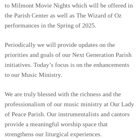
to Milmont Movie Nights which will be offered in
the Parish Center as well as The Wizard of Oz
performances in the Spring of 2025.
Periodically we will provide updates on the
priorities and goals of our Next Generation Parish
initiatives. Today’s focus is on the enhancements
to our Music Ministry.
We are truly blessed with the richness and the
professionalism of our music ministry at Our Lady
of Peace Parish. Our instrumentalists and cantors
provide a meaningful worship space that
strengthens our liturgical experiences.